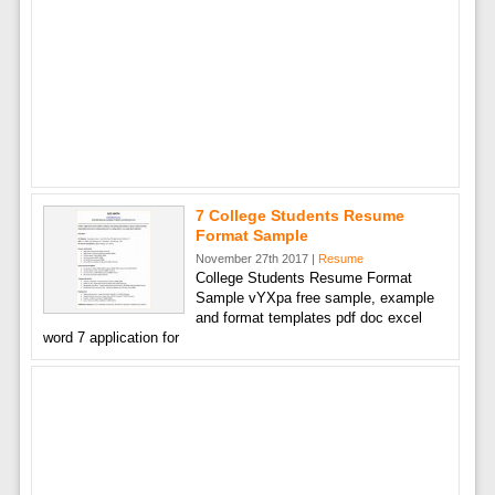
7 College Students Resume
Format Sample
November 27th 2017 |
Resume
College Students Resume Format
Sample vYXpa free sample, example
and format templates pdf doc excel
word 7 application for