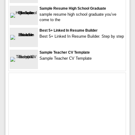
Sample Resume High School Graduate
sample resume high school graduate you’ve
come to the
Best 5+ Linked In Resume Builder
Best 5+ Linked In Resume Builder. Step by step
Sample Teacher CV Template
Sample Teacher CV Template