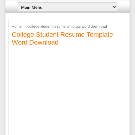
Home
» college student resume template word download
College Student Resume Template
Word Download