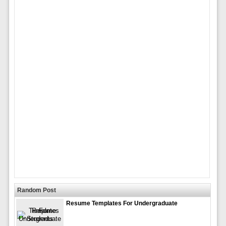
Random Post
Resume Templates For Undergraduate