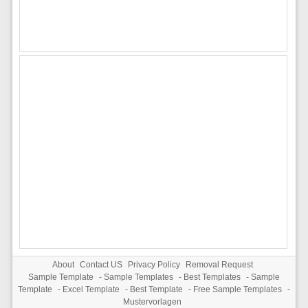
About
Contact US
Privacy Policy
Removal Request
Sample Template
-
Sample Templates
-
Best Templates
-
Sample
Template
-
Excel Template
-
Best Template
-
Free Sample Templates
-
Mustervorlagen