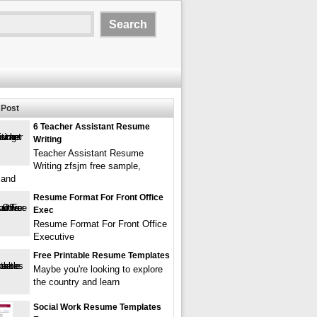
Post
6 Teacher Assistant Resume
Writing
Teacher Assistant Resume
Writing zfsjm free sample,
 and
Resume Format For Front Office
Exec
Resume Format For Front Office
Executive
Free Printable Resume Templates
Maybe you're looking to explore
the country and learn
Social Work Resume Templates