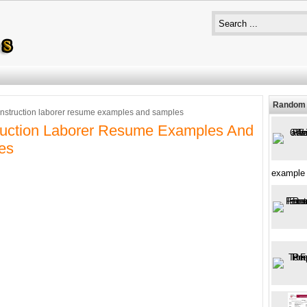
Random 
nstruction laborer resume examples and samples
ruction Laborer Resume Examples And
es
example