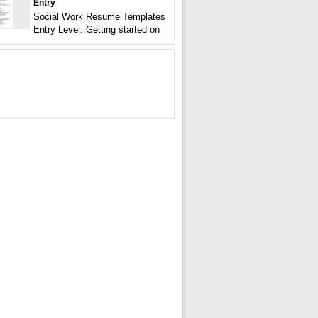
Entry
Social Work Resume Templates
Entry Level. Getting started on