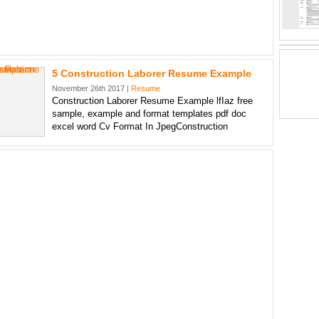
5 Construction Laborer Resume Example
November 26th 2017 |
Resume
Construction Laborer Resume Example lfIaz free
sample, example and format templates pdf doc
excel word Cv Format In JpegConstruction