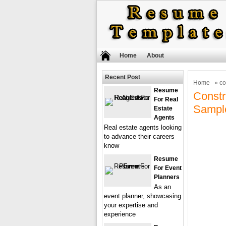
Home
About
Recent Post
Home
» co
Resume
Const
For Real
Sampl
Estate
Agents
Real estate agents looking
to advance their careers
know
Resume
For Event
Planners
As an
event planner, showcasing
your expertise and
experience