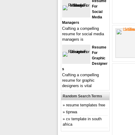
Resume
For
Social
Media
Managers
Crafting a compelling
resume for social media
managers is
Resume
For
Graphic
Designer
S
Crafting a compelling
resume for graphic
designers is vital
Random Search Terms
resume templates free
tipnwa
cv template in south
africa