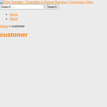
Home
About
Home
» customer
customer