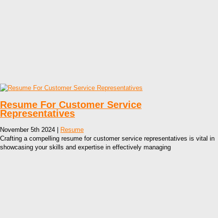
Resume For Customer Service
Representatives
November 5th 2024 |
Resume
Crafting a compelling resume for customer service representatives is vital in
showcasing your skills and expertise in effectively managing