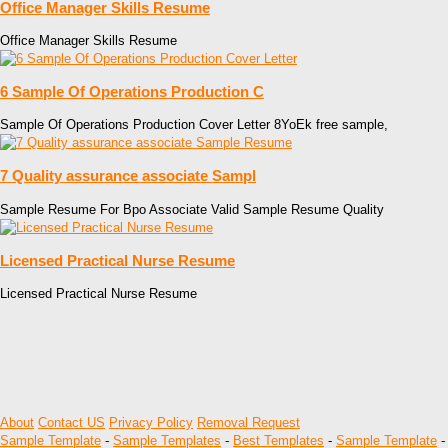
Office Manager Skills Resume
Office Manager Skills Resume
6 Sample Of Operations Production C
Sample Of Operations Production Cover Letter 8YoEk free sample,
7 Quality assurance associate Sampl
Sample Resume For Bpo Associate Valid Sample Resume Quality
Licensed Practical Nurse Resume
Licensed Practical Nurse Resume
About
Contact US
Privacy Policy
Removal Request
Sample Template
-
Sample Templates
-
Best Templates
-
Sample Template
-