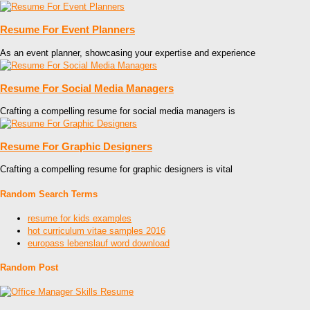
Resume For Event Planners
As an event planner, showcasing your expertise and experience
Resume For Social Media Managers
Crafting a compelling resume for social media managers is
Resume For Graphic Designers
Crafting a compelling resume for graphic designers is vital
Random Search Terms
resume for kids examples
hot curriculum vitae samples 2016
europass lebenslauf word download
Random Post