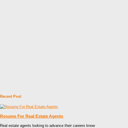
Recent Post
Resume For Real Estate Agents
Real estate agents looking to advance their careers know