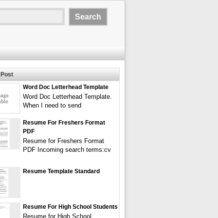
Post
Word Doc Letterhead Template
Word Doc Letterhead Template.
When I need to send
Resume For Freshers Format
PDF
Resume for Freshers Format
PDF Incoming search terms:cv
Resume Template Standard
Resume For High School Students
Resume for High School