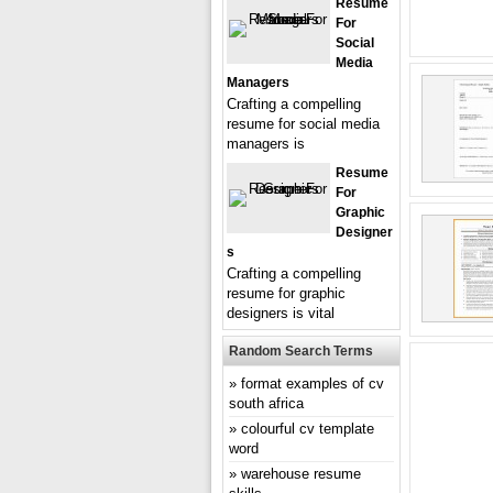
Resume
For
Social
Media
Managers
Crafting a compelling
resume for social media
managers is
Resume
For
Graphic
Designer
S
Crafting a compelling
resume for graphic
designers is vital
Random Search Terms
format examples of cv
south africa
colourful cv template
word
warehouse resume