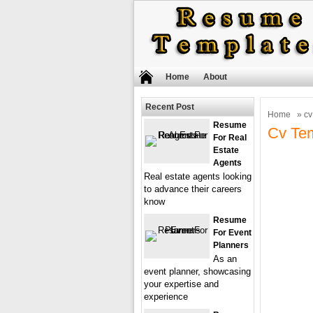
Home
About
Recent Post
Home
» cv
Resume
Cv Tem
For Real
Estate
Agents
Real estate agents looking
to advance their careers
know
Resume
For Event
Planners
As an
event planner, showcasing
your expertise and
experience