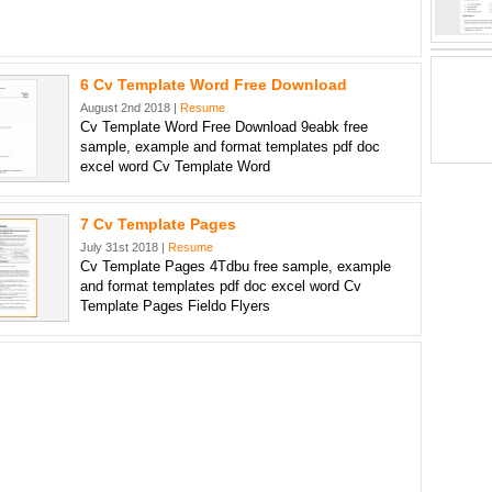
6 Cv Template Word Free Download
August 2nd 2018 |
Resume
Cv Template Word Free Download 9eabk free
sample, example and format templates pdf doc
excel word Cv Template Word
7 Cv Template Pages
July 31st 2018 |
Resume
Cv Template Pages 4Tdbu free sample, example
and format templates pdf doc excel word Cv
Template Pages Fieldo Flyers