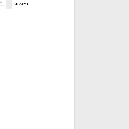
Students