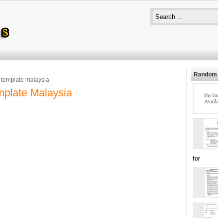
Random 
 template malaysia
plate Malaysia
for