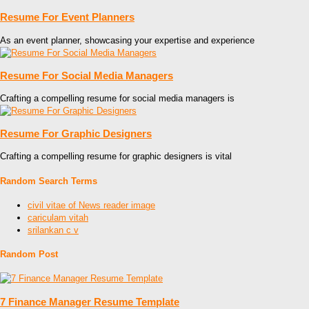
Resume For Event Planners
As an event planner, showcasing your expertise and experience
Resume For Social Media Managers
Crafting a compelling resume for social media managers is
Resume For Graphic Designers
Crafting a compelling resume for graphic designers is vital
Random Search Terms
civil vitae of News reader image
cariculam vitah
srilankan c v
Random Post
7 Finance Manager Resume Template