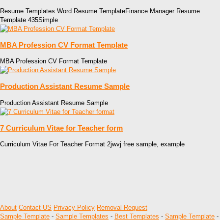
Resume Templates Word Resume TemplateFinance Manager Resume
Template 435Simple
MBA Profession CV Format Template
MBA Profession CV Format Template
Production Assistant Resume Sample
Production Assistant Resume Sample
7 Curriculum Vitae for Teacher form
Curriculum Vitae For Teacher Format 2jwvj free sample, example
About
Contact US
Privacy Policy
Removal Request
Sample Template
-
Sample Templates
-
Best Templates
-
Sample Template
-