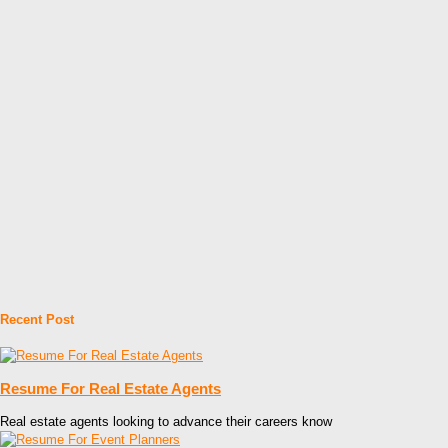
Recent Post
Resume For Real Estate Agents
Real estate agents looking to advance their careers know