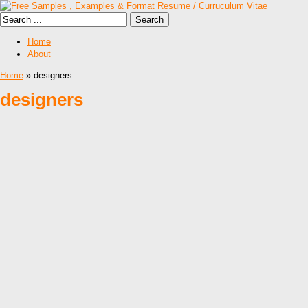
Home
About
Home
» designers
designers