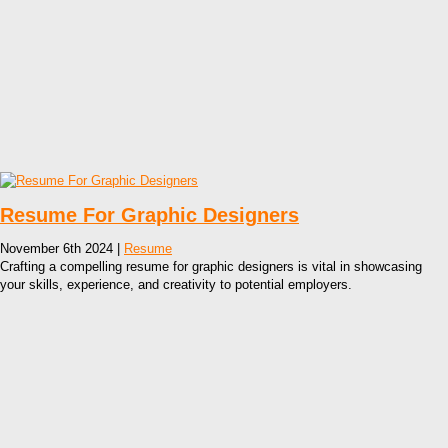
Resume For Graphic Designers
November 6th 2024 |
Resume
Crafting a compelling resume for graphic designers is vital in showcasing
your skills, experience, and creativity to potential employers.