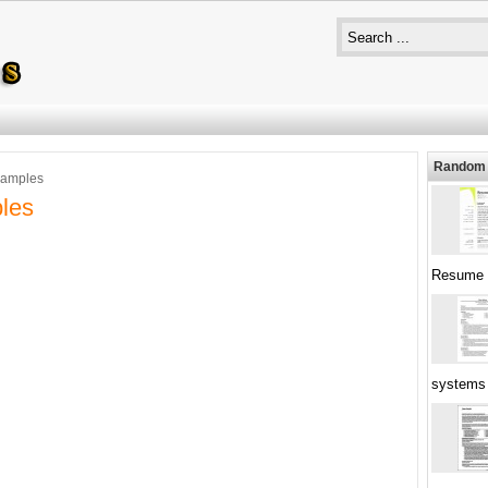
Random 
xamples
les
Resume
systems 