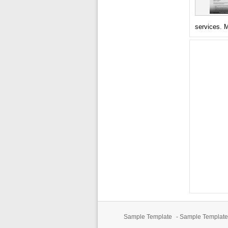
services. 
Sample Template
-
Sample Template