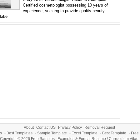
Certified cosmetologist possessing 10 years of
experience, seeking to provide quality beauty
Make
About
Contact US
Privacy Policy
Removal Request
s
-
Best Templates
-
Sample Template
-
Excel Template
-
Best Template
-
Free
Copyright © 2026
Free Samples , Examples & Format Resume / Curruculum Vitae