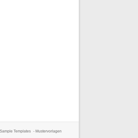
 Sample Templates
-
Mustervorlagen