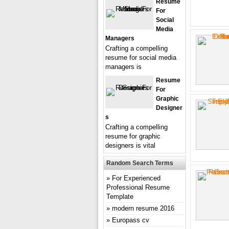
Resume
For
Social
Media
Managers
Crafting a compelling
resume for social media
managers is
Resume
For
Graphic
Designer
S
Crafting a compelling
resume for graphic
designers is vital
Random Search Terms
For Experienced
Professional Resume
Template
modern resume 2016
Europass cv