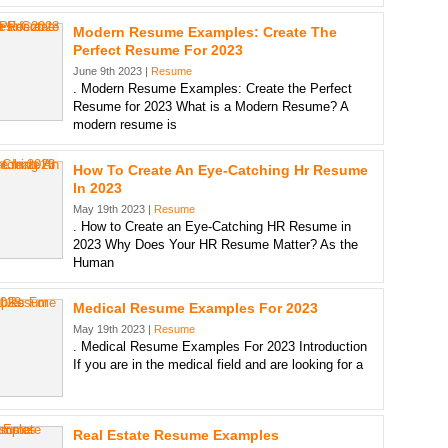
Modern Resume Examples: Create The
Perfect Resume For 2023
June 9th 2023 |
Resume
. Modern Resume Examples: Create the Perfect
Resume for 2023 What is a Modern Resume? A
modern resume is
How To Create An Eye-Catching Hr Resume
In 2023
May 19th 2023 |
Resume
. How to Create an Eye-Catching HR Resume in
2023 Why Does Your HR Resume Matter? As the
Human
Medical Resume Examples For 2023
May 19th 2023 |
Resume
. Medical Resume Examples For 2023 Introduction
If you are in the medical field and are looking for a
Real Estate Resume Examples