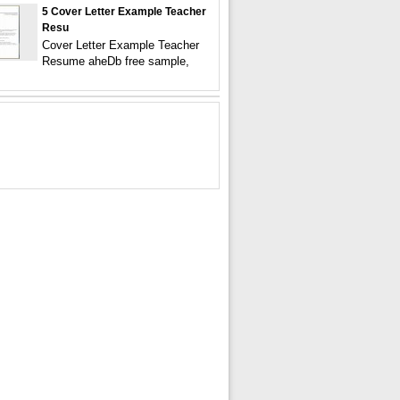
5 Cover Letter Example Teacher
Resu
Cover Letter Example Teacher
Resume aheDb free sample,