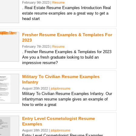
February 9th 2023 |
Resume
. Real Estate Resume Examples Introduction Real
estate resume examples are a great way to get a
head start
Fresher Resume Examples & Templates For
2023
February 7th 2023 |
Resume
. Fresher Resume Examples & Templates for 2023
Are you a fresh graduate looking to build an
impressive resume?
Military To Civilian Resume Examples
Infantry
August 20th 2022 |
jobjobresume
Military To Civilian Resume Examples Infantry. Our
infantryman resume sample gives an example of
how to write a great
Entry Level Cosmetologist Resume
Examples
August 18th 2022 |
jobjobresume
Entry Level Cosmetologist Resume Examples.