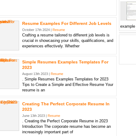
Resume Examples For Different Job Levels
example
October 17th 2024 |
Resume
Crafting a resume tailored to different job levels is
crucial in showcasing your skills, qualifications, and
experiences effectively. Whether
Simple Resumes Examples Templates For
2023
August 13th 2023 |
Resume
. Simple Resumes Examples Templates for 2023
Tips to Create a Simple and Effective Resume Your
resume is an
Creating The Perfect Corporate Resume In
2023
June 13th 2023 |
Resume
. Creating the Perfect Corporate Resume in 2023
Introduction The corporate resume has become an
increasingly important part of