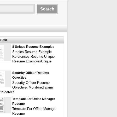
Post
8 Unique Resume Examples
Staples Resume Example
References Resume Unique
Resume ExamplesUnique
Security Officer Resume
Objective
Security Officer Resume
Objective. Monitored alarm
to detect
Template For Office Manager
Resume
Template For Office Manager
Resume