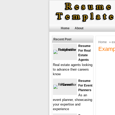
Home
About
Recent Post
Home
» e
Resume
Examp
For Real
Estate
Agents
Real estate agents looking
to advance their careers
know
Resume
For Event
Planners
As an
event planner, showcasing
your expertise and
experience