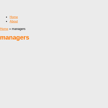
Home
About
Home
» managers
managers