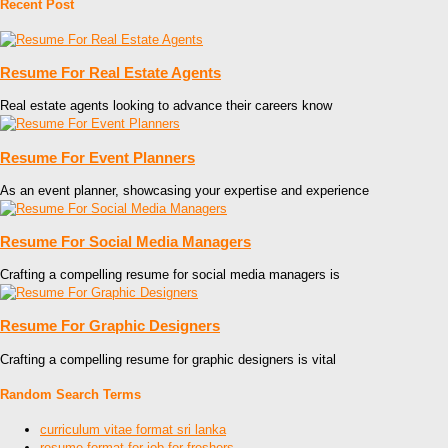
Recent Post
Resume For Real Estate Agents
Real estate agents looking to advance their careers know
Resume For Event Planners
As an event planner, showcasing your expertise and experience
Resume For Social Media Managers
Crafting a compelling resume for social media managers is
Resume For Graphic Designers
Crafting a compelling resume for graphic designers is vital
Random Search Terms
curriculum vitae format sri lanka
resume format for job for freshers