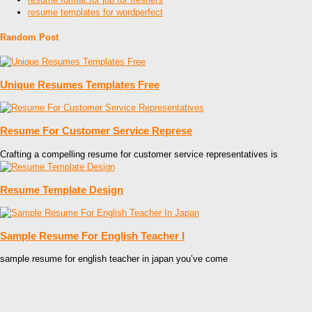
resume templates for wordperfect
Random Post
Unique Resumes Templates Free
Resume For Customer Service Represe
Crafting a compelling resume for customer service representatives is
Resume Template Design
Sample Resume For English Teacher I
sample resume for english teacher in japan you’ve come