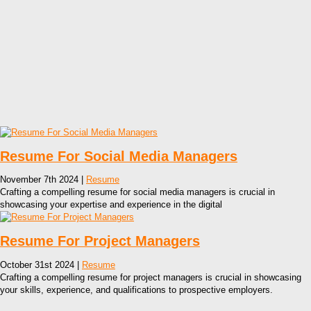
Resume For Social Media Managers
November 7th 2024 |
Resume
Crafting a compelling resume for social media managers is crucial in
showcasing your expertise and experience in the digital
Resume For Project Managers
October 31st 2024 |
Resume
Crafting a compelling resume for project managers is crucial in showcasing
your skills, experience, and qualifications to prospective employers.