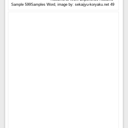
Sample 599Samples Word, image by: sekaijyu-koryaku.net 49