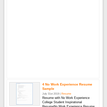
4 No Work Experience Resume
Sample
July 31st 2019 |
Resume
Resume with No Work Experience
College Student Inspirational
ResumeNo Work Experience Resume