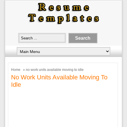
Home
» no work units available moving to idle
No Work Units Available Moving To
Idle