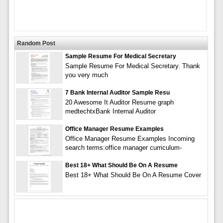
Random Post
Sample Resume For Medical Secretary
Sample Resume For Medical Secretary. Thank
you very much
7 Bank Internal Auditor Sample Resu
20 Awesome It Auditor Resume graph
medtechtxBank Internal Auditor
Office Manager Resume Examples
Office Manager Resume Examples Incoming
search terms:office manager curriculum-
Best 18+ What Should Be On A Resume
Best 18+ What Should Be On A Resume Cover