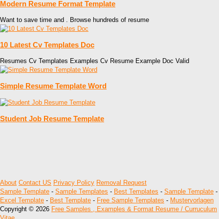
Modern Resume Format Template
Want to save time and . Browse hundreds of resume
10 Latest Cv Templates Doc
Resumes Cv Templates Examples Cv Resume Example Doc Valid
Simple Resume Template Word
Student Job Resume Template
About
Contact US
Privacy Policy
Removal Request
Sample Template
-
Sample Templates
-
Best Templates
-
Sample Template
-
Excel Template
-
Best Template
-
Free Sample Templates
-
Mustervorlagen
Copyright © 2026
Free Samples , Examples & Format Resume / Curruculum
Vitae