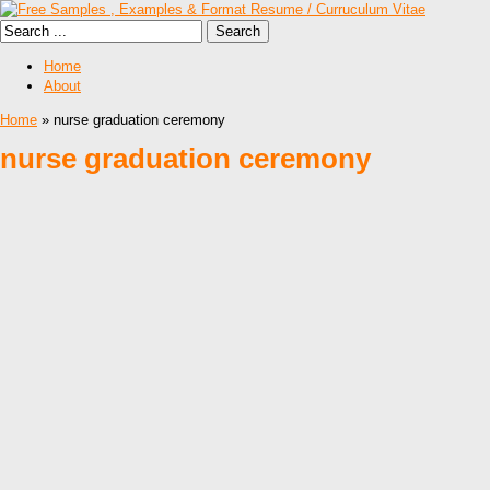
Home
About
Home
» nurse graduation ceremony
nurse graduation ceremony