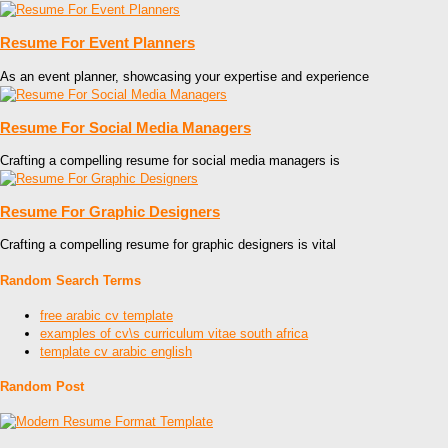
Resume For Event Planners
As an event planner, showcasing your expertise and experience
Resume For Social Media Managers
Crafting a compelling resume for social media managers is
Resume For Graphic Designers
Crafting a compelling resume for graphic designers is vital
Random Search Terms
free arabic cv template
examples of cv\s curriculum vitae south africa
template cv arabic english
Random Post