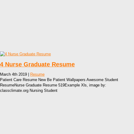
4 Nurse Graduate Resume
March 4th 2019 |
Resume
Patient Care Resume New Be Patient Wallpapers Awesome Student
ResumeNurse Graduate Resume 519Example Xls, image by:
classclimate.org Nursing Student