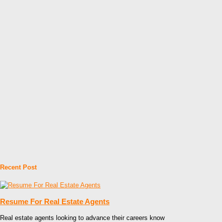
Recent Post
Resume For Real Estate Agents
Real estate agents looking to advance their careers know