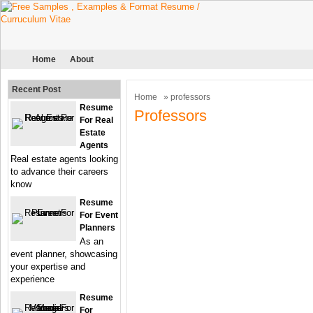
Home
About
Recent Post
Home
» professors
Resume
Professors
For Real
Estate
Agents
Real estate agents looking
to advance their careers
know
Resume
For Event
Planners
As an
event planner, showcasing
your expertise and
experience
Resume
For