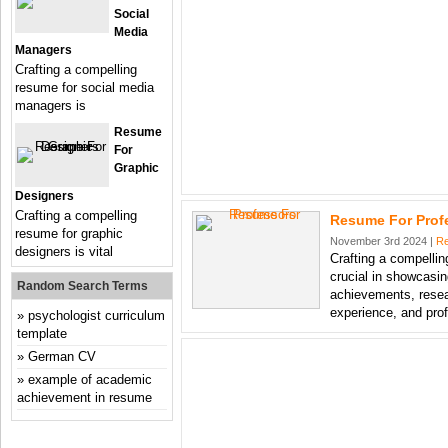
Social
Media
Managers
Crafting a compelling
resume for social media
managers is
Resume
For
Graphic
Designers
Crafting a compelling
Resume For Prof
resume for graphic
November 3rd 2024 |
R
designers is vital
Crafting a compellin
crucial in showcasi
Random Search Terms
achievements, resea
experience, and pro
psychologist curriculum
template
German CV
example of academic
achievement in resume