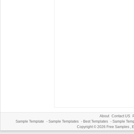
About
Contact US
P
Sample Template
-
Sample Templates
-
Best Templates
-
Sample Temp
Copyright © 2026
Free Samples , 