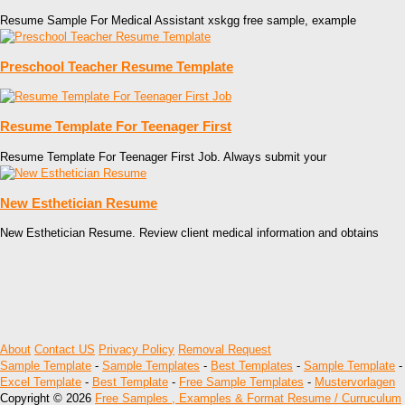
Resume Sample For Medical Assistant xskgg free sample, example
Preschool Teacher Resume Template
Resume Template For Teenager First
Resume Template For Teenager First Job. Always submit your
New Esthetician Resume
New Esthetician Resume. Review client medical information and obtains
About
Contact US
Privacy Policy
Removal Request
Sample Template
-
Sample Templates
-
Best Templates
-
Sample Template
-
Excel Template
-
Best Template
-
Free Sample Templates
-
Mustervorlagen
Copyright © 2026
Free Samples , Examples & Format Resume / Curruculum