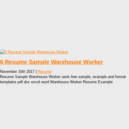
6 Resume Sample Warehouse Worker
November 15th 2017 |
Resume
Resume Sample Warehouse Worker uesk free sample, example and format
templates pdf doc excel word Warehouse Worker Resume Example