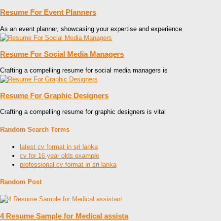
Resume For Event Planners
As an event planner, showcasing your expertise and experience
Resume For Social Media Managers
Crafting a compelling resume for social media managers is
Resume For Graphic Designers
Crafting a compelling resume for graphic designers is vital
Random Search Terms
latest cv format in sri lanka
cv for 16 year olds example
professional cv format in sri lanka
Random Post
4 Resume Sample for Medical assista