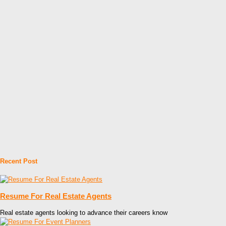
Recent Post
Resume For Real Estate Agents
Real estate agents looking to advance their careers know