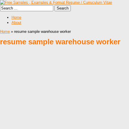
Home
About
Home
» resume sample warehouse worker
resume sample warehouse worker