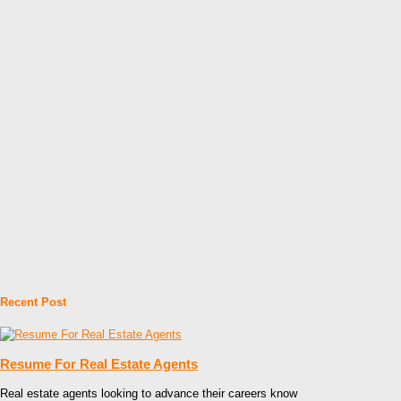
Recent Post
Resume For Real Estate Agents
Real estate agents looking to advance their careers know