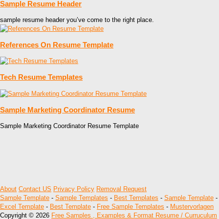
Sample Resume Header
sample resume header you’ve come to the right place.
References On Resume Template
Tech Resume Templates
Sample Marketing Coordinator Resume
Sample Marketing Coordinator Resume Template
About
Contact US
Privacy Policy
Removal Request
Sample Template
-
Sample Templates
-
Best Templates
-
Sample Template
-
Excel Template
-
Best Template
-
Free Sample Templates
-
Mustervorlagen
Copyright © 2026
Free Samples , Examples & Format Resume / Curruculum