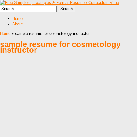
Home
About
Home
» sample resume for cosmetology instructor
sample resume for cosmetology
instructor