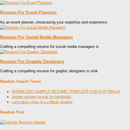
Resume For Event Planners
As an event planner, showcasing your expertise and experience
Resume For Social Media Managers
Crafting a compelling resume for social media managers is
Resume For Graphic Designers
Crafting a compelling resume for graphic designers is vital
Random Search Terms
DOWNLOAD SAMPLE RESUME TEMPLATE FOR AUSTRALIA
simple resume format for tamilnadu
curriculum vitae of a college student
Random Post