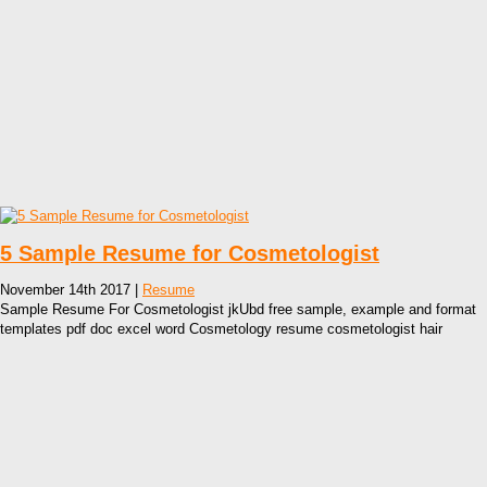
5 Sample Resume for Cosmetologist
November 14th 2017 |
Resume
Sample Resume For Cosmetologist jkUbd free sample, example and format
templates pdf doc excel word Cosmetology resume cosmetologist hair