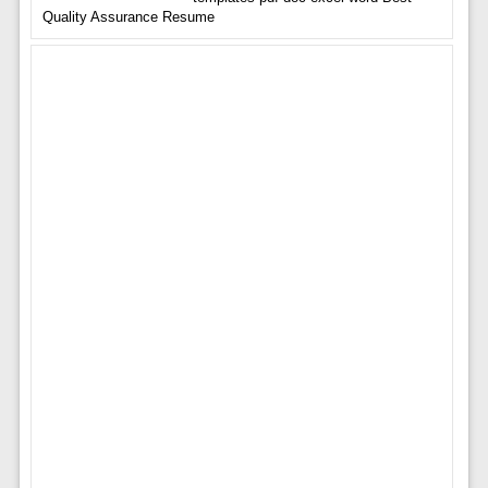
Quality Assurance Resume