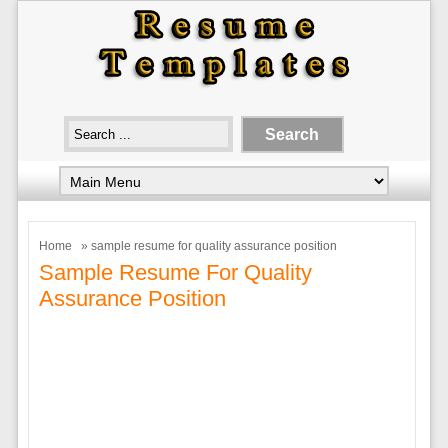
Home
» sample resume for quality assurance position
Sample Resume For Quality
Assurance Position