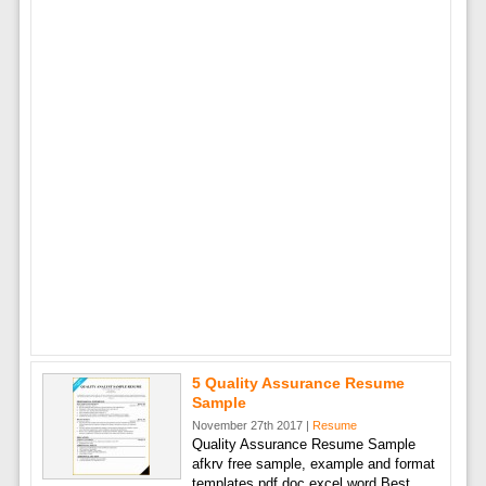
5 Quality Assurance Resume
Sample
November 27th 2017 |
Resume
Quality Assurance Resume Sample
afkrv free sample, example and format
templates pdf doc excel word Best