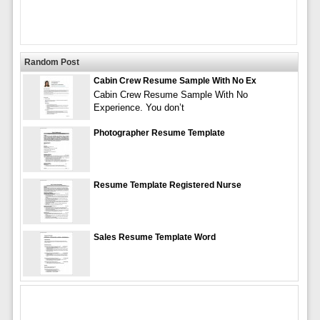
Random Post
Cabin Crew Resume Sample With No Ex
Cabin Crew Resume Sample With No
Experience. You don’t
Photographer Resume Template
Resume Template Registered Nurse
Sales Resume Template Word