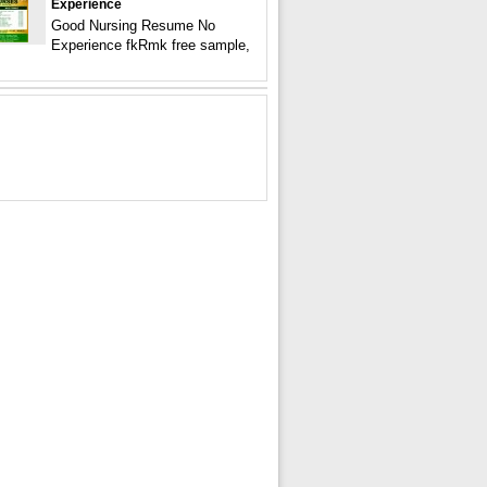
Experience
Good Nursing Resume No
Experience fkRmk free sample,