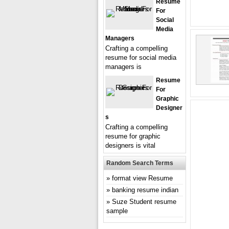
Resume
For
Social
Media
Managers
Crafting a compelling
resume for social media
managers is
Resume
For
Graphic
Designer
S
Crafting a compelling
resume for graphic
designers is vital
Random Search Terms
format view Resume
banking resume indian
Suze Student resume
sample