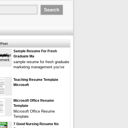
Post
Sample Resume For Fresh
Graduate Ma
sample resume for fresh graduate
marketing management you’ve
Teaching Resume Template
Microsoft
Microsoft Office Resume
Template
Microsoft Office Resume
Template
7 Good Nursing Resume No