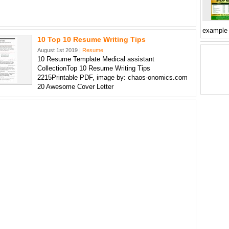
example
10 Top 10 Resume Writing Tips
August 1st 2019 |
Resume
10 Resume Template Medical assistant
CollectionTop 10 Resume Writing Tips
2215Printable PDF, image by: chaos-onomics.com
20 Awesome Cover Letter