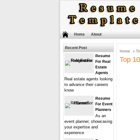
Home
About
Recent Post
Home
» To
Resume
Top 10
For Real
Estate
Agents
Real estate agents looking
to advance their careers
know
Resume
For Event
Planners
As an
event planner, showcasing
your expertise and
experience