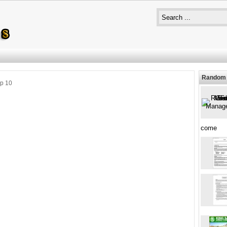
Random 
p 10
come