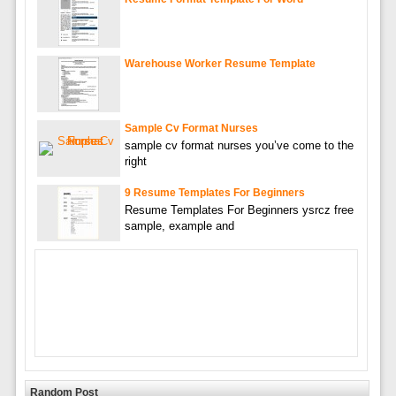
Warehouse Worker Resume Template
Sample Cv Format Nurses
sample cv format nurses you’ve come to the
right
9 Resume Templates For Beginners
Resume Templates For Beginners ysrcz free
sample, example and
Random Post