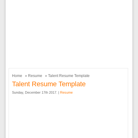
Home
»
Resume
» Talent Resume Template
Talent Resume Template
Sunday, December 17th 2017. |
Resume