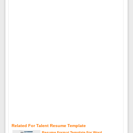
Related For Talent Resume Template
Resume Format Template For Word