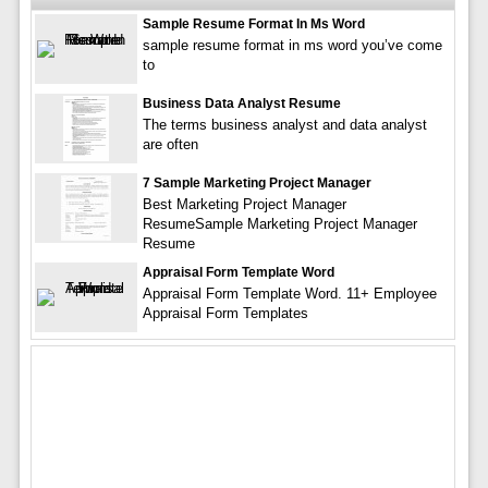
Sample Resume Format In Ms Word
sample resume format in ms word you’ve come
to
Business Data Analyst Resume
The terms business analyst and data analyst
are often
7 Sample Marketing Project Manager
Best Marketing Project Manager
ResumeSample Marketing Project Manager
Resume
Appraisal Form Template Word
Appraisal Form Template Word. 11+ Employee
Appraisal Form Templates