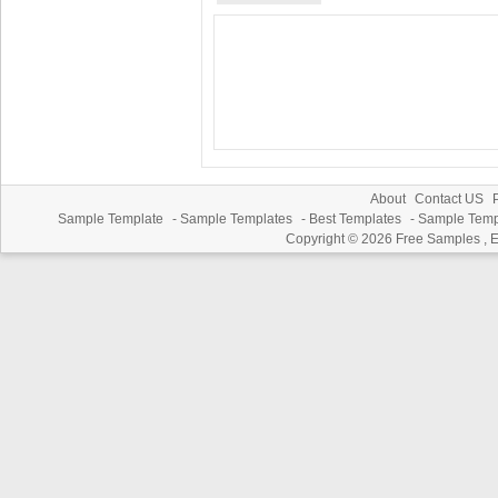
About
Contact US
P
Sample Template
-
Sample Templates
-
Best Templates
-
Sample Temp
Copyright © 2026
Free Samples , 