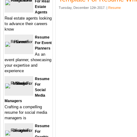
For Real
Estate
Tuesday, December 12th 2017. |
Resume
Agents
Real estate agents looking
to advance their careers
know
Resume
For Event
Planners
As an
event planner, showcasing
your expertise and
experience
Resume
For
Social
Media
Managers
Crafting a compelling
resume for social media
managers is
Resume
For