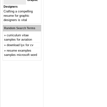
Graphic
Designers
Crafting a compelling
resume for graphic
designers is vital
Random Search Terms
curriculum vitae
samples for aviation
download lyx for cv
resume examples
samples microsoft word