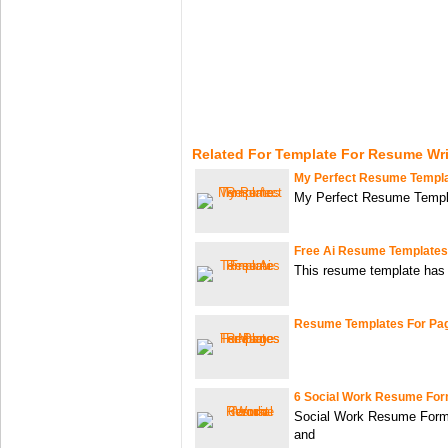
Related For Template For Resume Wri
My Perfect Resume Templ
My Perfect Resume Templ
Free Ai Resume Templates
This resume template has 
Resume Templates For Pa
6 Social Work Resume For
Social Work Resume Forma
and