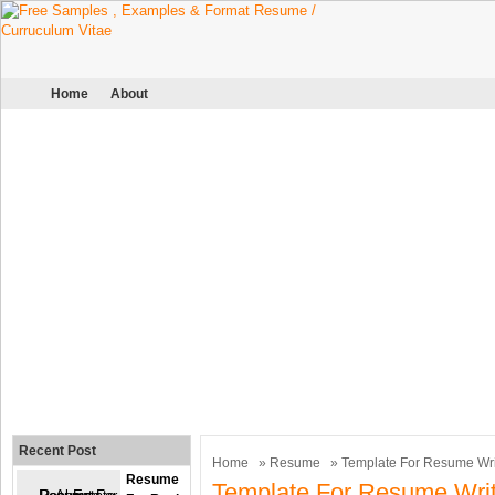
Home
About
Recent Post
Home
»
Resume
» Template For Resume Wri
Resume
Template For Resume Writ