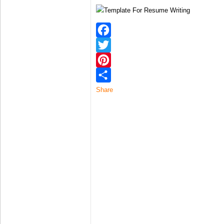
Facebook
Twitter
Pinterest
Share