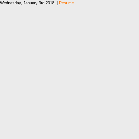
Wednesday, January 3rd 2018. |
Resume