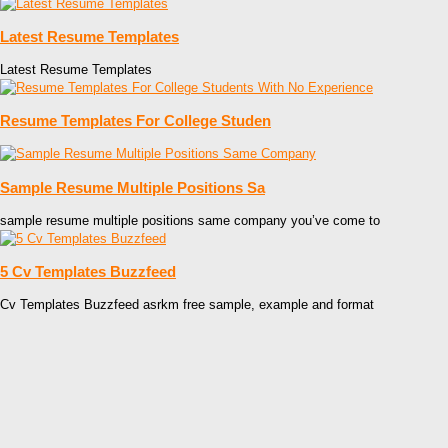
Latest Resume Templates
Latest Resume Templates
Resume Templates For College Studen
Sample Resume Multiple Positions Sa
sample resume multiple positions same company you’ve come to
5 Cv Templates Buzzfeed
Cv Templates Buzzfeed asrkm free sample, example and format