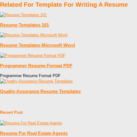
Related For Template For Writing A Resume
Resume Templates 101
Resume Templates Microsoft Word
Programmer Resume Format PDF
Programmer Resume Format PDF
Quality Assurance Resume Templates
Recent Post
Resume For Real Estate Agents