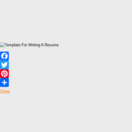
Facebook
Twitter
Pinterest
Share