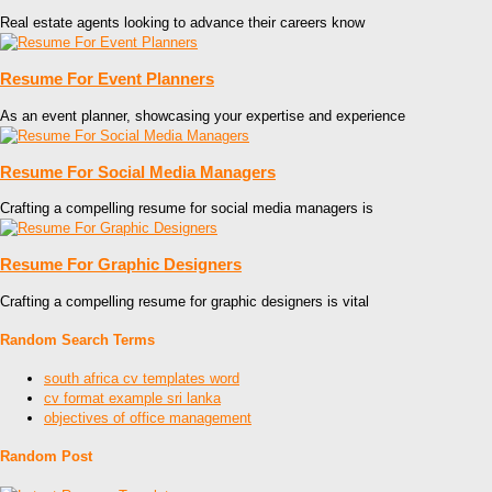
Real estate agents looking to advance their careers know
Resume For Event Planners
As an event planner, showcasing your expertise and experience
Resume For Social Media Managers
Crafting a compelling resume for social media managers is
Resume For Graphic Designers
Crafting a compelling resume for graphic designers is vital
Random Search Terms
south africa cv templates word
cv format example sri lanka
objectives of office management
Random Post