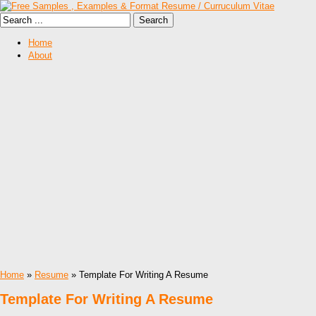
Home
About
Home
»
Resume
» Template For Writing A Resume
Template For Writing A Resume