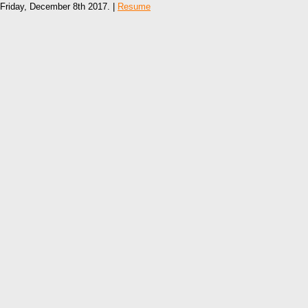
Friday, December 8th 2017. |
Resume