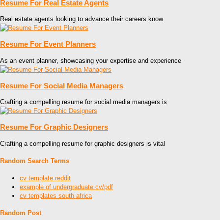
Resume For Real Estate Agents
Real estate agents looking to advance their careers know
Resume For Event Planners
As an event planner, showcasing your expertise and experience
Resume For Social Media Managers
Crafting a compelling resume for social media managers is
Resume For Graphic Designers
Crafting a compelling resume for graphic designers is vital
Random Search Terms
cv template reddit
example of undergraduate cv/pdf
cv templates south africa
Random Post