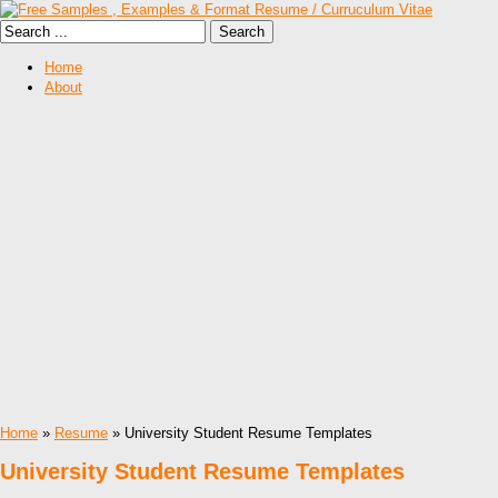
Home
About
Home
»
Resume
» University Student Resume Templates
University Student Resume Templates