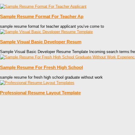
Sample Resume Format For Teacher Ap
sample resume format for teacher applicant you’ve come to
Sample Visual Basic Developer Resum
Sample Visual Basic Developer Resume Template Incoming search terms:fr
Sample Resume For Fresh High School
sample resume for fresh high school graduate without work
Professional Resume Layout Template