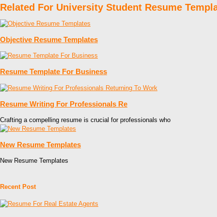
Related For University Student Resume Templ
Objective Resume Templates
Resume Template For Business
Resume Writing For Professionals Re
Crafting a compelling resume is crucial for professionals who
New Resume Templates
New Resume Templates
Recent Post