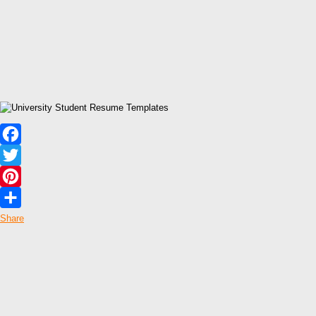
Facebook
Twitter
Pinterest
Share