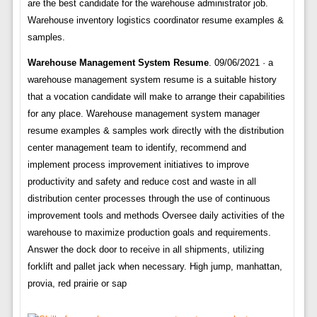
are the best candidate for the warehouse administrator job.
Warehouse inventory logistics coordinator resume examples &
samples.
Warehouse Management System Resume
. 09/06/2021 · a
warehouse management system resume is a suitable history
that a vocation candidate will make to arrange their capabilities
for any place. Warehouse management system manager
resume examples & samples work directly with the distribution
center management team to identify, recommend and
implement process improvement initiatives to improve
productivity and safety and reduce cost and waste in all
distribution center processes through the use of continuous
improvement tools and methods Oversee daily activities of the
warehouse to maximize production goals and requirements.
Answer the dock door to receive in all shipments, utilizing
forklift and pallet jack when necessary. High jump, manhattan,
provia, red prairie or sap