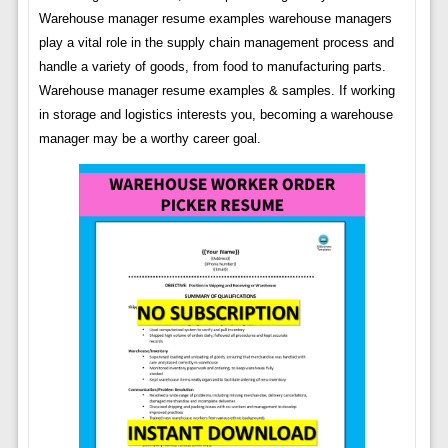
Warehouse manager resume examples warehouse managers
play a vital role in the supply chain management process and
handle a variety of goods, from food to manufacturing parts.
Warehouse manager resume examples & samples. If working
in storage and logistics interests you, becoming a warehouse
manager may be a worthy career goal.