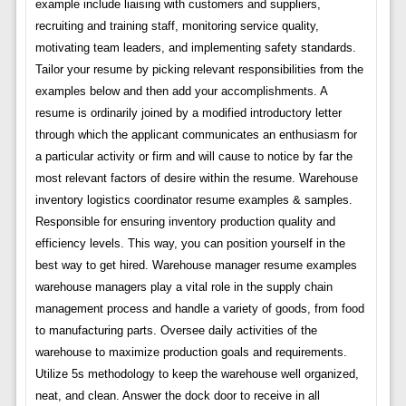
example include liaising with customers and suppliers,
recruiting and training staff, monitoring service quality,
motivating team leaders, and implementing safety standards.
Tailor your resume by picking relevant responsibilities from the
examples below and then add your accomplishments. A
resume is ordinarily joined by a modified introductory letter
through which the applicant communicates an enthusiasm for
a particular activity or firm and will cause to notice by far the
most relevant factors of desire within the resume. Warehouse
inventory logistics coordinator resume examples & samples.
Responsible for ensuring inventory production quality and
efficiency levels. This way, you can position yourself in the
best way to get hired. Warehouse manager resume examples
warehouse managers play a vital role in the supply chain
management process and handle a variety of goods, from food
to manufacturing parts. Oversee daily activities of the
warehouse to maximize production goals and requirements.
Utilize 5s methodology to keep the warehouse well organized,
neat, and clean. Answer the dock door to receive in all