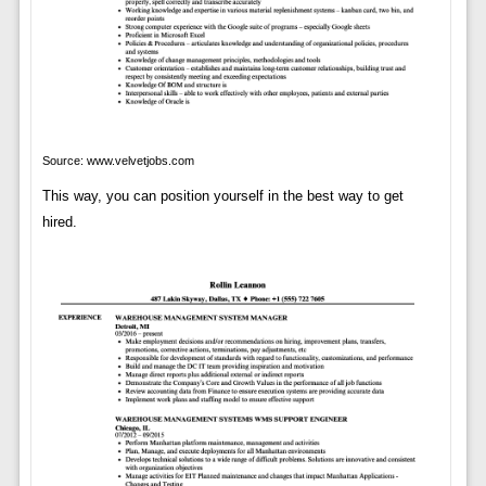
Source: www.velvetjobs.com
This way, you can position yourself in the best way to get
hired.