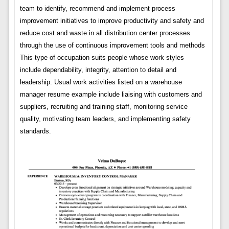
team to identify, recommend and implement process
improvement initiatives to improve productivity and safety and
reduce cost and waste in all distribution center processes
through the use of continuous improvement tools and methods
This type of occupation suits people whose work styles
include dependability, integrity, attention to detail and
leadership. Usual work activities listed on a warehouse
manager resume example include liaising with customers and
suppliers, recruiting and training staff, monitoring service
quality, motivating team leaders, and implementing safety
standards.