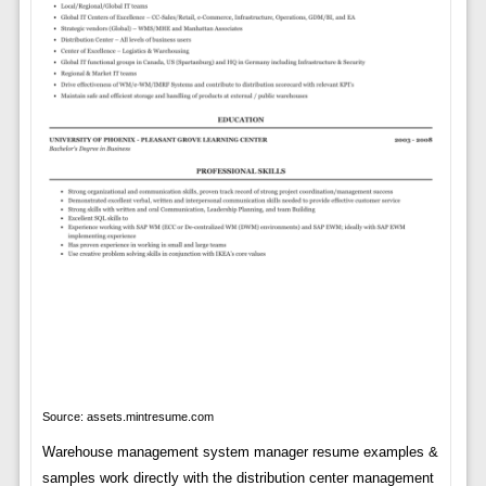
Source: assets.mintresume.com
Warehouse management system manager resume examples &
samples work directly with the distribution center management