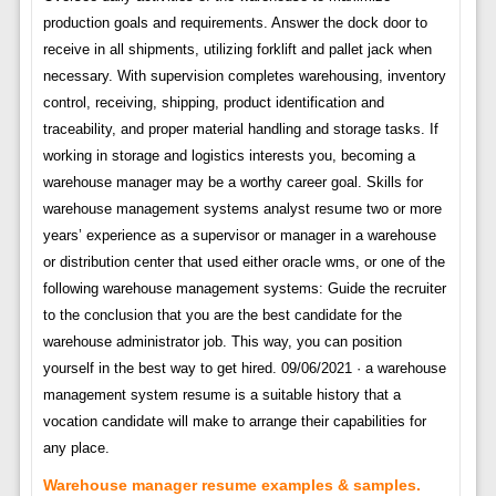
production goals and requirements. Answer the dock door to
receive in all shipments, utilizing forklift and pallet jack when
necessary. With supervision completes warehousing, inventory
control, receiving, shipping, product identification and
traceability, and proper material handling and storage tasks. If
working in storage and logistics interests you, becoming a
warehouse manager may be a worthy career goal. Skills for
warehouse management systems analyst resume two or more
years’ experience as a supervisor or manager in a warehouse
or distribution center that used either oracle wms, or one of the
following warehouse management systems: Guide the recruiter
to the conclusion that you are the best candidate for the
warehouse administrator job. This way, you can position
yourself in the best way to get hired. 09/06/2021 · a warehouse
management system resume is a suitable history that a
vocation candidate will make to arrange their capabilities for
any place.
Warehouse manager resume examples & samples.