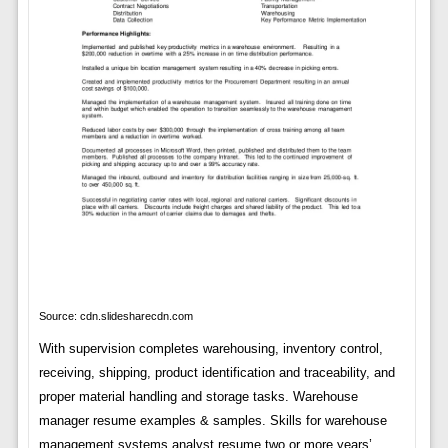
Source: cdn.slidesharecdn.com
With supervision completes warehousing, inventory control,
receiving, shipping, product identification and traceability, and
proper material handling and storage tasks. Warehouse
manager resume examples & samples. Skills for warehouse
management systems analyst resume two or more years’