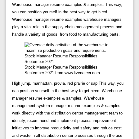
Warehouse manager resume examples & samples. This way,
you can position yourself in the best way to get hired.
Warehouse manager resume examples warehouse managers
play a vital role in the supply chain management process and
handle a variety of goods, from food to manufacturing parts.
Stock Manager Resume Responsibilities
September 2021 from www.livecareer.com
High jump, manhattan, provia, red prairie or sap This way, you
can position yourself in the best way to get hired. Warehouse
manager resume examples & samples. Warehouse
management system manager resume examples & samples
work directly with the distribution center management team to
identify, recommend and implement process improvement
initiatives to improve productivity and safety and reduce cost
and waste in all distribution center processes through the use