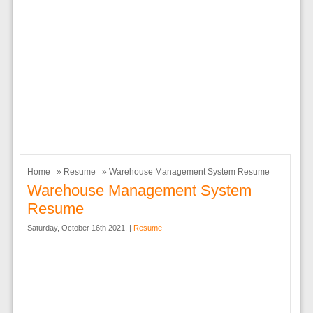
Home
»
Resume
» Warehouse Management System Resume
Warehouse Management System
Resume
Saturday, October 16th 2021. |
Resume