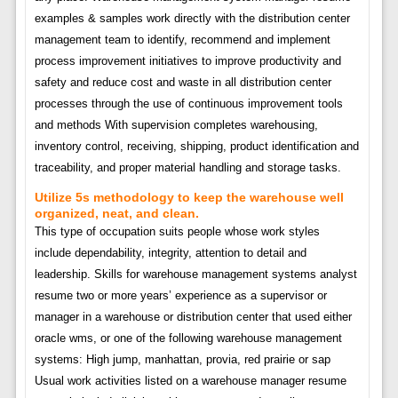
examples & samples work directly with the distribution center
management team to identify, recommend and implement
process improvement initiatives to improve productivity and
safety and reduce cost and waste in all distribution center
processes through the use of continuous improvement tools
and methods With supervision completes warehousing,
inventory control, receiving, shipping, product identification and
traceability, and proper material handling and storage tasks.
Utilize 5s methodology to keep the warehouse well
organized, neat, and clean.
This type of occupation suits people whose work styles
include dependability, integrity, attention to detail and
leadership. Skills for warehouse management systems analyst
resume two or more years’ experience as a supervisor or
manager in a warehouse or distribution center that used either
oracle wms, or one of the following warehouse management
systems: High jump, manhattan, provia, red prairie or sap
Usual work activities listed on a warehouse manager resume