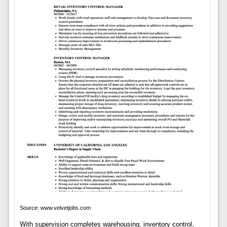
Source: www.velvetjobs.com
With supervision completes warehousing, inventory control,