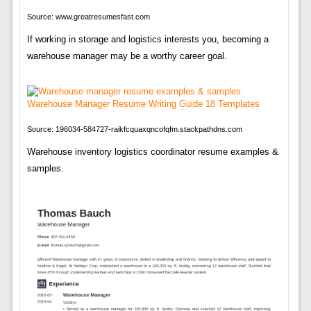
Source: www.greatresumesfast.com
If working in storage and logistics interests you, becoming a
warehouse manager may be a worthy career goal.
Source: 196034-584727-raikfcquaxqncofqfm.stackpathdns.com
Warehouse inventory logistics coordinator resume examples &
samples.