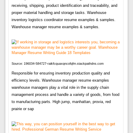
receiving, shipping, product identification and traceability, and
proper material handling and storage tasks. Warehouse
inventory logistics coordinator resume examples & samples.
Warehouse manager resume examples & samples.
Source: 196034-584727-raikfcquaxqncofqfm.stackpathdns.com
Responsible for ensuring inventory production quality and
efficiency levels. Warehouse manager resume examples
warehouse managers play a vital role in the supply chain
management process and handle a variety of goods, from food
to manufacturing parts. High jump, manhattan, provia, red
prairie or sap