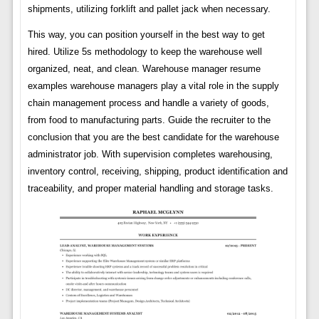
shipments, utilizing forklift and pallet jack when necessary.
This way, you can position yourself in the best way to get
hired. Utilize 5s methodology to keep the warehouse well
organized, neat, and clean. Warehouse manager resume
examples warehouse managers play a vital role in the supply
chain management process and handle a variety of goods,
from food to manufacturing parts. Guide the recruiter to the
conclusion that you are the best candidate for the warehouse
administrator job. With supervision completes warehousing,
inventory control, receiving, shipping, product identification and
traceability, and proper material handling and storage tasks.