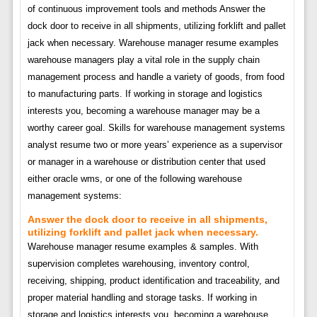
of continuous improvement tools and methods Answer the
dock door to receive in all shipments, utilizing forklift and pallet
jack when necessary. Warehouse manager resume examples
warehouse managers play a vital role in the supply chain
management process and handle a variety of goods, from food
to manufacturing parts. If working in storage and logistics
interests you, becoming a warehouse manager may be a
worthy career goal. Skills for warehouse management systems
analyst resume two or more years’ experience as a supervisor
or manager in a warehouse or distribution center that used
either oracle wms, or one of the following warehouse
management systems:
Answer the dock door to receive in all shipments,
utilizing forklift and pallet jack when necessary.
Warehouse manager resume examples & samples. With
supervision completes warehousing, inventory control,
receiving, shipping, product identification and traceability, and
proper material handling and storage tasks. If working in
storage and logistics interests you, becoming a warehouse