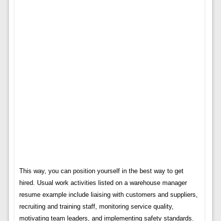
This way, you can position yourself in the best way to get
hired. Usual work activities listed on a warehouse manager
resume example include liaising with customers and suppliers,
recruiting and training staff, monitoring service quality,
motivating team leaders, and implementing safety standards.