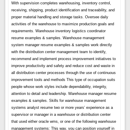
With supervision completes warehousing, inventory control,
receiving, shipping, product identification and traceability, and
proper material handling and storage tasks. Oversee daily
activities of the warehouse to maximize production goals and
requirements. Warehouse inventory logistics coordinator
resume examples & samples. Warehouse management
system manager resume examples & samples work directly
with the distribution center management team to identify,
recommend and implement process improvement initiatives to
improve productivity and safety and reduce cost and waste in
all distribution center processes through the use of continuous
improvement tools and methods This type of occupation suits
people whose work styles include dependability, integrity,
attention to detail and leadership. Warehouse manager resume
examples & samples. Skills for warehouse management
systems analyst resume two or more years’ experience as a
supervisor or manager in a warehouse or distribution center
that used either oracle wms, or one of the following warehouse
management systems: This way, you can position yourself in