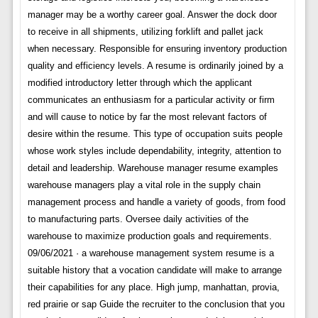
manager may be a worthy career goal. Answer the dock door
to receive in all shipments, utilizing forklift and pallet jack
when necessary. Responsible for ensuring inventory production
quality and efficiency levels. A resume is ordinarily joined by a
modified introductory letter through which the applicant
communicates an enthusiasm for a particular activity or firm
and will cause to notice by far the most relevant factors of
desire within the resume. This type of occupation suits people
whose work styles include dependability, integrity, attention to
detail and leadership. Warehouse manager resume examples
warehouse managers play a vital role in the supply chain
management process and handle a variety of goods, from food
to manufacturing parts. Oversee daily activities of the
warehouse to maximize production goals and requirements.
09/06/2021 · a warehouse management system resume is a
suitable history that a vocation candidate will make to arrange
their capabilities for any place. High jump, manhattan, provia,
red prairie or sap Guide the recruiter to the conclusion that you