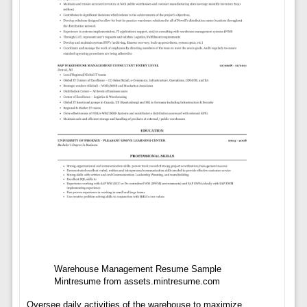
Warehouse Management Resume Sample
Mintresume from assets.mintresume.com
Oversee daily activities of the warehouse to maximize