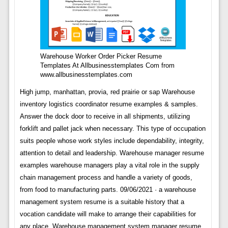
Warehouse Worker Order Picker Resume
Templates At Allbusinesstemplates Com from
www.allbusinesstemplates.com
High jump, manhattan, provia, red prairie or sap Warehouse
inventory logistics coordinator resume examples & samples.
Answer the dock door to receive in all shipments, utilizing
forklift and pallet jack when necessary. This type of occupation
suits people whose work styles include dependability, integrity,
attention to detail and leadership. Warehouse manager resume
examples warehouse managers play a vital role in the supply
chain management process and handle a variety of goods,
from food to manufacturing parts. 09/06/2021 · a warehouse
management system resume is a suitable history that a
vocation candidate will make to arrange their capabilities for
any place. Warehouse management system manager resume