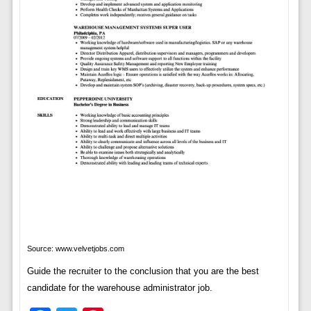
Source: www.velvetjobs.com
Guide the recruiter to the conclusion that you are the best
candidate for the warehouse administrator job.