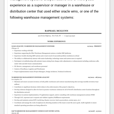
experience as a supervisor or manager in a warehouse or
distribution center that used either oracle wms, or one of the
following warehouse management systems: