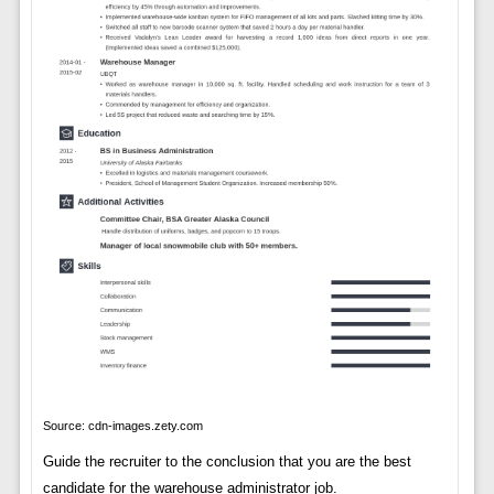
Source: cdn-images.zety.com
Guide the recruiter to the conclusion that you are the best
candidate for the warehouse administrator job.