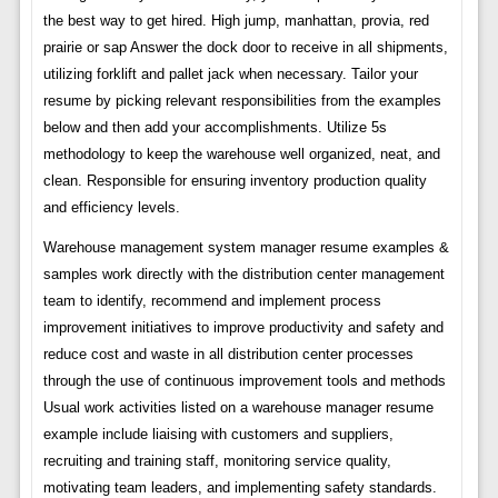
the best way to get hired. High jump, manhattan, provia, red
prairie or sap Answer the dock door to receive in all shipments,
utilizing forklift and pallet jack when necessary. Tailor your
resume by picking relevant responsibilities from the examples
below and then add your accomplishments. Utilize 5s
methodology to keep the warehouse well organized, neat, and
clean. Responsible for ensuring inventory production quality
and efficiency levels.
Warehouse management system manager resume examples &
samples work directly with the distribution center management
team to identify, recommend and implement process
improvement initiatives to improve productivity and safety and
reduce cost and waste in all distribution center processes
through the use of continuous improvement tools and methods
Usual work activities listed on a warehouse manager resume
example include liaising with customers and suppliers,
recruiting and training staff, monitoring service quality,
motivating team leaders, and implementing safety standards.