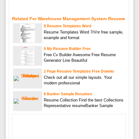
Related For Warehouse Management System Resume
9 Resume Templates Word
Resume Templates Word 7rVnr free sample,
example and format
8 My Resume Builder Free
Free Cv Builder Awesome Free Resume
Generator Line Beautiful
2 Page Resume Templates Free Downlo
Check out all our simple layouts. Your
modern professional
8 Banker Sample Resumes
Resume Collection Find the best Collections
Representative resumeBanker Sample