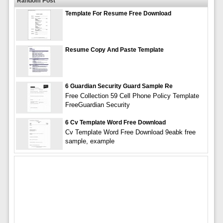
Random Post
Template For Resume Free Download
Resume Copy And Paste Template
6 Guardian Security Guard Sample Re
Free Collection 59 Cell Phone Policy Template
FreeGuardian Security
6 Cv Template Word Free Download
Cv Template Word Free Download 9eabk free
sample, example