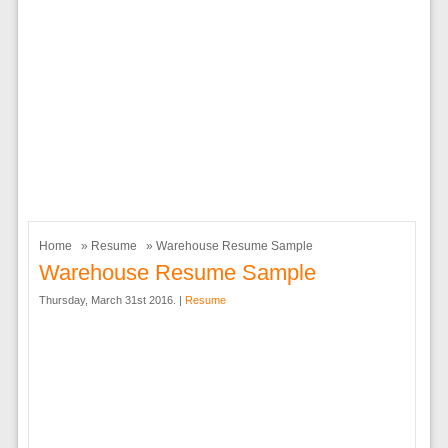
Home
»
Resume
» Warehouse Resume Sample
Warehouse Resume Sample
Thursday, March 31st 2016. |
Resume