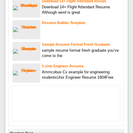
Download 14+ Flight Attendant Resum
Download 14+ Flight Attendant Resume.
Although word is great
Resume Builder Template
Sample Resume Format Fresh Graduate
sample resume format fresh graduate you’ve
come to the
5 Unix Engineer Resume
Ammcobus Cv example for engineering
studentsUnix Engineer Resume 1804Free