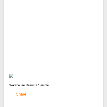
Warehouse Resume Sample
Share