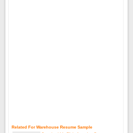
Related For Warehouse Resume Sample