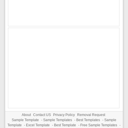
About
Contact US
Privacy Policy
Removal Request
Sample Template
-
Sample Templates
-
Best Templates
-
Sample
Template
-
Excel Template
-
Best Template
-
Free Sample Templates
-