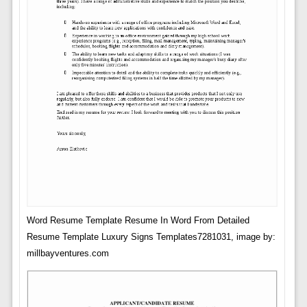
Word Resume Template Resume In Word From Detailed
Resume Template Luxury Signs Templates7281031, image by:
millbayventures.com