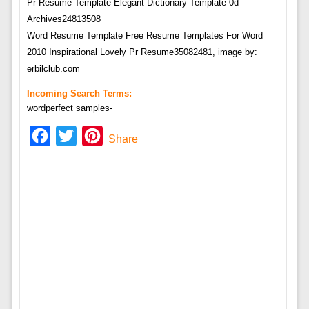
Word Resume Template Free Resume Templates For Word
2010 Inspirational Lovely Pr Resume35082481, image by:
erbilclub.com
Incoming Search Terms:
wordperfect samples-
Facebook
Twitter
Pinterest
Share