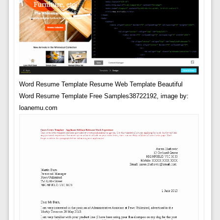
Word Resume Template Resume Web Template Beautiful
Word Resume Template Free Samples38722192, image by:
loanemu.com