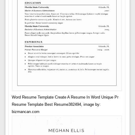
Word Resume Template Create A Resume In Word Unique Pr
Resume Template Best Resume382494, image by:
bizmancan.com