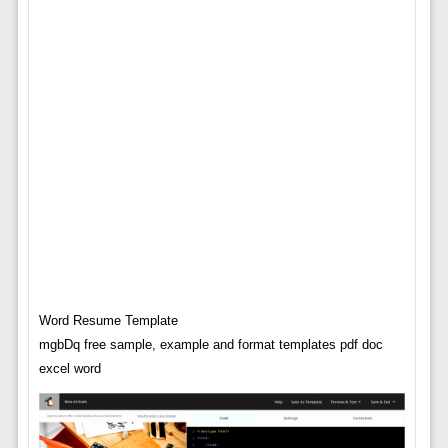
Word Resume Template
mgbDq free sample, example and format templates pdf doc
excel word