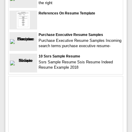
the right
References On Resume Template
Purchase Executive Resume Samples
Purchase Executive Resume Samples Incoming
search terms:purchase executive resume-
10 Ssrs Sample Resume
Ssrs Sample Resume Ssis Resume Indeed
Resume Example 2018