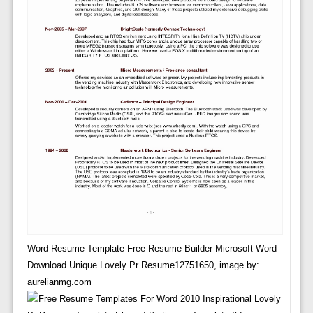
Word Resume Template Free Resume Builder Microsoft Word
Download Unique Lovely Pr Resume12751650, image by:
aurelianmg.com