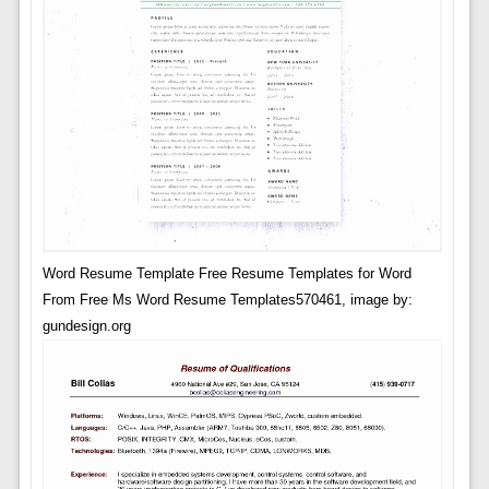
Word Resume Template Free Resume Templates for Word
From Free Ms Word Resume Templates570461, image by:
gundesign.org