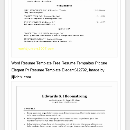
Word Resume Template Free Resume Tempaltes Picture
Elegant Pr Resume Template Elegant612792, image by:
jijikichi.com