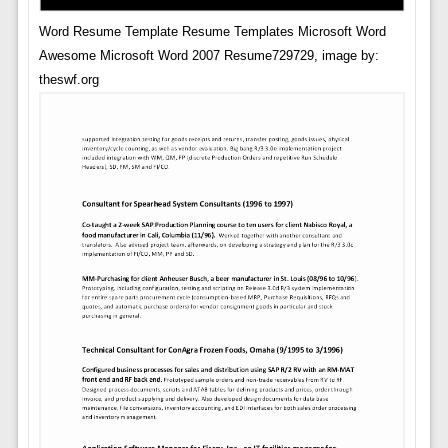
Word Resume Template Resume Templates Microsoft Word
Awesome Microsoft Word 2007 Resume729729, image by:
theswf.org