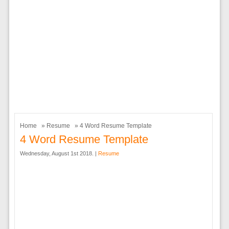
Home
»
Resume
» 4 Word Resume Template
4 Word Resume Template
Wednesday, August 1st 2018. |
Resume