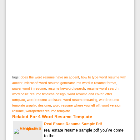
tags:
does the word resume have an accent
,
how to type word resume with
accent
,
microsoft word resume generator
,
ms word in resume format
,
power word in resume
,
resume keyword search
,
resume word search
,
word basic resume timeless design
,
word resume and cover letter
template
,
word resume assistant
,
word resume meaning
,
word resume
template graphic designer
,
word resume where you left off
,
word version
resume
,
wordperfect resume template
Related For 4 Word Resume Template
Real Estate Resume Sample Pdf
real estate resume sample pdf you’ve come
to the