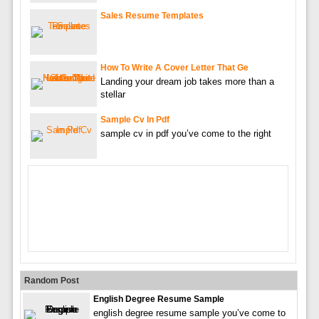
Sales Resume Templates
How To Write A Cover Letter That Ge
Landing your dream job takes more than a
stellar
Sample Cv In Pdf
sample cv in pdf you’ve come to the right
Random Post
English Degree Resume Sample
english degree resume sample you’ve come to