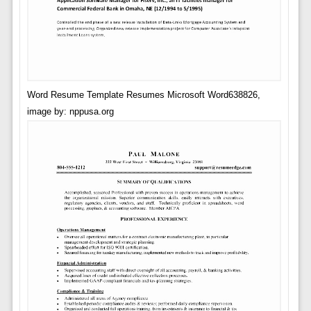
Word Resume Template Resumes Microsoft Word638826,
image by: nppusa.org