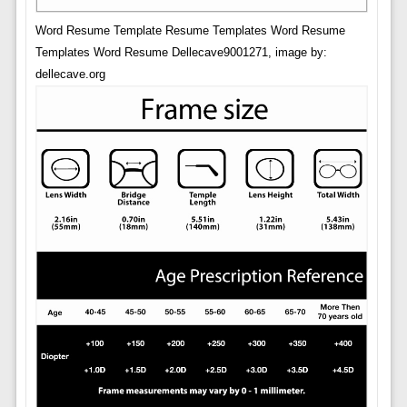
Word Resume Template Resume Templates Word Resume
Templates Word Resume Dellecave9001271, image by:
dellecave.org