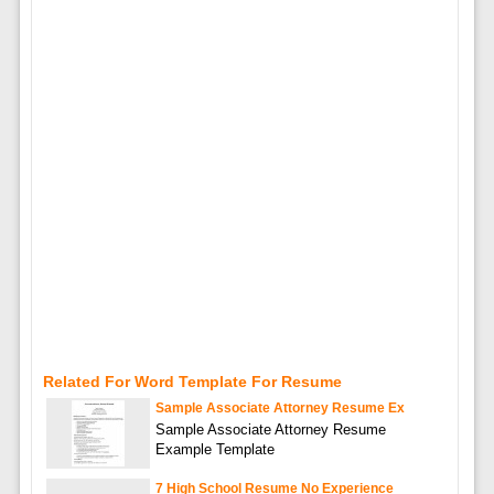
Related For Word Template For Resume
Sample Associate Attorney Resume Ex
Sample Associate Attorney Resume
Example Template
7 High School Resume No Experience