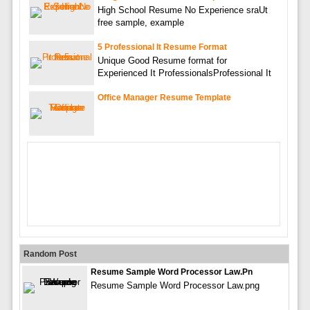
High School Resume No Experience sraUt
free sample, example
5 Professional It Resume Format
Unique Good Resume format for
Experienced It ProfessionalsProfessional It
Office Manager Resume Template
Random Post
Resume Sample Word Processor Law.pn
Resume Sample Word Processor Law.png