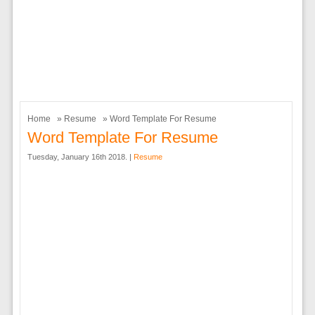
Home
»
Resume
» Word Template For Resume
Word Template For Resume
Tuesday, January 16th 2018. |
Resume