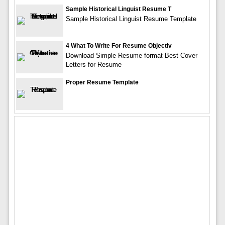
Sample Historical Linguist Resume T
Sample Historical Linguist Resume Template
4 What To Write For Resume Objectiv
Download Simple Resume format Best Cover
Letters for Resume
Proper Resume Template