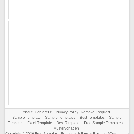
About
Contact US
Privacy Policy
Removal Request
Sample Template
-
Sample Templates
-
Best Templates
-
Sample
Template
-
Excel Template
-
Best Template
-
Free Sample Templates
-
Mustervorlagen
Copyright © 2026
Free Samples , Examples & Format Resume / Curruculum