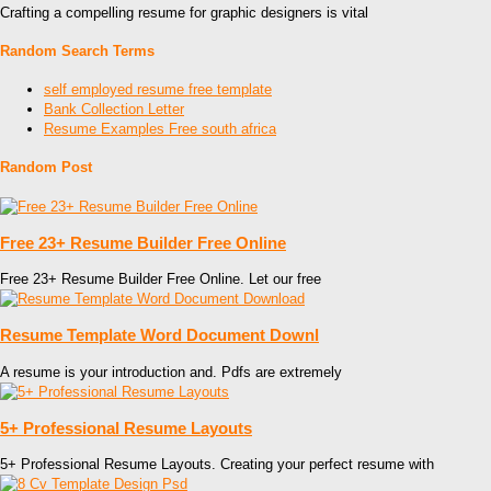
Crafting a compelling resume for graphic designers is vital
Random Search Terms
self employed resume free template
Bank Collection Letter
Resume Examples Free south africa
Random Post
Free 23+ Resume Builder Free Online
Free 23+ Resume Builder Free Online. Let our free
Resume Template Word Document Downl
A resume is your introduction and. Pdfs are extremely
5+ Professional Resume Layouts
5+ Professional Resume Layouts. Creating your perfect resume with