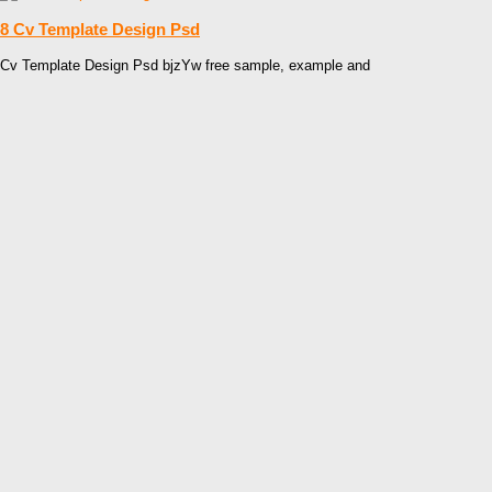
8 Cv Template Design Psd
Cv Template Design Psd bjzYw free sample, example and