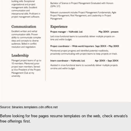
Source: binaries.templates.cdn.office.net
Before looking for free pages resume templates on the web, check envato's
free offerings first.