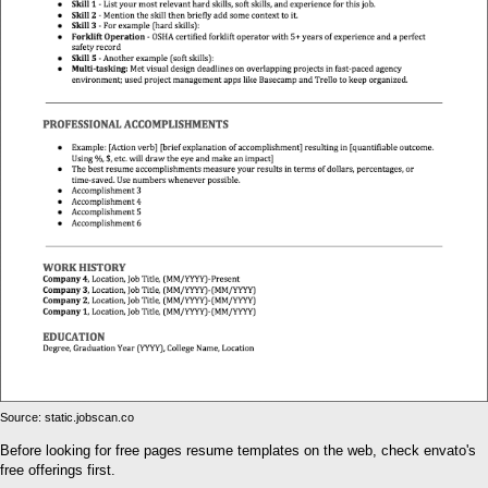
Source: static.jobscan.co
Before looking for free pages resume templates on the web, check envato's
free offerings first.