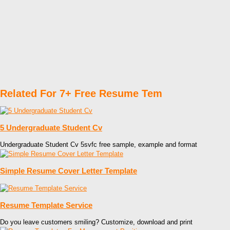
Related For 7+ Free Resume Tem
5 Undergraduate Student Cv
Undergraduate Student Cv 5svfc free sample, example and format
Simple Resume Cover Letter Template
Resume Template Service
Do you leave customers smiling? Customize, download and print