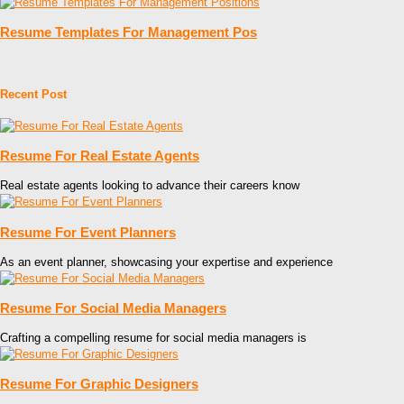
Resume Templates For Management Pos
Recent Post
Resume For Real Estate Agents
Real estate agents looking to advance their careers know
Resume For Event Planners
As an event planner, showcasing your expertise and experience
Resume For Social Media Managers
Crafting a compelling resume for social media managers is
Resume For Graphic Designers