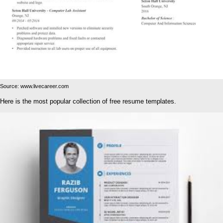
Source: www.livecareer.com
Here is the most popular collection of free resume templates.