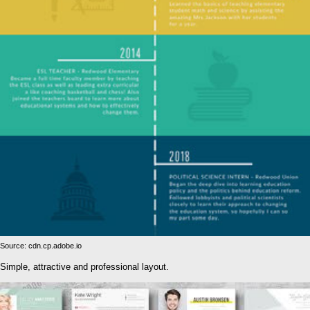
Source: cdn.cp.adobe.io
Simple, attractive and professional layout.