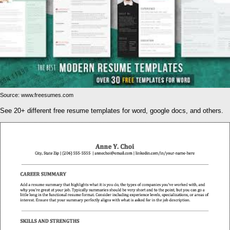
Source: www.freesumes.com
See 20+ different free resume templates for word, google docs, and others.