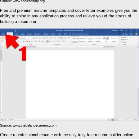
Source: www.addictionary.org
Free and premium resume templates and cover letter examples give you the
ability to shine in any application process and relieve you of the stress of
building a resume or.
Source: www.thebalancecareers.com
Create a professional resume with the only truly free resume builder online.