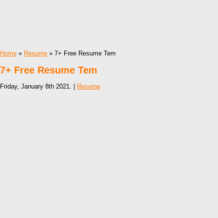
Home
»
Resume
» 7+ Free Resume Tem
7+ Free Resume Tem
Friday, January 8th 2021. |
Resume