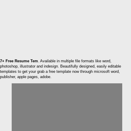
7+ Free Resume Tem
. Available in multiple file formats like word,
photoshop, illustrator and indesign. Beautifully designed, easily editable
templates to get your grab a free template now through microsoft word,
publisher, apple pages, adobe.