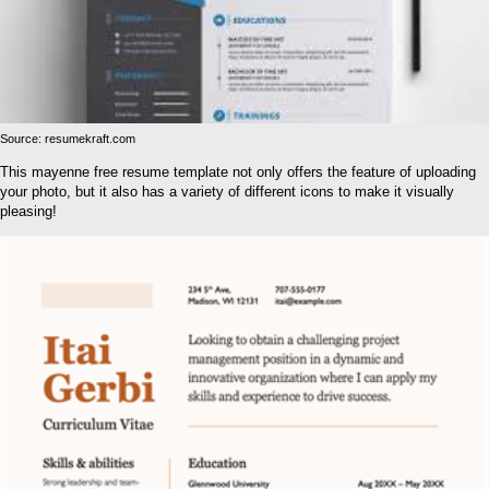
Source: resumekraft.com
This mayenne free resume template not only offers the feature of uploading
your photo, but it also has a variety of different icons to make it visually
pleasing!