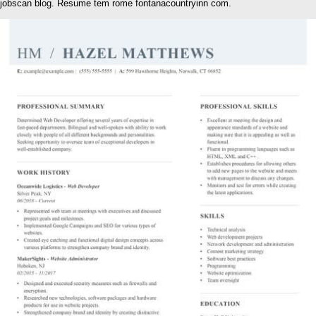
jobscan blog. Resume tem rome fontanacountryinn com.