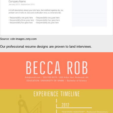
Source: cdn-images.zety.com
Our professional resume designs are proven to land interviews.