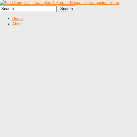
Home
About