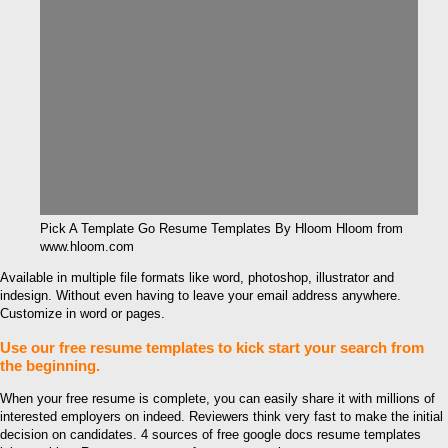
Pick A Template Go Resume Templates By Hloom Hloom from
www.hloom.com
Available in multiple file formats like word, photoshop, illustrator and
indesign. Without even having to leave your email address anywhere.
Customize in word or pages.
Use our free resume templates to kick start your search from
the beginning.
When your free resume is complete, you can easily share it with millions of
interested employers on indeed. Reviewers think very fast to make the initial
decision on candidates. 4 sources of free google docs resume templates