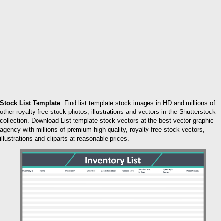
Stock List Template
. Find list template stock images in HD and millions of
other royalty-free stock photos, illustrations and vectors in the Shutterstock
collection. Download List template stock vectors at the best vector graphic
agency with millions of premium high quality, royalty-free stock vectors,
illustrations and cliparts at reasonable prices.