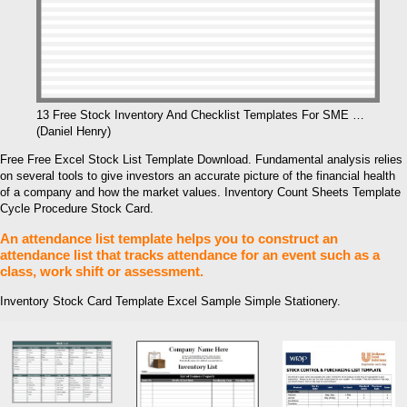
13 Free Stock Inventory And Checklist Templates For SME …
(Daniel Henry)
Free Free Excel Stock List Template Download. Fundamental analysis relies
on several tools to give investors an accurate picture of the financial health
of a company and how the market values. Inventory Count Sheets Template
Cycle Procedure Stock Card.
An attendance list template helps you to construct an
attendance list that tracks attendance for an event such as a
class, work shift or assessment.
Inventory Stock Card Template Excel Sample Simple Stationery.