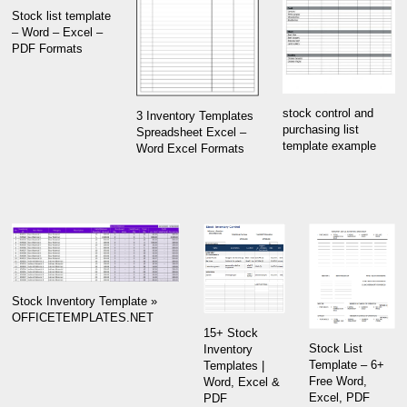
Stock list template
– Word – Excel –
PDF Formats
stock control and
3 Inventory Templates
purchasing list
Spreadsheet Excel –
template example
Word Excel Formats
Stock Inventory Template »
OFFICETEMPLATES.NET
15+ Stock
Stock List
Inventory
Template – 6+
Templates |
Free Word,
Word, Excel &
Excel, PDF
PDF