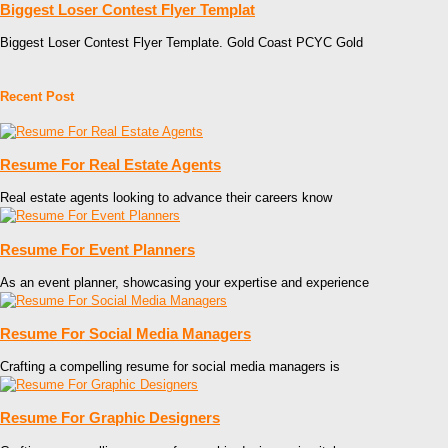
Biggest Loser Contest Flyer Templat
Biggest Loser Contest Flyer Template. Gold Coast PCYC Gold
Recent Post
Resume For Real Estate Agents
Real estate agents looking to advance their careers know
Resume For Event Planners
As an event planner, showcasing your expertise and experience
Resume For Social Media Managers
Crafting a compelling resume for social media managers is
Resume For Graphic Designers