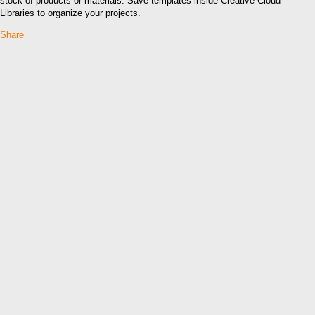
stock of products or materials. Save templates inside Creative Cloud
Libraries to organize your projects.
Share