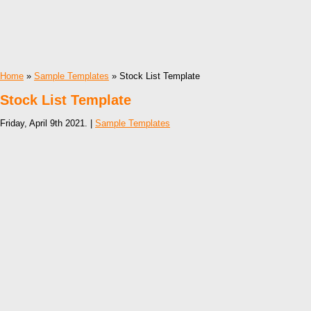
Home
»
Sample Templates
» Stock List Template
Stock List Template
Friday, April 9th 2021. |
Sample Templates