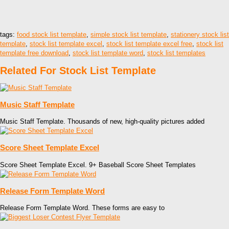
tags:
food stock list template
,
simple stock list template
,
stationery stock list
template
,
stock list template excel
,
stock list template excel free
,
stock list
template free download
,
stock list template word
,
stock list templates
Related For Stock List Template
Music Staff Template
Music Staff Template. Thousands of new, high-quality pictures added
Score Sheet Template Excel
Score Sheet Template Excel. 9+ Baseball Score Sheet Templates
Release Form Template Word
Release Form Template Word. These forms are easy to