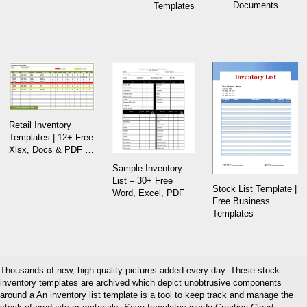
Documents …
Templates
Retail Inventory
Templates | 12+ Free
Xlsx, Docs & PDF …
Sample Inventory
List – 30+ Free
Stock List Template |
Word, Excel, PDF
Free Business
…
Templates
Thousands of new, high-quality pictures added every day. These stock
inventory templates are archived which depict unobtrusive components
around a An inventory list template is a tool to keep track and manage the