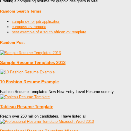
Crafting a compelling resume for graphic designers is vital
Random Search Terms
sample cv for job application
europass cv romana
best example of a south african cv template
Random Post
Sample Resume Templates 2013
10 Fashion Resume Example
Fashion Resume Templates New New Entry Level Resume sorority
Tableau Resume Template
Reach over 250 million candidates. I have listed all