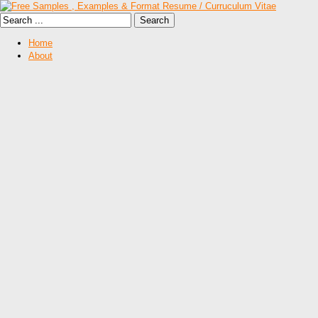
Home
About