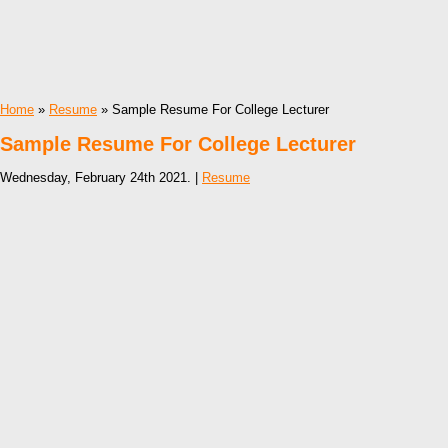
Home
»
Resume
» Sample Resume For College Lecturer
Sample Resume For College Lecturer
Wednesday, February 24th 2021. |
Resume