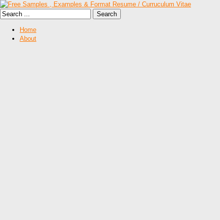
Home
About