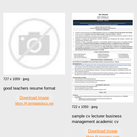
727 x 1059 · jpeg
good teachers resume format
Download Image
More @ templatedocs.net
722 x 1050 · jpeg
sample cv lecturer business
management academic cv
Download Image
More @ noxwerx.com