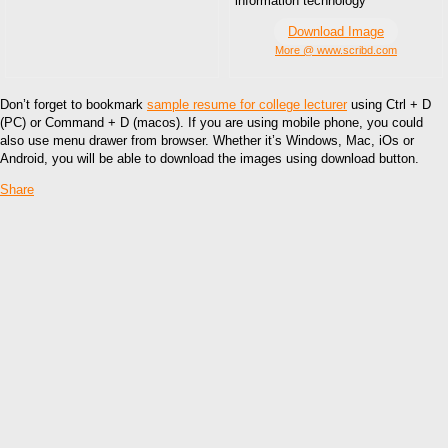
information technology
Download Image
More @ www.scribd.com
Don’t forget to bookmark
sample resume for college lecturer
using Ctrl + D
(PC) or Command + D (macos). If you are using mobile phone, you could
also use menu drawer from browser. Whether it’s Windows, Mac, iOs or
Android, you will be able to download the images using download button.
Share