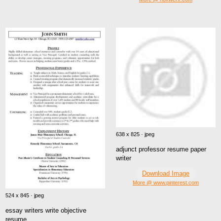
638 x 825 · jpeg
adjunct professor resume paper
writer
Download Image
More @ www.pinterest.com
524 x 845 · jpeg
essay writers write objective
resume