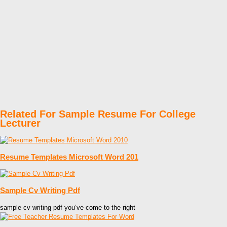
Related For Sample Resume For College
Lecturer
Resume Templates Microsoft Word 201
Sample Cv Writing Pdf
sample cv writing pdf you’ve come to the right