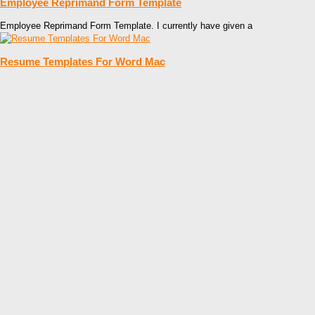
Employee Reprimand Form Template
Employee Reprimand Form Template. I currently have given a
Resume Templates For Word Mac