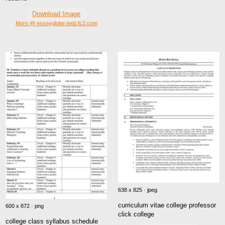
Download Image
More @ essayglobe.web.fc2.com
638 x 825 · jpeg
curriculum vitae college professor
600 x 872 · png
click college
college class syllabus schedule