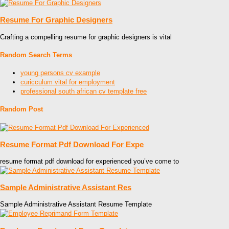
Resume For Graphic Designers
Crafting a compelling resume for graphic designers is vital
Random Search Terms
young persons cv example
curicculum vital for employment
professional south african cv template free
Random Post
Resume Format Pdf Download For Expe
resume format pdf download for experienced you’ve come to
Sample Administrative Assistant Res
Sample Administrative Assistant Resume Template