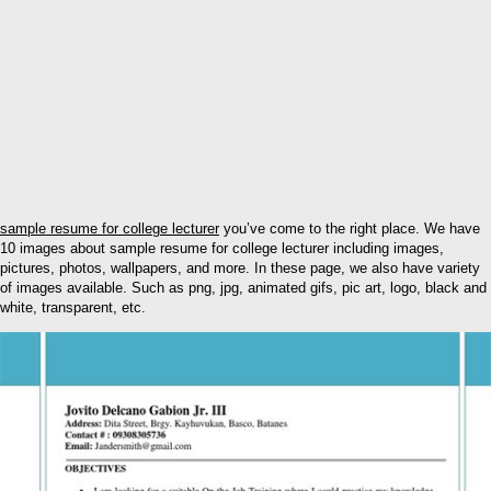
sample resume for college lecturer
you’ve come to the right place. We have
10 images about sample resume for college lecturer including images,
pictures, photos, wallpapers, and more. In these page, we also have variety
of images available. Such as png, jpg, animated gifs, pic art, logo, black and
white, transparent, etc.