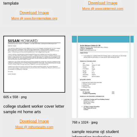
Download Image
template
More @ www.pinterest.com
Download Image
More @ www.formtemplate.org
605 x 558 · png
college student worker cover letter
sample mt home arts
Download Image
768 x 1024 · jpeg
More @ mthomearts.com
sample resume ojt student