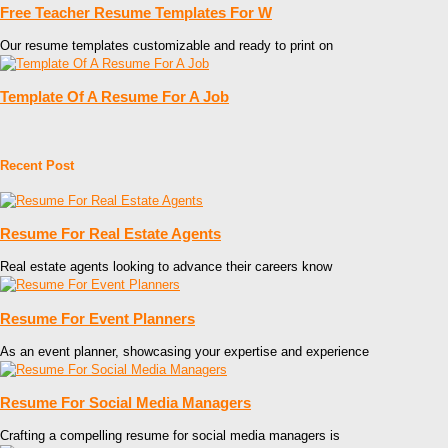
Free Teacher Resume Templates For W
Our resume templates customizable and ready to print on
Template Of A Resume For A Job
Recent Post
Resume For Real Estate Agents
Real estate agents looking to advance their careers know
Resume For Event Planners
As an event planner, showcasing your expertise and experience
Resume For Social Media Managers
Crafting a compelling resume for social media managers is