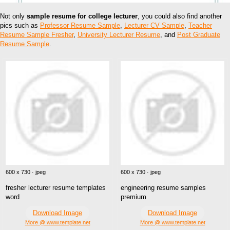
Not only
sample resume for college lecturer
, you could also find another
pics such as
Professor Resume Sample
,
Lecturer CV Sample
,
Teacher
Resume Sample Fresher
,
University Lecturer Resume
, and
Post Graduate
Resume Sample
.
600 x 730 · jpeg
600 x 730 · jpeg
fresher lecturer resume templates
engineering resume samples
word
premium
Download Image
Download Image
More @ www.template.net
More @ www.template.net