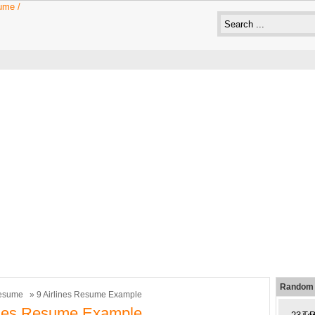
Random 
esume
» 9 Airlines Resume Example
ines Resume Example