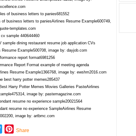
xcellence.com
 of business letters to paniesAirlines Resume Example600749,
quote-templates.com
CV sample dining restaurant resume job application CVs
es Resume Example500708, image by: dayjob.com
ormance Report Format example of meeting agenda
irlines Resume Example1366768, image by: ewshm2016.com
 Best Harry Potter Memes Movies Galleries PasteAirlines
ample475314, image by: pastemagazine.com
endant resume no experience SampleAirlines Resume
002200, image by: artbmc.com
ebook
Twitter
Pinterest
Share