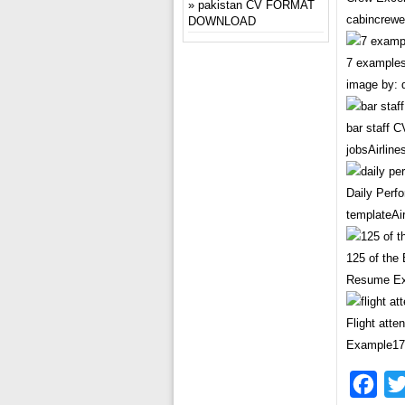
pakistan CV FORMAT
cabincrewe
DOWNLOAD
7 examples
image by: 
bar staff 
jobsAirlin
Daily Perf
templateA
125 of the
Resume Ex
Flight att
Example17
Fac