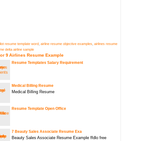
pilot resume template word
,
airline resume objective examples
,
airlines resume
me delta airline sample
or 9 Airlines Resume Example
Resume Templates Salary Requirement
Medical Billing Resume
Medical Billing Resume
Resume Template Open Office
7 Beauty Sales Associate Resume Exa
Beauty Sales Associate Resume Example ffdlo free