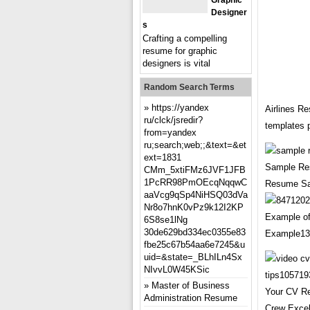
Graphic
Designer
S
Crafting a compelling
resume for graphic
designers is vital
Random Search Terms
https://yandex
Airlines R
ru/clck/jsredir?
templates 
from=yandex
ru;search;web;;&text=&et
ext=1831
Sample Res
CMm_5xtiFMz6JVF1JFB
1PcRR98PmOEcqNqqwC
Resume Sam
aaVcg9qSp4NiHSQ03dVa
Nr8o7hnK0vPz9k12I2KP
Example o
6S8se1lNg
30de629bd334ec0355e83
Example130
fbe25c67b54aa6e7245&u
uid=&state=_BLhILn4Sx
NIvvL0W45KSic
Master of Business
Your CV Re
Administration Resume
Crew Excel