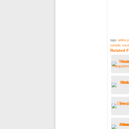
tags:
airline 
sample
,
resu
Related F