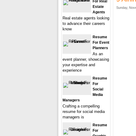
For Real
Estate
Sunday, Nove
Agents
Real estate agents looking
to advance their careers
know
Resume
For Event
Planners
As an
event planner, showcasing
your expertise and
experience
Resume
For
Social
Media
Managers
Crafting a compelling
resume for social media
managers is
Resume
For