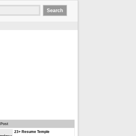
Post
23+ Resume Temple