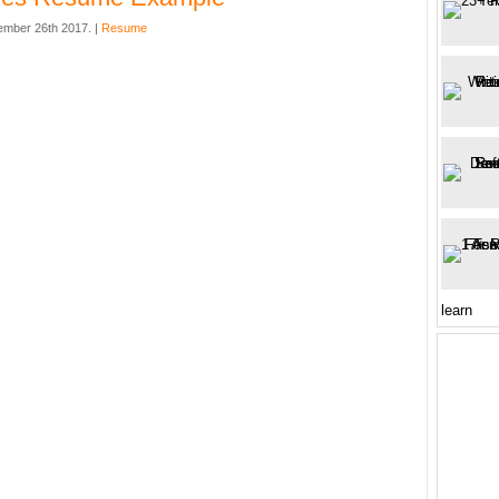
mber 26th 2017. |
Resume
learn