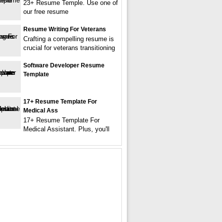
23+ Resume Temple. Use one of
our free resume
Resume Writing For Veterans
Crafting a compelling resume is
crucial for veterans transitioning
Software Developer Resume
Template
17+ Resume Template For
Medical Ass
17+ Resume Template For
Medical Assistant. Plus, you'll