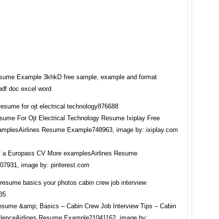
esume Example 3khkD free sample, example and format
pdf doc excel word
ume For Ojt Electrical Technology Resume Ixiplay Free
plesAirlines Resume Example748963, image by: ixiplay.com
f a Europass CV More examplesAirlines Resume
7931, image by: pinterest.com
sume &amp; Basics – Cabin Crew Job Interview Tips – Cabin
lenceAirlines Resume Example21041162, image by: