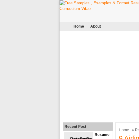
Home
About
Recent Post
Home
»
R
Resume
9 Airl