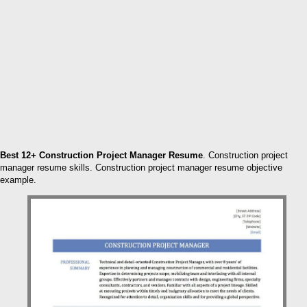
Best 12+ Construction Project Manager Resume
. Construction project
manager resume skills. Construction project manager resume objective
example.