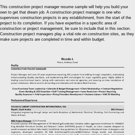
This construction project manager resume sample will help you build your
own to get that dream job. A construction project manager is one who
supervises construction projects in any establishment, from the start of the
project to its completion. If you have expertise in a specific area of
construction or project management, be sure to include that in this section.
Construction project managers play a vital role on construction sites, as they
make sure projects are completed in time and within budget.