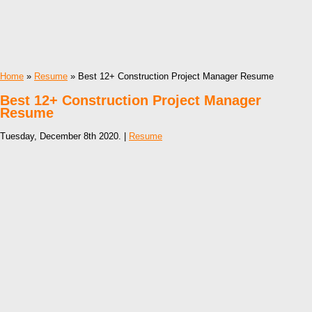
Home
»
Resume
» Best 12+ Construction Project Manager Resume
Best 12+ Construction Project Manager
Resume
Tuesday, December 8th 2020. |
Resume