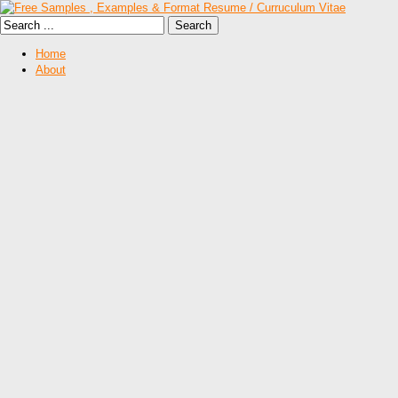
Home
About