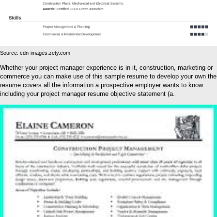
Source: cdn-images.zety.com
Whether your project manager experience is in it, construction, marketing or
commerce you can make use of this sample resume to develop your own the
resume covers all the information a prospective employer wants to know
including your project manager resume objective statement (a.