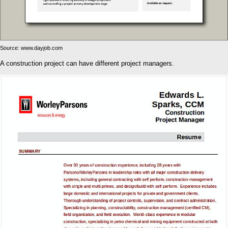
Source: www.dayjob.com
A construction project can have different project managers.