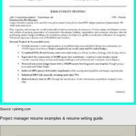
Source: i.pinimg.com
Project manager resume examples & resume writing guide.