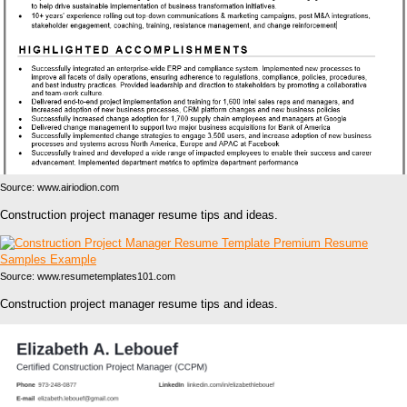
Source: www.airiodion.com
Construction project manager resume tips and ideas.
Source: www.resumetemplates101.com
Construction project manager resume tips and ideas.