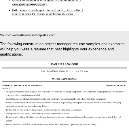
Source: www.allbusinesstemplates.com
The following construction project manager resume samples and examples
will help you write a resume that best highlights your experience and
qualifications.