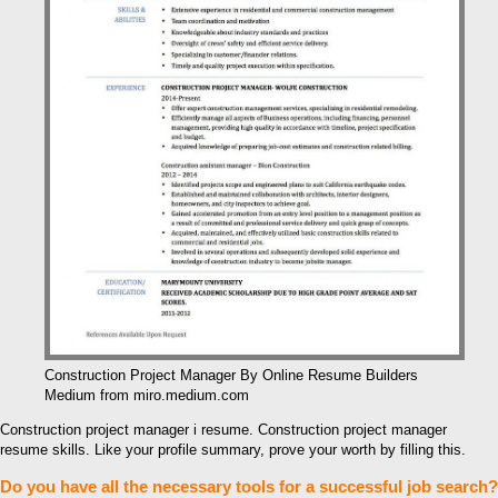
Construction Project Manager By Online Resume Builders
Medium from miro.medium.com
Construction project manager i resume. Construction project manager
resume skills. Like your profile summary, prove your worth by filling this.
Do you have all the necessary tools for a successful job search?