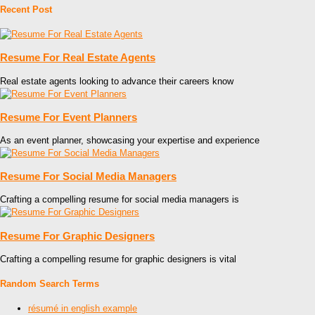
Recent Post
Resume For Real Estate Agents
Real estate agents looking to advance their careers know
Resume For Event Planners
As an event planner, showcasing your expertise and experience
Resume For Social Media Managers
Crafting a compelling resume for social media managers is
Resume For Graphic Designers
Crafting a compelling resume for graphic designers is vital
Random Search Terms
résumé in english example