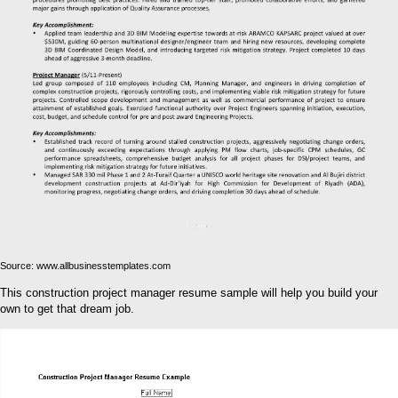
Source: www.allbusinesstemplates.com
This construction project manager resume sample will help you build your
own to get that dream job.