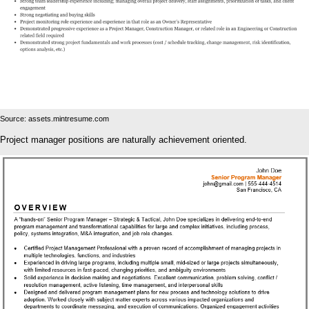
Source: assets.mintresume.com
Project manager positions are naturally achievement oriented.