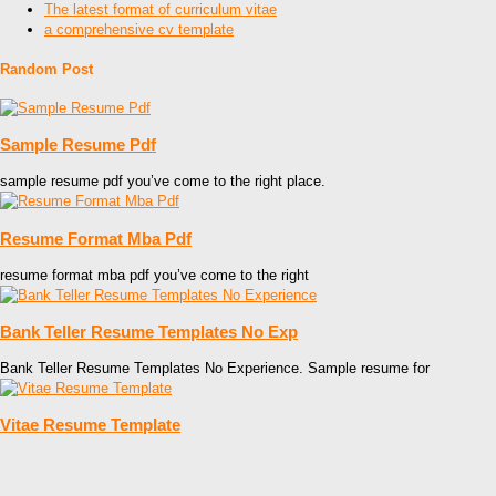
The latest format of curriculum vitae
a comprehensive cv template
Random Post
Sample Resume Pdf
sample resume pdf you’ve come to the right place.
Resume Format Mba Pdf
resume format mba pdf you’ve come to the right
Bank Teller Resume Templates No Exp
Bank Teller Resume Templates No Experience. Sample resume for
Vitae Resume Template