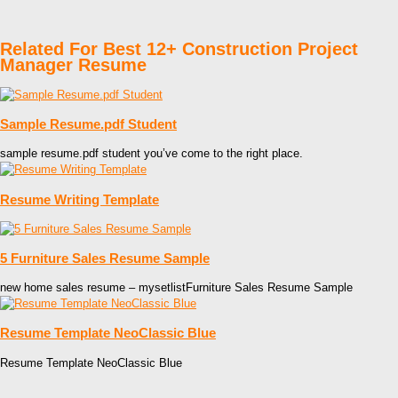
Related For Best 12+ Construction Project
Manager Resume
Sample Resume.pdf Student
sample resume.pdf student you’ve come to the right place.
Resume Writing Template
5 Furniture Sales Resume Sample
new home sales resume – mysetlistFurniture Sales Resume Sample
Resume Template NeoClassic Blue
Resume Template NeoClassic Blue