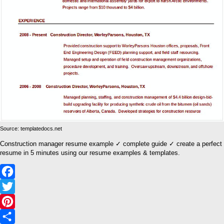
Source: templatedocs.net
Construction manager resume example ✓ complete guide ✓ create a perfect
resume in 5 minutes using our resume examples & templates.
Facebook
Twitter
Pinterest