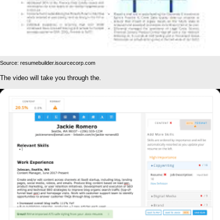
Source: resumebuilder.isourcecorp.com
The video will take you through the.