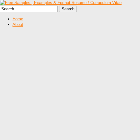
Home
About