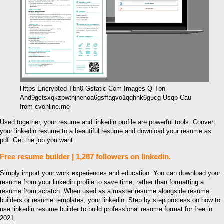
Https Encrypted Tbn0 Gstatic Com Images Q Tbn
And9gctsxqkzpwthjhenoa6gsffagvo1qqhhk6g5cg Usqp Cau
from cvonline.me
Used together, your resume and linkedin profile are powerful tools. Convert
your linkedin resume to a beautiful resume and download your resume as
pdf. Get the job you want.
Free resume builder | 1,287 followers on linkedin.
Simply import your work experiences and education. You can download your
resume from your linkedin profile to save time, rather than formatting a
resume from scratch. When used as a master resume alongside resume
builders or resume templates, your linkedin. Step by step process on how to
use linkedin resume builder to build professional resume format for free in
2021.