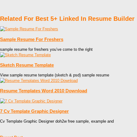
Related For Best 5+ Linked In Resume Builder
Sample Resume For Freshers
sample resume for freshers you’ve come to the right
Sketch Resume Template
View sample resume template (sketch & psd) sample resume
Resume Templates Word 2010 Download
7 Cv Template Graphic Designer
Cv Template Graphic Designer doh2w free sample, example and