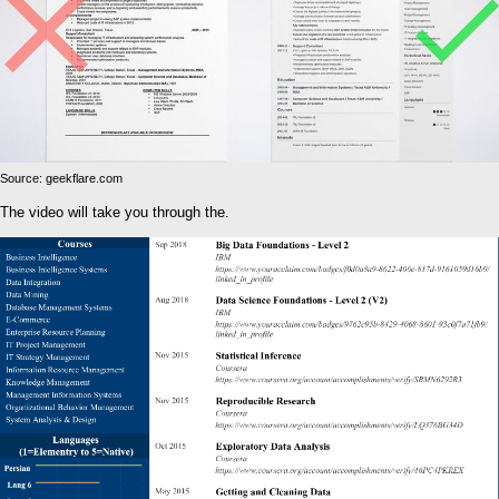
Source: geekflare.com
The video will take you through the.