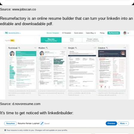
Source: www.jobscan.co
Resumefactory is an online resume builder that can turn your linkedin into an
editable and downloadable pdf.
Source: d.novoresume.com
It's time to get noticed with linkedinbuilder: