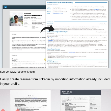
Source: www.resumonk.com
Easily create resume from linkedin by importing information already included
in your profile.