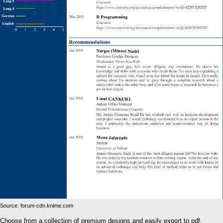
Source: forum-cdn.knime.com
Choose from a collection of premium designs and easily export to pdf.