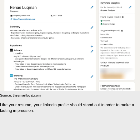
Source: thesmartlocal.com
Like your resume, your linkedin profile should stand out in order to make a
lasting impression.