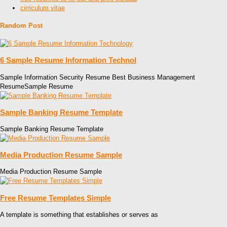
cirriculum vitae
Random Post
6 Sample Resume Information Technol
Sample Information Security Resume Best Business Management
ResumeSample Resume
Sample Banking Resume Template
Sample Banking Resume Template
Media Production Resume Sample
Media Production Resume Sample
Free Resume Templates Simple
A template is something that establishes or serves as