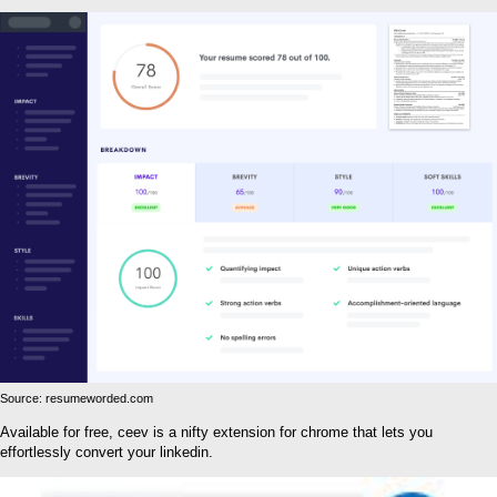
Source: resumeworded.com
Available for free, ceev is a nifty extension for chrome that lets you
effortlessly convert your linkedin.