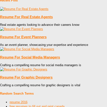
Recent Post
Resume For Real Estate Agents
Real estate agents looking to advance their careers know
Resume For Event Planners
As an event planner, showcasing your expertise and experience
Resume For Social Media Managers
Crafting a compelling resume for social media managers is
Resume For Graphic Designers
Crafting a compelling resume for graphic designers is vital
Random Search Terms
resume 2016
free resumes to fill out and print canada