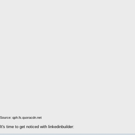
Source: qph.fs.quoracdn.net
It's time to get noticed with linkedinbuilder: