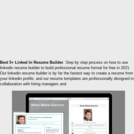
Best 5+ Linked In Resume Builder
. Step by step process on how to use
linkedin resume builder to build professional resume format for free in 2021.
Our linkedin resume builder is by far the fastest way to create a resume from
your linkedin profile, and our resume templates are professionally designed in
collaboration with hiring managers and.