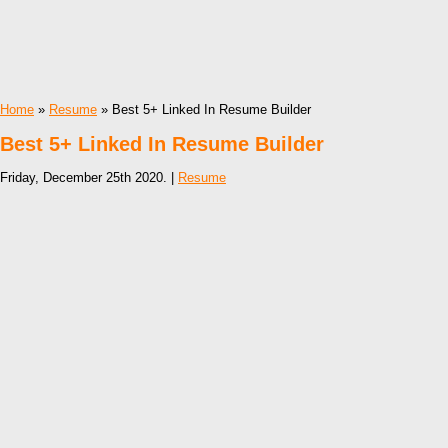
Home
»
Resume
» Best 5+ Linked In Resume Builder
Best 5+ Linked In Resume Builder
Friday, December 25th 2020. |
Resume