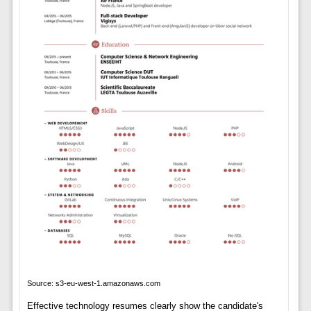
Source: s3-eu-west-1.amazonaws.com
Effective technology resumes clearly show the candidate's