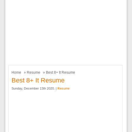
Home
»
Resume
» Best 8+ It Resume
Best 8+ It Resume
Sunday, December 13th 2020. |
Resume