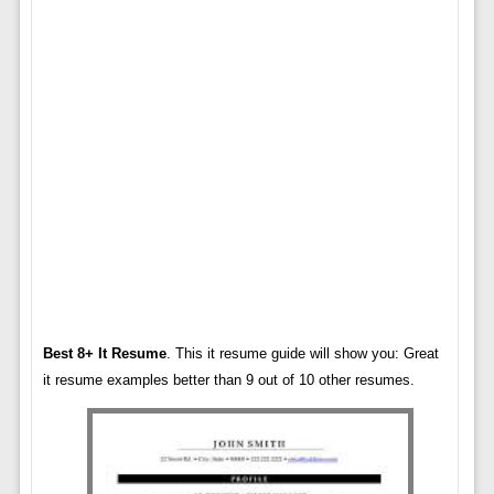
Best 8+ It Resume
. This it resume guide will show you: Great
it resume examples better than 9 out of 10 other resumes.