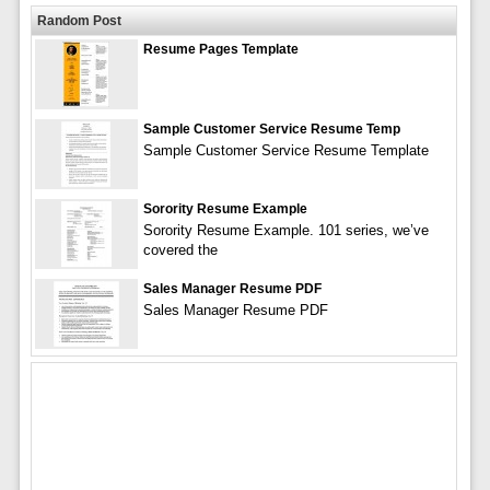
Random Post
Resume Pages Template
Sample Customer Service Resume Temp
Sample Customer Service Resume Template
Sorority Resume Example
Sorority Resume Example. 101 series, we’ve
covered the
Sales Manager Resume PDF
Sales Manager Resume PDF