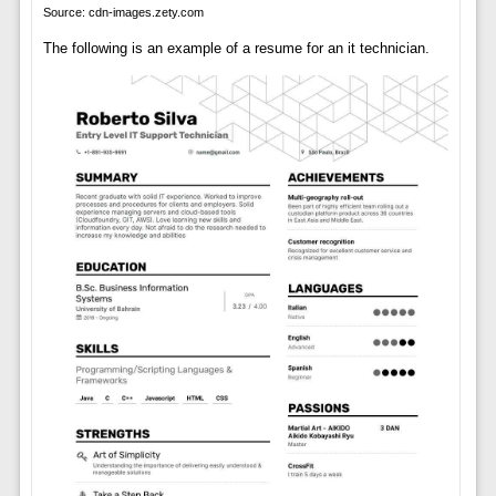
Source: cdn-images.zety.com
The following is an example of a resume for an it technician.