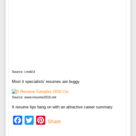
Source: i.redd.it
Most it specialists' resumes are buggy.
Source: www.resume2016.net
It resume tips bang on with an attractive career summary:
Facebook
Twitter
Pinterest
Share