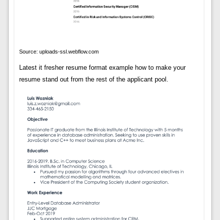
Source: uploads-ssl.webflow.com
Latest it fresher resume format example how to make your
resume stand out from the rest of the applicant pool.