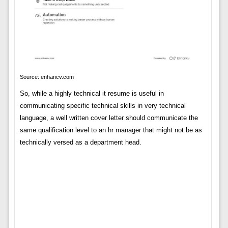
Source: enhancv.com
So, while a highly technical it resume is useful in
communicating specific technical skills in very technical
language, a well written cover letter should communicate the
same qualification level to an hr manager that might not be as
technically versed as a department head.