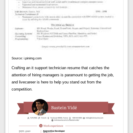
Source: i.pinimg.com
Crafting an it support technician resume that catches the
attention of hiring managers is paramount to getting the job,
and livecareer is here to help you stand out from the
competition.