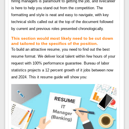
hiring managers is paramount to getting the job, and livecareer
is here to help you stand out from the competition. The
formatting and style is neat and easy to navigate, with key
technical skills called out at the top of the document followed
by current and previous roles presented chronologically.
This section would most likely need to be cut down
and tailored to the specifics of the position.
To build an attractive resume, you need to find out the best
resume format. We deliver local talent within few hours of your
request with 100% performance guarantee. Bureau of labor
statistics projects a 12 percent growth of it jobs between now
and 2024. This it resume guide will show you: