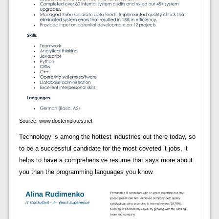
Source: www.doctemplates.net
Technology is among the hottest industries out there today, so
to be a successful candidate for the most coveted it jobs, it
helps to have a comprehensive resume that says more about
you than the programming languages you know.