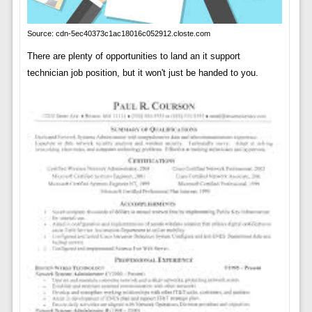
Source: cdn-5ec40373c1ac18016c052912.closte.com
There are plenty of opportunities to land an it support
technician job position, but it won't just be handed to you.