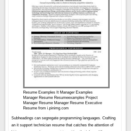
Resume Examples It Manager Examples
Manager Resume Resumeexamples Project
Manager Resume Manager Resume Executive
Resume from i.pinimg.com
Subheadings can segregate programming languages. Crafting
an it support technician resume that catches the attention of