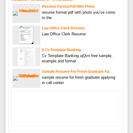
Resume Format Pdf With Photo
resume format pdf with photo you’ve come
to the
Law Office Clerk Resume
Law Office Clerk Resume
6 Cv Template Banking
Cv Template Banking ujQvn free sample,
example and format
Sample Resume For Fresh Graduate Ap
sample resume for fresh graduate applying
in call center