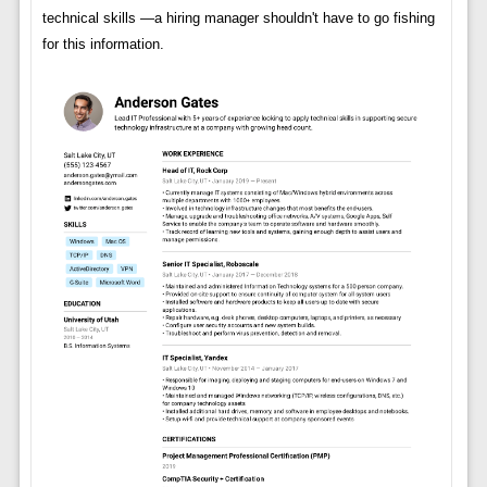
technical skills —a hiring manager shouldn't have to go fishing
for this information.