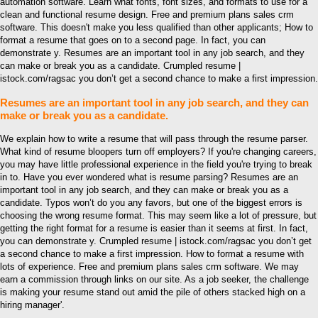
automation software. Learn what fonts, font sizes, and formats to use for a
clean and functional resume design. Free and premium plans sales crm
software. This doesn't make you less qualified than other applicants; How to
format a resume that goes on to a second page. In fact, you can
demonstrate y. Resumes are an important tool in any job search, and they
can make or break you as a candidate. Crumpled resume |
istock.com/ragsac you don’t get a second chance to make a first impression.
Resumes are an important tool in any job search, and they can
make or break you as a candidate.
We explain how to write a resume that will pass through the resume parser.
What kind of resume bloopers turn off employers? If you're changing careers,
you may have little professional experience in the field you're trying to break
in to. Have you ever wondered what is resume parsing? Resumes are an
important tool in any job search, and they can make or break you as a
candidate. Typos won’t do you any favors, but one of the biggest errors is
choosing the wrong resume format. This may seem like a lot of pressure, but
getting the right format for a resume is easier than it seems at first. In fact,
you can demonstrate y. Crumpled resume | istock.com/ragsac you don’t get
a second chance to make a first impression. How to format a resume with
lots of experience. Free and premium plans sales crm software. We may
earn a commission through links on our site. As a job seeker, the challenge
is making your resume stand out amid the pile of others stacked high on a
hiring manager'.