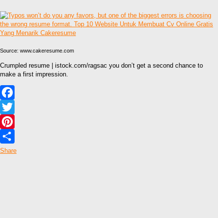
Source: www.cakeresume.com
Crumpled resume | istock.com/ragsac you don’t get a second chance to
make a first impression.
Facebook
Twitter
Pinterest
Share