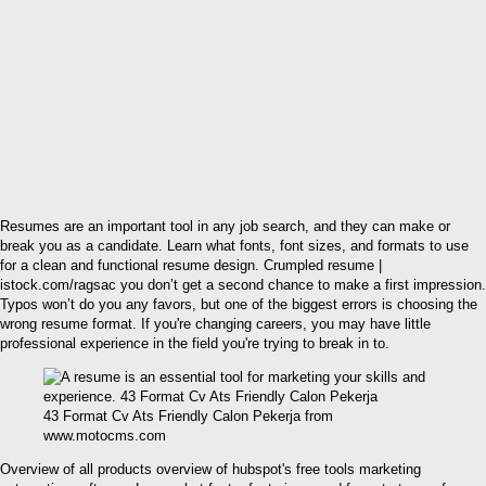
Resumes are an important tool in any job search, and they can make or
break you as a candidate. Learn what fonts, font sizes, and formats to use
for a clean and functional resume design. Crumpled resume |
istock.com/ragsac you don’t get a second chance to make a first impression.
Typos won’t do you any favors, but one of the biggest errors is choosing the
wrong resume format. If you're changing careers, you may have little
professional experience in the field you're trying to break in to.
43 Format Cv Ats Friendly Calon Pekerja from
www.motocms.com
Overview of all products overview of hubspot's free tools marketing