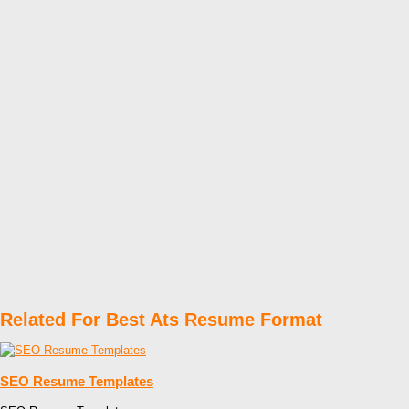
Related For Best Ats Resume Format
SEO Resume Templates