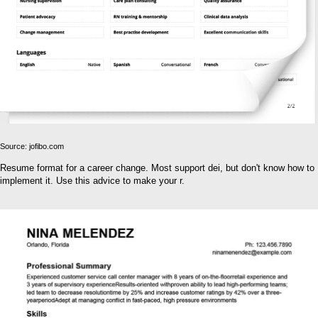
Source: jofibo.com
Resume format for a career change. Most support dei, but don't know how to
implement it. Use this advice to make your r.