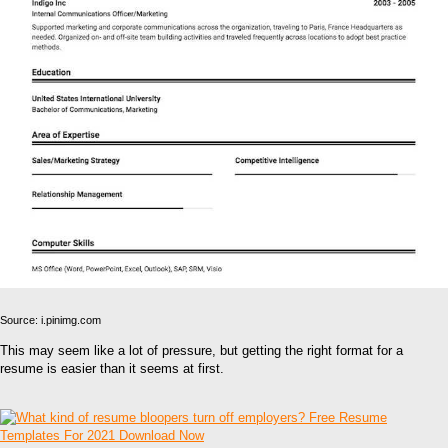
Source: i.pinimg.com
This may seem like a lot of pressure, but getting the right format for a
resume is easier than it seems at first.