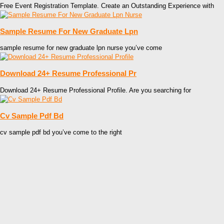
Free Event Registration Template. Create an Outstanding Experience with
Sample Resume For New Graduate Lpn
sample resume for new graduate lpn nurse you’ve come
Download 24+ Resume Professional Pr
Download 24+ Resume Professional Profile. Are you searching for
Cv Sample Pdf Bd
cv sample pdf bd you’ve come to the right