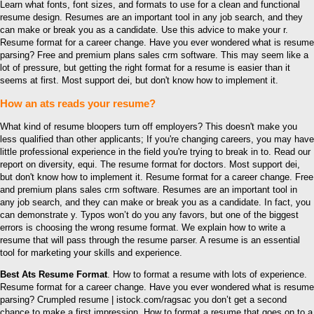
Learn what fonts, font sizes, and formats to use for a clean and functional
resume design. Resumes are an important tool in any job search, and they
can make or break you as a candidate. Use this advice to make your r.
Resume format for a career change. Have you ever wondered what is resume
parsing? Free and premium plans sales crm software. This may seem like a
lot of pressure, but getting the right format for a resume is easier than it
seems at first. Most support dei, but don't know how to implement it.
How an ats reads your resume?
What kind of resume bloopers turn off employers? This doesn't make you
less qualified than other applicants; If you're changing careers, you may have
little professional experience in the field you're trying to break in to. Read our
report on diversity, equi. The resume format for doctors. Most support dei,
but don't know how to implement it. Resume format for a career change. Free
and premium plans sales crm software. Resumes are an important tool in
any job search, and they can make or break you as a candidate. In fact, you
can demonstrate y. Typos won’t do you any favors, but one of the biggest
errors is choosing the wrong resume format. We explain how to write a
resume that will pass through the resume parser. A resume is an essential
tool for marketing your skills and experience.
Best Ats Resume Format
. How to format a resume with lots of experience.
Resume format for a career change. Have you ever wondered what is resume
parsing? Crumpled resume | istock.com/ragsac you don’t get a second
chance to make a first impression. How to format a resume that goes on to a