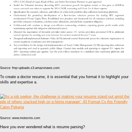
Source: fmp-uploads.s3.amazonaws.com
To create a doctor resume, it is essential that you format it to highlight your
skills and expertise a.
Source: www.motocms.com
Have you ever wondered what is resume parsing?