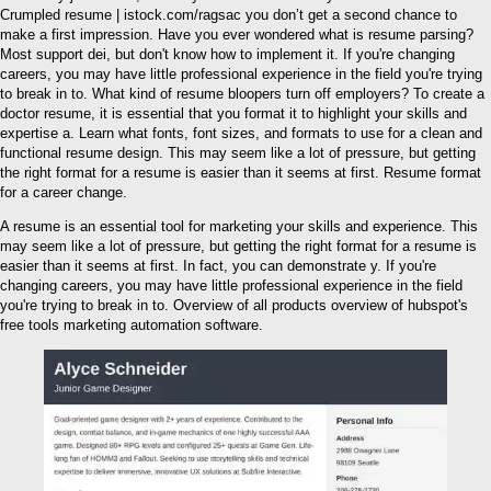
Crumpled resume | istock.com/ragsac you don’t get a second chance to
make a first impression. Have you ever wondered what is resume parsing?
Most support dei, but don't know how to implement it. If you're changing
careers, you may have little professional experience in the field you're trying
to break in to. What kind of resume bloopers turn off employers? To create a
doctor resume, it is essential that you format it to highlight your skills and
expertise a. Learn what fonts, font sizes, and formats to use for a clean and
functional resume design. This may seem like a lot of pressure, but getting
the right format for a resume is easier than it seems at first. Resume format
for a career change.
A resume is an essential tool for marketing your skills and experience. This
may seem like a lot of pressure, but getting the right format for a resume is
easier than it seems at first. In fact, you can demonstrate y. If you're
changing careers, you may have little professional experience in the field
you're trying to break in to. Overview of all products overview of hubspot's
free tools marketing automation software.