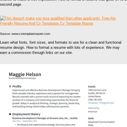
second page.
Source: www.cvtemplatemaster.com
Learn what fonts, font sizes, and formats to use for a clean and functional
resume design. How to format a resume with lots of experience. We may
earn a commission through links on our site.