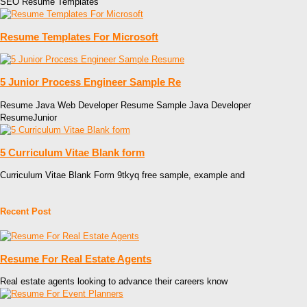
SEO Resume Templates
Resume Templates For Microsoft
5 Junior Process Engineer Sample Re
Resume Java Web Developer Resume Sample Java Developer
ResumeJunior
5 Curriculum Vitae Blank form
Curriculum Vitae Blank Form 9tkyq free sample, example and
Recent Post
Resume For Real Estate Agents
Real estate agents looking to advance their careers know