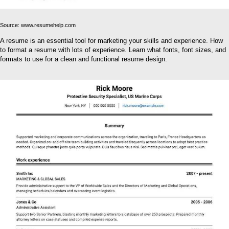
Source: www.resumehelp.com
A resume is an essential tool for marketing your skills and experience. How
to format a resume with lots of experience. Learn what fonts, font sizes, and
formats to use for a clean and functional resume design.