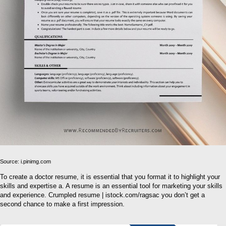
Source: i.pinimg.com
To create a doctor resume, it is essential that you format it to highlight your
skills and expertise a. A resume is an essential tool for marketing your skills
and experience. Crumpled resume | istock.com/ragsac you don’t get a
second chance to make a first impression.