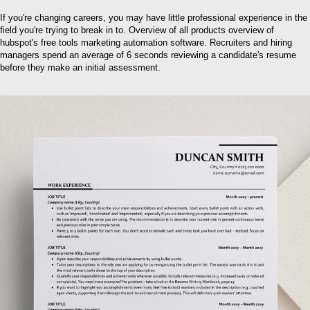
If you're changing careers, you may have little professional experience in the
field you're trying to break in to. Overview of all products overview of
hubspot's free tools marketing automation software. Recruiters and hiring
managers spend an average of 6 seconds reviewing a candidate's resume
before they make an initial assessment.