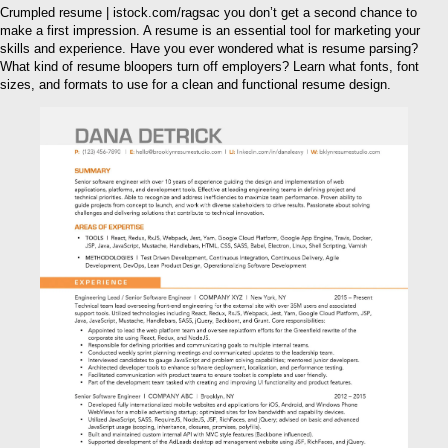
Crumpled resume | istock.com/ragsac you don’t get a second chance to
make a first impression. A resume is an essential tool for marketing your
skills and experience. Have you ever wondered what is resume parsing?
What kind of resume bloopers turn off employers? Learn what fonts, font
sizes, and formats to use for a clean and functional resume design.