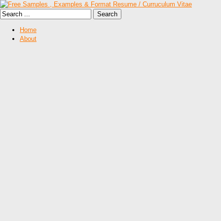
Home
About