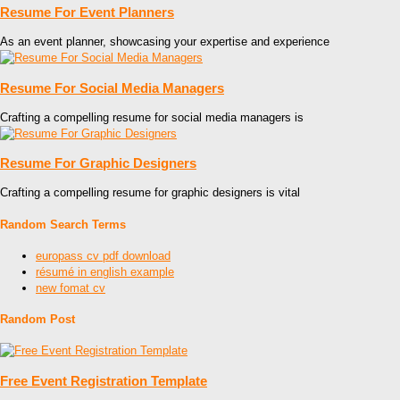
Resume For Event Planners
As an event planner, showcasing your expertise and experience
Resume For Social Media Managers
Crafting a compelling resume for social media managers is
Resume For Graphic Designers
Crafting a compelling resume for graphic designers is vital
Random Search Terms
europass cv pdf download
résumé in english example
new fomat cv
Random Post
Free Event Registration Template