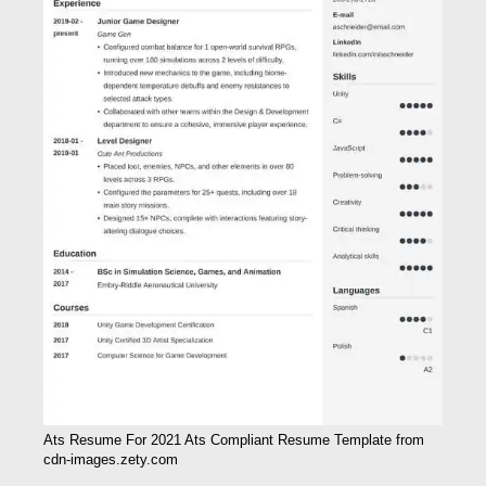
Ats Resume For 2021 Ats Compliant Resume Template from
cdn-images.zety.com