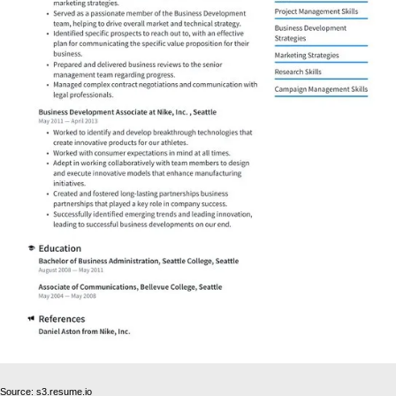
Source: s3.resume.io