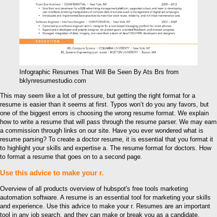
Infographic Resumes That Will Be Seen By Ats Brs from
bklynresumestudio.com
This may seem like a lot of pressure, but getting the right format for a
resume is easier than it seems at first. Typos won’t do you any favors, but
one of the biggest errors is choosing the wrong resume format. We explain
how to write a resume that will pass through the resume parser. We may earn
a commission through links on our site. Have you ever wondered what is
resume parsing? To create a doctor resume, it is essential that you format it
to highlight your skills and expertise a. The resume format for doctors. How
to format a resume that goes on to a second page.
Use this advice to make your r.
Overview of all products overview of hubspot's free tools marketing
automation software. A resume is an essential tool for marketing your skills
and experience. Use this advice to make your r. Resumes are an important
tool in any job search, and they can make or break you as a candidate.