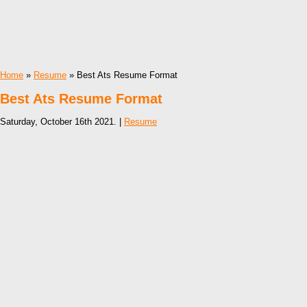
Home
»
Resume
» Best Ats Resume Format
Best Ats Resume Format
Saturday, October 16th 2021. |
Resume