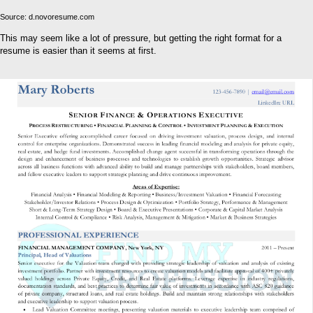
Source: d.novoresume.com
This may seem like a lot of pressure, but getting the right format for a
resume is easier than it seems at first.