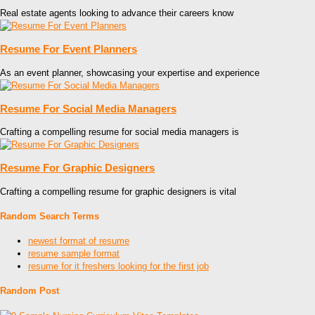
Real estate agents looking to advance their careers know
Resume For Event Planners
As an event planner, showcasing your expertise and experience
Resume For Social Media Managers
Crafting a compelling resume for social media managers is
Resume For Graphic Designers
Crafting a compelling resume for graphic designers is vital
Random Search Terms
newest format of resume
resume sample format
resume for it freshers looking for the first job
Random Post