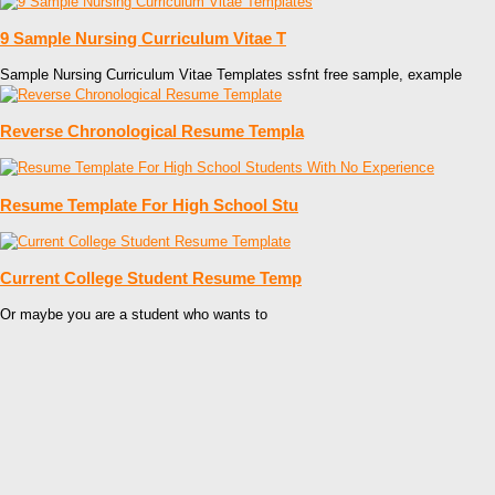
9 Sample Nursing Curriculum Vitae T
Sample Nursing Curriculum Vitae Templates ssfnt free sample, example
Reverse Chronological Resume Templa
Resume Template For High School Stu
Current College Student Resume Temp
Or maybe you are a student who wants to