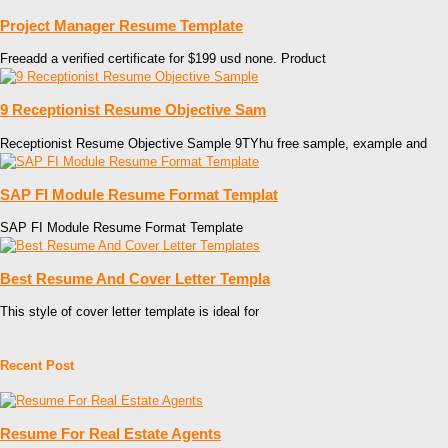
Project Manager Resume Template
Freeadd a verified certificate for $199 usd none. Product
9 Receptionist Resume Objective Sam
Receptionist Resume Objective Sample 9TYhu free sample, example and
SAP FI Module Resume Format Templat
SAP FI Module Resume Format Template
Best Resume And Cover Letter Templa
This style of cover letter template is ideal for
Recent Post
Resume For Real Estate Agents