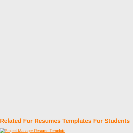
Related For Resumes Templates For Students