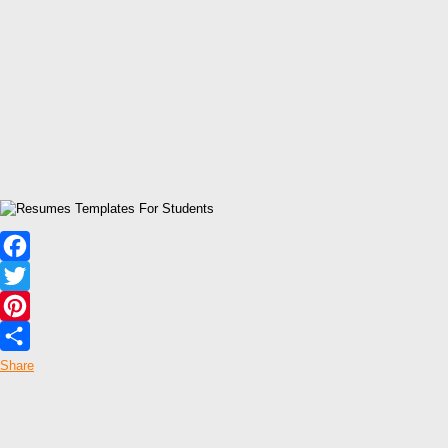
Facebook
Twitter
Pinterest
Share