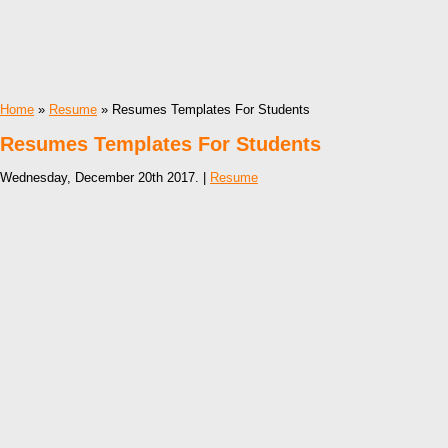
Home
»
Resume
» Resumes Templates For Students
Resumes Templates For Students
Wednesday, December 20th 2017. |
Resume