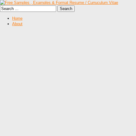
Home
About