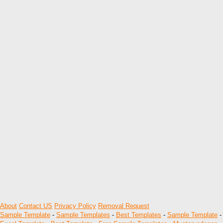
About
Contact US
Privacy Policy
Removal Request
Sample Template
-
Sample Templates
-
Best Templates
-
Sample Template
-