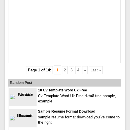
Page 1 of 14:
1
2
3
4
»
Last »
Random Post
10 Cv Template Word Uk Free
Cv Template Word Uk Free dkb4f free sample,
example
Sample Resume Format Download
sample resume format download you’ve come to
the right