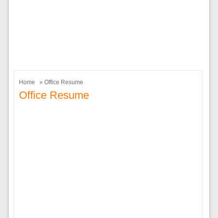
Home
» Office Resume
Office Resume