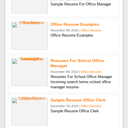
Sample Resume For Office Manager
Office Resume Examples
November 9th 2016 |
Office Resume
Office Resume Examples
Resumes For School Office
Manager
November 8th 2016 |
Office Resume
Resumes For School Office Manager
Incoming search terms:school office
manager resume-
Sample Resume Office Clerk
November 7th 2016 |
Office Resume
Sample Resume Office Clerk