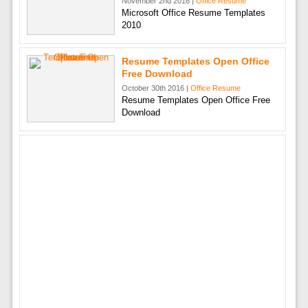
November 2nd 2016 |
Office Resume
Microsoft Office Resume Templates
2010
Resume Templates Open Office
Free Download
October 30th 2016 |
Office Resume
Resume Templates Open Office Free
Download