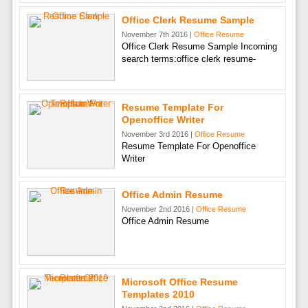
Office Clerk Resume Sample
November 7th 2016 |
Office Resume
Office Clerk Resume Sample Incoming
search terms:office clerk resume-
Resume Template For
Openoffice Writer
November 3rd 2016 |
Office Resume
Resume Template For Openoffice
Writer
Office Admin Resume
November 2nd 2016 |
Office Resume
Office Admin Resume
Microsoft Office Resume
Templates 2010