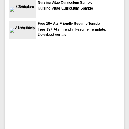
Nursing Vitae Curriculum Sample
Nursing Vitae Curriculum Sample
Free 19+ Ats Friendly Resume Templa
Free 19+ Ats Friendly Resume Template.
Download our ats