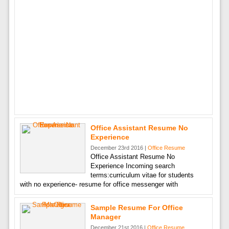
Office Assistant Resume No
Experience
December 23rd 2016 |
Office Resume
Office Assistant Resume No
Experience Incoming search
terms:curriculum vitae for students
with no experience- resume for office messenger with
Sample Resume For Office
Manager
December 21st 2016 |
Office Resume