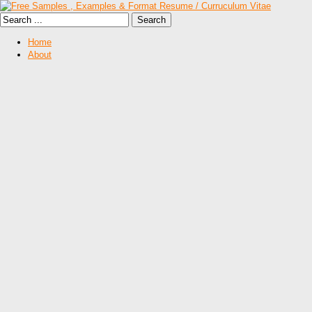
Home
About