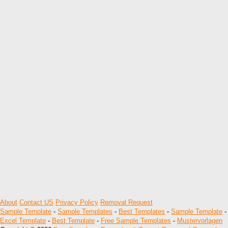
About
Contact US
Privacy Policy
Removal Request
Sample Template
-
Sample Templates
-
Best Templates
-
Sample Template
-
Excel Template
-
Best Template
-
Free Sample Templates
-
Mustervorlagen