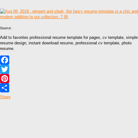
Source:
Add to favorites professional resume template for pages, cv template, simple
resume design, instant download resume, professional cv template, photo
resume.
Facebook
Twitter
Pinterest
Share