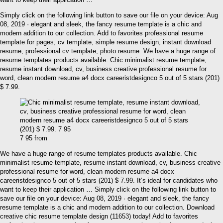
Simply click on the following link button to save our file on your device: Aug
08, 2019 · elegant and sleek, the fancy resume template is a chic and
modern addition to our collection. Add to favorites professional resume
template for pages, cv template, simple resume design, instant download
resume, professional cv template, photo resume. We have a huge range of
resume templates products available. Chic minimalist resume template,
resume instant download, cv, business creative professional resume for
word, clean modern resume a4 docx careeristdesignco 5 out of 5 stars (201)
$ 7.99.
7 95 from
We have a huge range of resume templates products available. Chic
minimalist resume template, resume instant download, cv, business creative
professional resume for word, clean modern resume a4 docx
careeristdesignco 5 out of 5 stars (201) $ 7.99. It’s ideal for candidates who
want to keep their application … Simply click on the following link button to
save our file on your device: Aug 08, 2019 · elegant and sleek, the fancy
resume template is a chic and modern addition to our collection. Download
creative chic resume template design (11653) today! Add to favorites