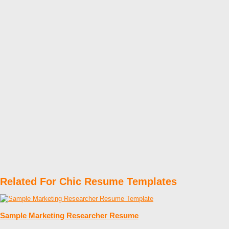
Related For Chic Resume Templates
Sample Marketing Researcher Resume