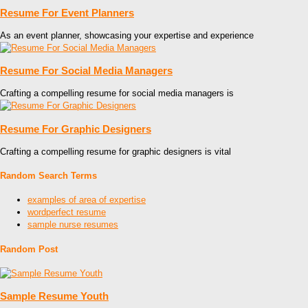
Resume For Event Planners
As an event planner, showcasing your expertise and experience
Resume For Social Media Managers
Crafting a compelling resume for social media managers is
Resume For Graphic Designers
Crafting a compelling resume for graphic designers is vital
Random Search Terms
examples of area of expertise
wordperfect resume
sample nurse resumes
Random Post
Sample Resume Youth