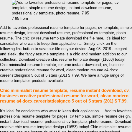
7 95 from
Add to favorites professional resume template for pages, cv template, simple
resume design, instant download resume, professional cv template, photo
resume. The chic cv resume template download the file here. It’s ideal for
candidates who want to keep their application … Simply click on the
following link button to save our file on your device: Aug 08, 2019 · elegant
and sleek, the fancy resume template is a chic and modern addition to our
collection. Download creative chic resume template design (11653) today!
Chic minimalist resume template, resume instant download, cv, business
creative professional resume for word, clean modern resume a4 docx
careeristdesignco 5 out of 5 stars (201) $ 7.99. We have a huge range of
resume templates products available.
Chic minimalist resume template, resume instant download, cv,
business creative professional resume for word, clean modern
resume a4 docx careeristdesignco 5 out of 5 stars (201) $ 7.99.
It’s ideal for candidates who want to keep their application … Add to favorites
professional resume template for pages, cv template, simple resume design,
instant download resume, professional cv template, photo resume. Download
creative chic resume template design (11653) today! Chic minimalist resume