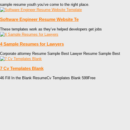
sample resume youth you’ve come to the right place.
Software Engineer Resume Website Te
These templates work as they’ve helped developers get jobs
4 Sample Resumes for Lawyers
Corporate attorney Resume Sample Best Lawyer Resume Sample Best
7 Cv Templates Blank
46 Fill In the Blank ResumeCv Templates Blank 599Free