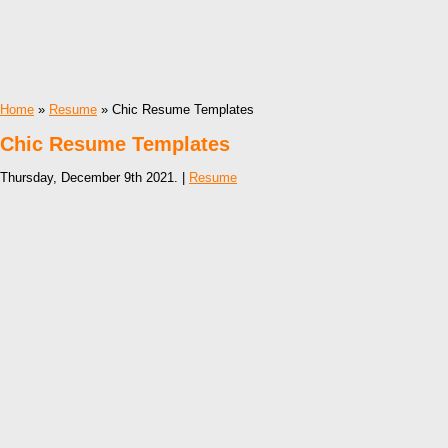
Home
»
Resume
» Chic Resume Templates
Chic Resume Templates
Thursday, December 9th 2021. |
Resume