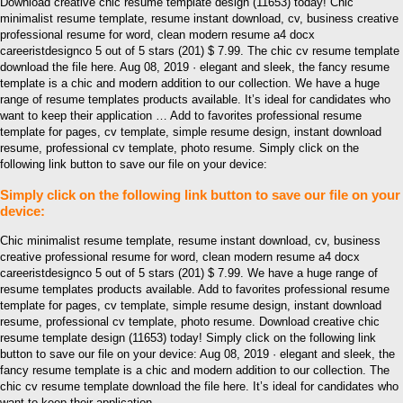
Download creative chic resume template design (11653) today! Chic
minimalist resume template, resume instant download, cv, business creative
professional resume for word, clean modern resume a4 docx
careeristdesignco 5 out of 5 stars (201) $ 7.99. The chic cv resume template
download the file here. Aug 08, 2019 · elegant and sleek, the fancy resume
template is a chic and modern addition to our collection. We have a huge
range of resume templates products available. It’s ideal for candidates who
want to keep their application … Add to favorites professional resume
template for pages, cv template, simple resume design, instant download
resume, professional cv template, photo resume. Simply click on the
following link button to save our file on your device:
Simply click on the following link button to save our file on your
device:
Chic minimalist resume template, resume instant download, cv, business
creative professional resume for word, clean modern resume a4 docx
careeristdesignco 5 out of 5 stars (201) $ 7.99. We have a huge range of
resume templates products available. Add to favorites professional resume
template for pages, cv template, simple resume design, instant download
resume, professional cv template, photo resume. Download creative chic
resume template design (11653) today! Simply click on the following link
button to save our file on your device: Aug 08, 2019 · elegant and sleek, the
fancy resume template is a chic and modern addition to our collection. The
chic cv resume template download the file here. It’s ideal for candidates who
want to keep their application …