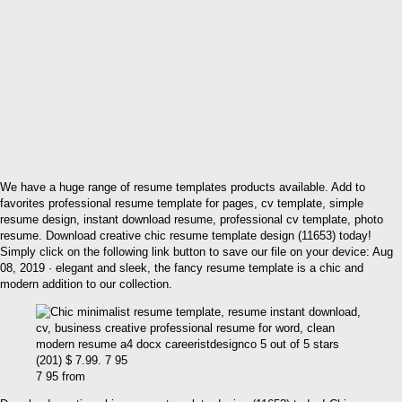
We have a huge range of resume templates products available. Add to
favorites professional resume template for pages, cv template, simple
resume design, instant download resume, professional cv template, photo
resume. Download creative chic resume template design (11653) today!
Simply click on the following link button to save our file on your device: Aug
08, 2019 · elegant and sleek, the fancy resume template is a chic and
modern addition to our collection.
7 95 from