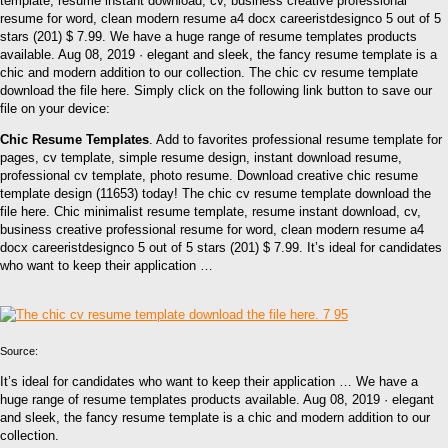
template, resume instant download, cv, business creative professional
resume for word, clean modern resume a4 docx careeristdesignco 5 out of 5
stars (201) $ 7.99. We have a huge range of resume templates products
available. Aug 08, 2019 · elegant and sleek, the fancy resume template is a
chic and modern addition to our collection. The chic cv resume template
download the file here. Simply click on the following link button to save our
file on your device:
Chic Resume Templates
. Add to favorites professional resume template for
pages, cv template, simple resume design, instant download resume,
professional cv template, photo resume. Download creative chic resume
template design (11653) today! The chic cv resume template download the
file here. Chic minimalist resume template, resume instant download, cv,
business creative professional resume for word, clean modern resume a4
docx careeristdesignco 5 out of 5 stars (201) $ 7.99. It’s ideal for candidates
who want to keep their application …
Source:
It’s ideal for candidates who want to keep their application … We have a
huge range of resume templates products available. Aug 08, 2019 · elegant
and sleek, the fancy resume template is a chic and modern addition to our
collection.