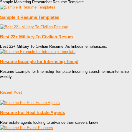
Sample Marketing Researcher Resume Template
Sample It Resume Templates
Best 22+ Military To Civilian Resum
Best 22+ Military To Civilian Resume. As linkedin emphasizes,
Resume Example for Internship Templ
Resume Example for Internship Template Incoming search terms:internship
weekly
Recent Post
Resume For Real Estate Agents
Real estate agents looking to advance their careers know