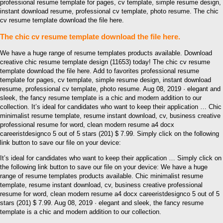
professional resume template for pages, cv template, simple resume design,
instant download resume, professional cv template, photo resume. The chic
cv resume template download the file here.
The chic cv resume template download the file here.
We have a huge range of resume templates products available. Download
creative chic resume template design (11653) today! The chic cv resume
template download the file here. Add to favorites professional resume
template for pages, cv template, simple resume design, instant download
resume, professional cv template, photo resume. Aug 08, 2019 · elegant and
sleek, the fancy resume template is a chic and modern addition to our
collection. It’s ideal for candidates who want to keep their application … Chic
minimalist resume template, resume instant download, cv, business creative
professional resume for word, clean modern resume a4 docx
careeristdesignco 5 out of 5 stars (201) $ 7.99. Simply click on the following
link button to save our file on your device:
It’s ideal for candidates who want to keep their application … Simply click on
the following link button to save our file on your device: We have a huge
range of resume templates products available. Chic minimalist resume
template, resume instant download, cv, business creative professional
resume for word, clean modern resume a4 docx careeristdesignco 5 out of 5
stars (201) $ 7.99. Aug 08, 2019 · elegant and sleek, the fancy resume
template is a chic and modern addition to our collection.