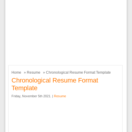
Home
»
Resume
» Chronological Resume Format Template
Chronological Resume Format
Template
Friday, November 5th 2021. |
Resume