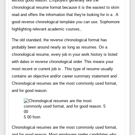
without good reason. Employers generally like the
chronological resume format because it is the easiest to skim
read and offers the information that they're looking for in a . A
good reverse chronological template you can use. Sophomore
highlighting relevant academic courses,.
The old standard, the reverse chronological format has
probably been around nearly as long as resumes. On a
chronological resume, every job in your work history is listed
with dates in reverse chronological order. This means your
most recent or current job is . This type of resume usually
contains an objective and/or career summary statement and .
Chronological resumes are the most commonly used format,
and for good reason.
5 00 from
Chronological resumes are the most commonly used format,
and for good reason. Most employers prefer candidates who