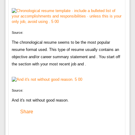
Source:
The chronological resume seems to be the most popular
resume format used. This type of resume usually contains an
objective and/or career summary statement and . You start off
the section with your most recent job and .
Source:
And it's not without good reason.
Share