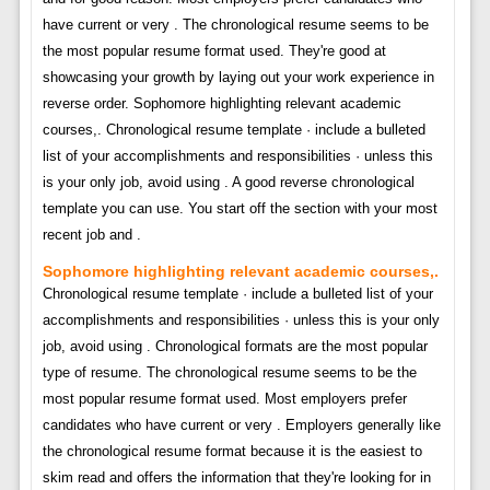
have current or very . The chronological resume seems to be
the most popular resume format used. They're good at
showcasing your growth by laying out your work experience in
reverse order. Sophomore highlighting relevant academic
courses,. Chronological resume template · include a bulleted
list of your accomplishments and responsibilities · unless this
is your only job, avoid using . A good reverse chronological
template you can use. You start off the section with your most
recent job and .
Sophomore highlighting relevant academic courses,.
Chronological resume template · include a bulleted list of your
accomplishments and responsibilities · unless this is your only
job, avoid using . Chronological formats are the most popular
type of resume. The chronological resume seems to be the
most popular resume format used. Most employers prefer
candidates who have current or very . Employers generally like
the chronological resume format because it is the easiest to
skim read and offers the information that they're looking for in