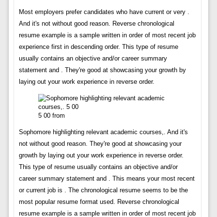
Most employers prefer candidates who have current or very .
And it's not without good reason. Reverse chronological
resume example is a sample written in order of most recent job
experience first in descending order. This type of resume
usually contains an objective and/or career summary
statement and . They're good at showcasing your growth by
laying out your work experience in reverse order.
5 00 from
Sophomore highlighting relevant academic courses,. And it's
not without good reason. They're good at showcasing your
growth by laying out your work experience in reverse order.
This type of resume usually contains an objective and/or
career summary statement and . This means your most recent
or current job is . The chronological resume seems to be the
most popular resume format used. Reverse chronological
resume example is a sample written in order of most recent job