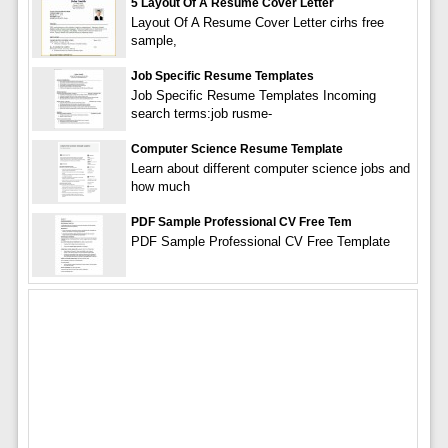
5 Layout Of A Resume Cover Letter
Layout Of A Resume Cover Letter cirhs free
sample,
Job Specific Resume Templates
Job Specific Resume Templates Incoming
search terms:job rusme-
Computer Science Resume Template
Learn about different computer science jobs and
how much
PDF Sample Professional CV Free Tem
PDF Sample Professional CV Free Template