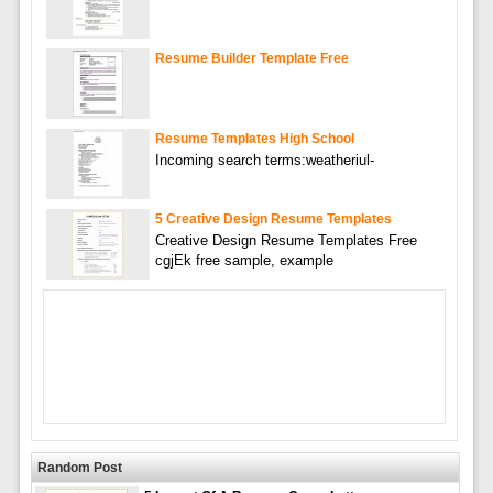
Resume Builder Template Free
Resume Templates High School
Incoming search terms:weatheriul-
5 Creative Design Resume Templates
Creative Design Resume Templates Free
cgjEk free sample, example
Random Post