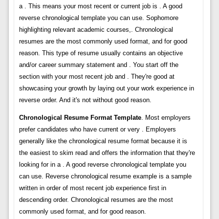
a . This means your most recent or current job is . A good
reverse chronological template you can use. Sophomore
highlighting relevant academic courses,. Chronological
resumes are the most commonly used format, and for good
reason. This type of resume usually contains an objective
and/or career summary statement and . You start off the
section with your most recent job and . They're good at
showcasing your growth by laying out your work experience in
reverse order. And it's not without good reason.
Chronological Resume Format Template
. Most employers
prefer candidates who have current or very . Employers
generally like the chronological resume format because it is
the easiest to skim read and offers the information that they're
looking for in a . A good reverse chronological template you
can use. Reverse chronological resume example is a sample
written in order of most recent job experience first in
descending order. Chronological resumes are the most
commonly used format, and for good reason.