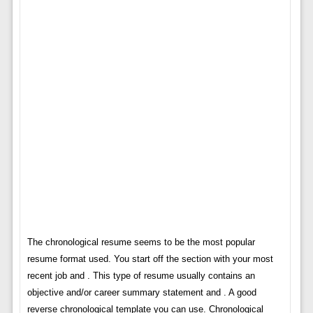
The chronological resume seems to be the most popular
resume format used. You start off the section with your most
recent job and . This type of resume usually contains an
objective and/or career summary statement and . A good
reverse chronological template you can use. Chronological