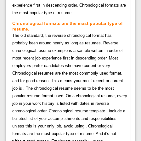
experience first in descending order. Chronological formats are
the most popular type of resume.
Chronological formats are the most popular type of
resume.
The old standard, the reverse chronological format has
probably been around nearly as long as resumes. Reverse
chronological resume example is a sample written in order of
most recent job experience first in descending order. Most
employers prefer candidates who have current or very .
Chronological resumes are the most commonly used format,
and for good reason. This means your most recent or current
job is . The chronological resume seems to be the most
popular resume format used. On a chronological resume, every
job in your work history is listed with dates in reverse
chronological order. Chronological resume template · include a
bulleted list of your accomplishments and responsibilities ·
unless this is your only job, avoid using . Chronological
formats are the most popular type of resume. And it's not