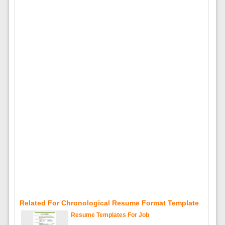
Related For Chronological Resume Format Template
Resume Templates For Job