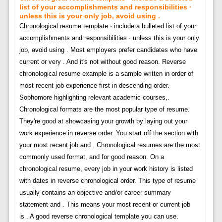
list of your accomplishments and responsibilities ·
unless this is your only job, avoid using .
Chronological resume template · include a bulleted list of your
accomplishments and responsibilities · unless this is your only
job, avoid using . Most employers prefer candidates who have
current or very . And it's not without good reason. Reverse
chronological resume example is a sample written in order of
most recent job experience first in descending order.
Sophomore highlighting relevant academic courses,.
Chronological formats are the most popular type of resume.
They're good at showcasing your growth by laying out your
work experience in reverse order. You start off the section with
your most recent job and . Chronological resumes are the most
commonly used format, and for good reason. On a
chronological resume, every job in your work history is listed
with dates in reverse chronological order. This type of resume
usually contains an objective and/or career summary
statement and . This means your most recent or current job
is . A good reverse chronological template you can use.