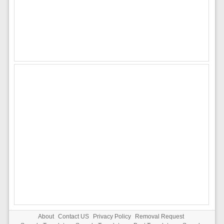
About
Contact US
Privacy Policy
Removal Request