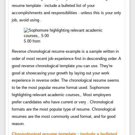
resume template · include a bulleted list of your
accomplishments and responsibilities · unless this is your only
job, avoid using .
5 00 from
Reverse chronological resume example is a sample written in
order of most recent job experience first in descending order. A
good reverse chronological template you can use. They're
good at showcasing your growth by laying out your work
experience in reverse order. The chronological resume seems
to be the most popular resume format used. Sophomore
highlighting relevant academic courses,. Most employers
prefer candidates who have current or very . Chronological
formats are the most popular type of resume. Chronological
resumes are the most commonly used format, and for good
reason.
Chronological resume template · include a bulleted