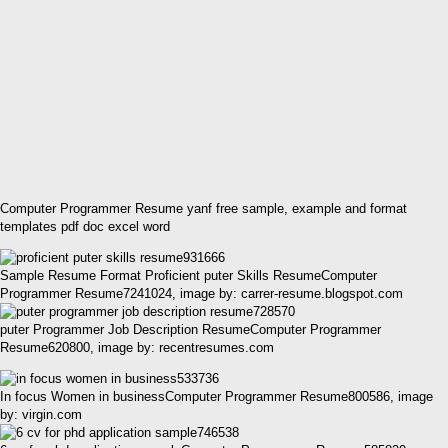
Computer Programmer Resume yanf free sample, example and format
templates pdf doc excel word
Sample Resume Format Proficient puter Skills ResumeComputer
Programmer Resume7241024, image by: carrer-resume.blogspot.com
puter Programmer Job Description ResumeComputer Programmer
Resume620800, image by: recentresumes.com
In focus Women in businessComputer Programmer Resume800586, image
by: virgin.com