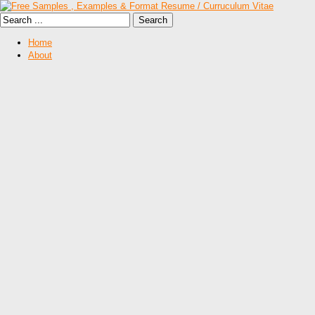
Home
About