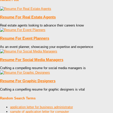
Resume For Real Estate Agents
Real estate agents looking to advance their careers know
Resume For Event Planners
As an event planner, showcasing your expertise and experience
Resume For Social Media Managers
Crafting a compelling resume for social media managers is
Resume For Graphic Designers
Crafting a compelling resume for graphic designers is vital
Random Search Terms
application letter for business administrator
sample of application letter for computer