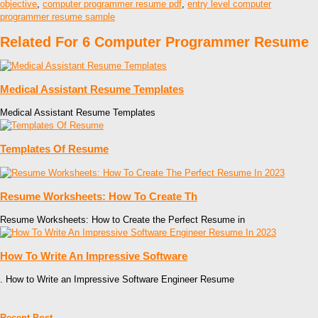
objective
,
computer programmer resume pdf
,
entry level computer
programmer resume sample
Related For 6 Computer Programmer Resume
Medical Assistant Resume Templates
Medical Assistant Resume Templates
Templates Of Resume
Resume Worksheets: How To Create Th
Resume Worksheets: How to Create the Perfect Resume in
How To Write An Impressive Software
. How to Write an Impressive Software Engineer Resume
Recent Post