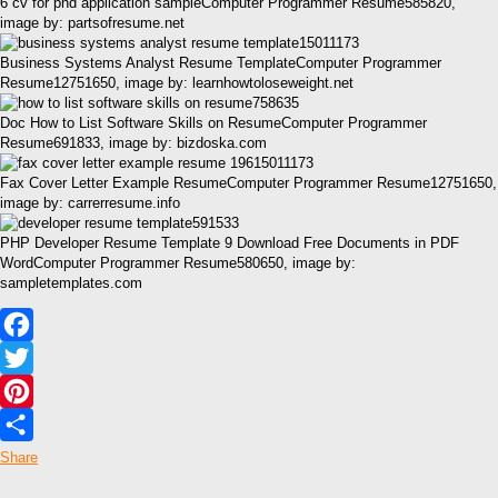
6 cv for phd application sampleComputer Programmer Resume585820,
image by: partsofresume.net
Business Systems Analyst Resume TemplateComputer Programmer
Resume12751650, image by: learnhowtoloseweight.net
Doc How to List Software Skills on ResumeComputer Programmer
Resume691833, image by: bizdoska.com
Fax Cover Letter Example ResumeComputer Programmer Resume12751650,
image by: carrerresume.info
PHP Developer Resume Template 9 Download Free Documents in PDF
WordComputer Programmer Resume580650, image by:
sampletemplates.com
Facebook
Twitter
Pinterest
Share