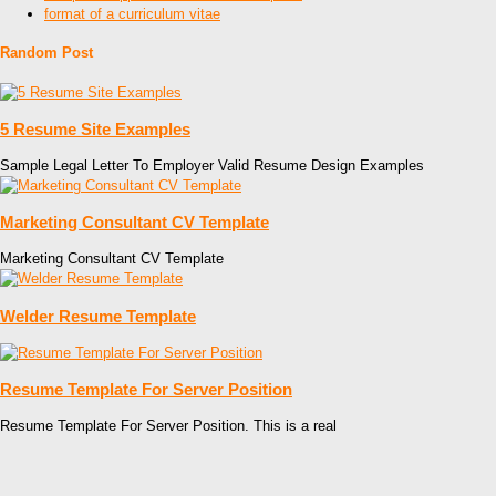
format of a curriculum vitae
Random Post
5 Resume Site Examples
Sample Legal Letter To Employer Valid Resume Design Examples
Marketing Consultant CV Template
Marketing Consultant CV Template
Welder Resume Template
Resume Template For Server Position
Resume Template For Server Position. This is a real