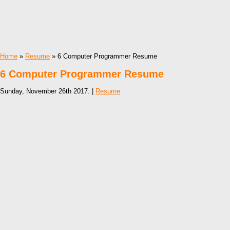
Home
»
Resume
» 6 Computer Programmer Resume
6 Computer Programmer Resume
Sunday, November 26th 2017. |
Resume