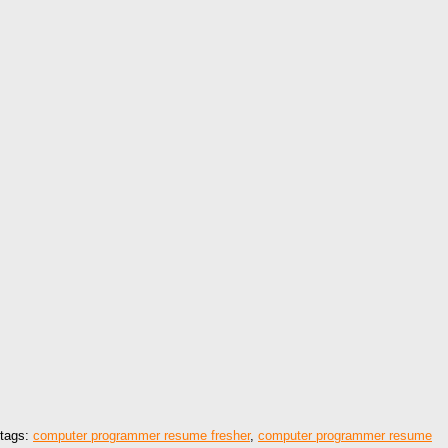
tags:
computer programmer resume fresher
,
computer programmer resume