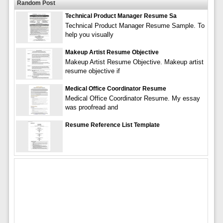
Random Post
Technical Product Manager Resume Sa
Technical Product Manager Resume Sample. To
help you visually
Makeup Artist Resume Objective
Makeup Artist Resume Objective. Makeup artist
resume objective if
Medical Office Coordinator Resume
Medical Office Coordinator Resume. My essay
was proofread and
Resume Reference List Template