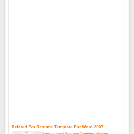
Related For Resume Template For Word 2007
Professional Resume Template Micros