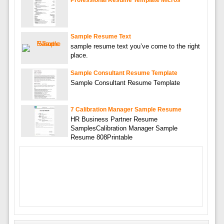
Sample Resume Text
sample resume text you’ve come to the right
place.
Sample Consultant Resume Template
Sample Consultant Resume Template
7 Calibration Manager Sample Resume
HR Business Partner Resume
SamplesCalibration Manager Sample
Resume 808Printable