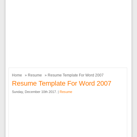
Home
»
Resume
» Resume Template For Word 2007
Resume Template For Word 2007
Sunday, December 10th 2017. |
Resume