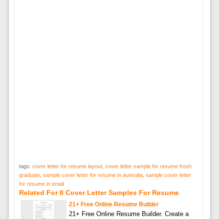
tags:
cover letter for resume layout
,
cover letter sample for resume fresh
graduate
,
sample cover letter for resume in australia
,
sample cover letter
for resume in email
Related For 8 Cover Letter Samples For Resume
21+ Free Online Resume Builder
21+ Free Online Resume Builder. Create a