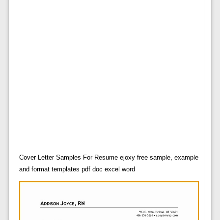
Cover Letter Samples For Resume ejoxy free sample, example
and format templates pdf doc excel word