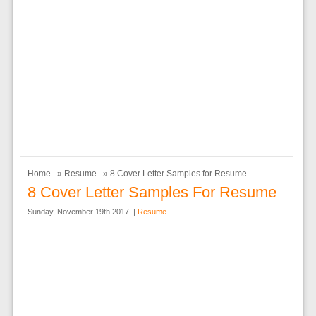
Home
»
Resume
» 8 Cover Letter Samples for Resume
8 Cover Letter Samples For Resume
Sunday, November 19th 2017. |
Resume