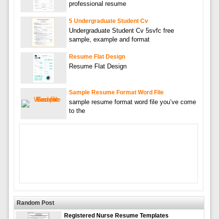
professional resume
5 Undergraduate Student Cv
Undergraduate Student Cv 5svfc free
sample, example and format
Resume Flat Design
Resume Flat Design
Sample Resume Format Word File
sample resume format word file you’ve come
to the
Random Post
Registered Nurse Resume Templates