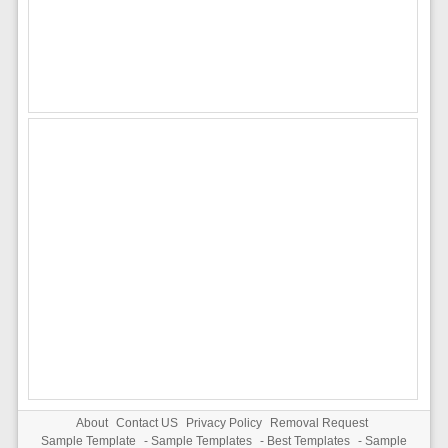
About
Contact US
Privacy Policy
Removal Request
Sample Template
-
Sample Templates
-
Best Templates
-
Sample