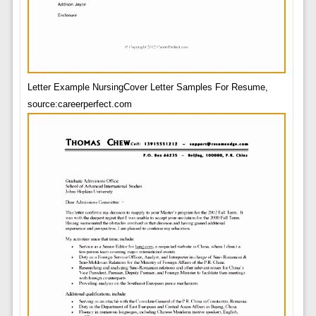
Letter Example NursingCover Letter Samples For Resume,
source:careerperfect.com