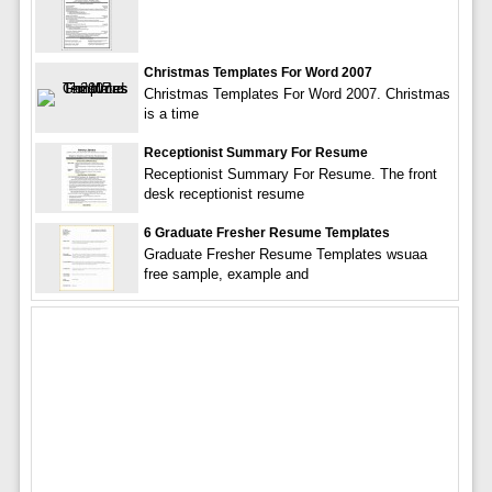
Christmas Templates For Word 2007
Christmas Templates For Word 2007. Christmas
is a time
Receptionist Summary For Resume
Receptionist Summary For Resume. The front
desk receptionist resume
6 Graduate Fresher Resume Templates
Graduate Fresher Resume Templates wsuaa
free sample, example and