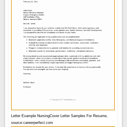
Letter Example NursingCover Letter Samples For Resume,
source:careerperfect.com