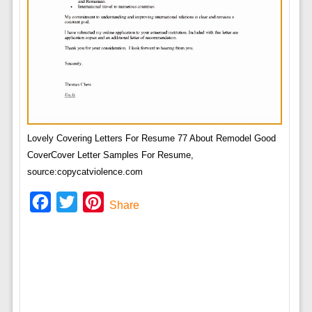
Lovely Covering Letters For Resume 77 About Remodel Good
CoverCover Letter Samples For Resume,
source:copycatviolence.com
Facebook
Twitter
Pinterest
Share