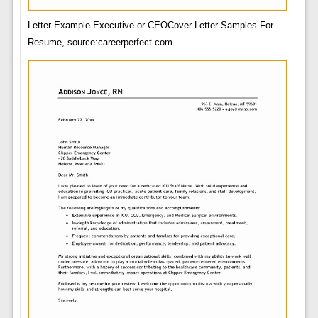
Letter Example Executive or CEOCover Letter Samples For
Resume, source:careerperfect.com