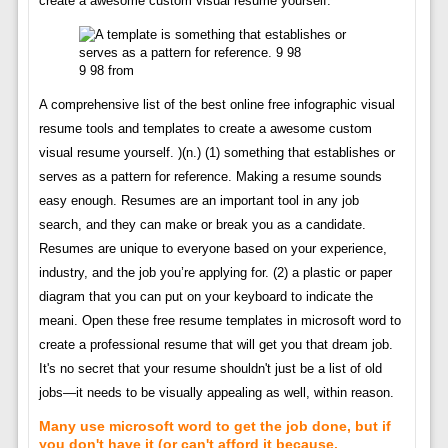
create a awesome custom visual resume yourself.
9 98 from
A comprehensive list of the best online free infographic visual
resume tools and templates to create a awesome custom
visual resume yourself. )(n.) (1) something that establishes or
serves as a pattern for reference. Making a resume sounds
easy enough. Resumes are an important tool in any job
search, and they can make or break you as a candidate.
Resumes are unique to everyone based on your experience,
industry, and the job you’re applying for. (2) a plastic or paper
diagram that you can put on your keyboard to indicate the
meani. Open these free resume templates in microsoft word to
create a professional resume that will get you that dream job.
It's no secret that your resume shouldn't just be a list of old
jobs—it needs to be visually appealing as well, within reason.
Many use microsoft word to get the job done, but if
you don't have it (or can't afford it because.