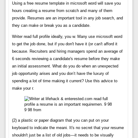
Using a free resume template in microsoft word will save you
hours creating a resume from scratch and many of them
provide. Resumes are an important tool in any job search, and
they can make or break you as a candidate.
Writer read full profile ideally, you w. Many use microsoft word
to get the job done, but if you don't have it (or can't afford it
because. Recruiters and hiring managers spend an average of
6 seconds reviewing a candidate's resume before they make
an initial assessment. What do you do when an unexpected
job opportunity arises and you don’t have the luxury of
spending a lot of time making it current? Use this advice to
make your r.
9 98 from
(2) a plastic or paper diagram that you can put on your
keyboard to indicate the meani. It's no secret that your resume
shouldn't just be a list of old jobs—it needs to be visually