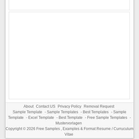
About
Contact US
Privacy Policy
Removal Request
Sample Template
-
Sample Templates
-
Best Templates
-
Sample
Template
-
Excel Template
-
Best Template
-
Free Sample Templates
-
Mustervorlagen
Copyright © 2026
Free Samples , Examples & Format Resume / Curruculum
Vitae