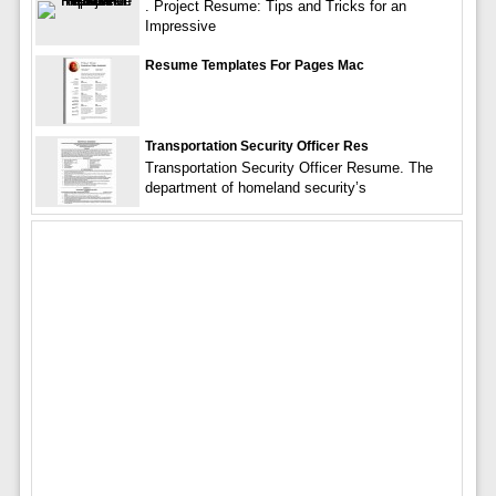
. Project Resume: Tips and Tricks for an
Impressive
Resume Templates For Pages Mac
Transportation Security Officer Res
Transportation Security Officer Resume. The
department of homeland security’s