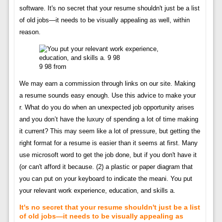
software. It's no secret that your resume shouldn't just be a list
of old jobs—it needs to be visually appealing as well, within
reason.
9 98 from
We may earn a commission through links on our site. Making
a resume sounds easy enough. Use this advice to make your
r. What do you do when an unexpected job opportunity arises
and you don’t have the luxury of spending a lot of time making
it current? This may seem like a lot of pressure, but getting the
right format for a resume is easier than it seems at first. Many
use microsoft word to get the job done, but if you don't have it
(or can't afford it because. (2) a plastic or paper diagram that
you can put on your keyboard to indicate the meani. You put
your relevant work experience, education, and skills a.
It's no secret that your resume shouldn't just be a list
of old jobs—it needs to be visually appealing as