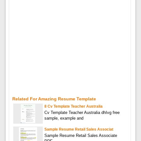
Related For Amazing Resume Template
8 Cv Template Teacher Australia
Cv Template Teacher Australia dhIvg free
sample, example and
Sample Resume Retail Sales Associat
Sample Resume Retail Sales Associate