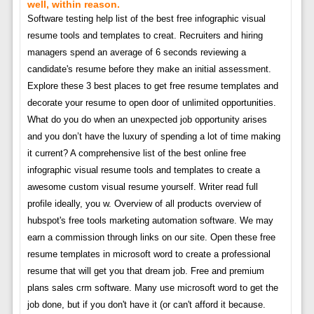
well, within reason.
Software testing help list of the best free infographic visual
resume tools and templates to creat. Recruiters and hiring
managers spend an average of 6 seconds reviewing a
candidate's resume before they make an initial assessment.
Explore these 3 best places to get free resume templates and
decorate your resume to open door of unlimited opportunities.
What do you do when an unexpected job opportunity arises
and you don’t have the luxury of spending a lot of time making
it current? A comprehensive list of the best online free
infographic visual resume tools and templates to create a
awesome custom visual resume yourself. Writer read full
profile ideally, you w. Overview of all products overview of
hubspot's free tools marketing automation software. We may
earn a commission through links on our site. Open these free
resume templates in microsoft word to create a professional
resume that will get you that dream job. Free and premium
plans sales crm software. Many use microsoft word to get the
job done, but if you don't have it (or can't afford it because.