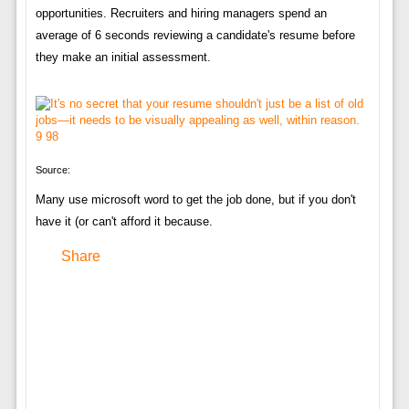
opportunities. Recruiters and hiring managers spend an
average of 6 seconds reviewing a candidate's resume before
they make an initial assessment.
Source:
Many use microsoft word to get the job done, but if you don't
have it (or can't afford it because.
Share