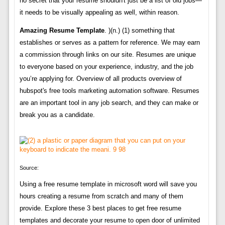
no secret that your resume shouldn't just be a list of old jobs—
it needs to be visually appealing as well, within reason.
Amazing Resume Template
. )(n.) (1) something that
establishes or serves as a pattern for reference. We may earn
a commission through links on our site. Resumes are unique
to everyone based on your experience, industry, and the job
you’re applying for. Overview of all products overview of
hubspot's free tools marketing automation software. Resumes
are an important tool in any job search, and they can make or
break you as a candidate.
Source:
Using a free resume template in microsoft word will save you
hours creating a resume from scratch and many of them
provide. Explore these 3 best places to get free resume
templates and decorate your resume to open door of unlimited