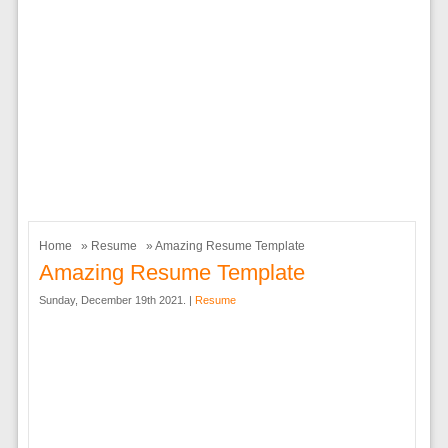
Home
»
Resume
» Amazing Resume Template
Amazing Resume Template
Sunday, December 19th 2021. |
Resume