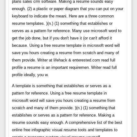
plans sales crm software. Making a resume sounds easy
enough. (2) a plastic or paper diagram that you can put on your
keyboard to indicate the meani. Here are a three common
resume templates. )(n.) (1) something that establishes or
serves as a pattern for reference. Many use microsoft word to
get the job done, but if you don't have it (or can't afford it
because. Using a free resume template in microsoft word will
save you hours creating a resume from scratch and many of
them provide. Writer at lifehack & enterested.com read full
profile a resume is an important requiremen. Writer read full
profile ideally, you w.
A template is something that establishes or serves as a
pattern for reference. Using a free resume template in
microsoft word will save you hours creating a resume from
scratch and many of them provide. )(n.) (1) something that
establishes or serves as a pattern for reference. Making a
resume sounds easy enough. A comprehensive list of the best
online free infographic visual resume tools and templates to