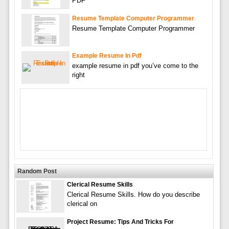
PDF
Resume Template Computer Programmer
Resume Template Computer Programmer
Example Resume In Pdf
example resume in pdf you’ve come to the
right
Random Post
Clerical Resume Skills
Clerical Resume Skills. How do you describe
clerical on
Project Resume: Tips And Tricks For