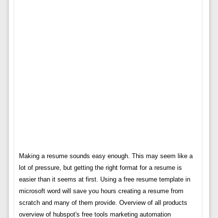
Making a resume sounds easy enough. This may seem like a
lot of pressure, but getting the right format for a resume is
easier than it seems at first. Using a free resume template in
microsoft word will save you hours creating a resume from
scratch and many of them provide. Overview of all products
overview of hubspot's free tools marketing automation