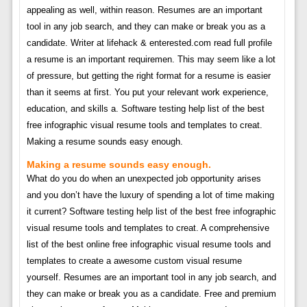
appealing as well, within reason. Resumes are an important
tool in any job search, and they can make or break you as a
candidate. Writer at lifehack & enterested.com read full profile
a resume is an important requiremen. This may seem like a lot
of pressure, but getting the right format for a resume is easier
than it seems at first. You put your relevant work experience,
education, and skills a. Software testing help list of the best
free infographic visual resume tools and templates to creat.
Making a resume sounds easy enough.
Making a resume sounds easy enough.
What do you do when an unexpected job opportunity arises
and you don’t have the luxury of spending a lot of time making
it current? Software testing help list of the best free infographic
visual resume tools and templates to creat. A comprehensive
list of the best online free infographic visual resume tools and
templates to create a awesome custom visual resume
yourself. Resumes are an important tool in any job search, and
they can make or break you as a candidate. Free and premium