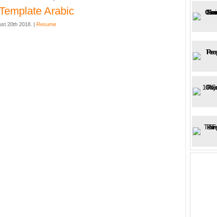
Template Arabic
st 20th 2018. |
Resume