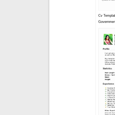
Cv Templat
Governmen