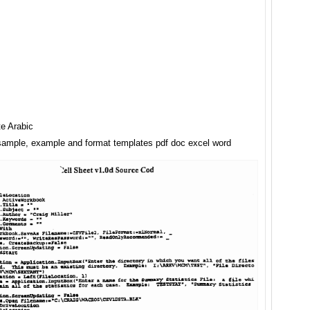
e Arabic
 sample, example and format templates pdf doc excel word