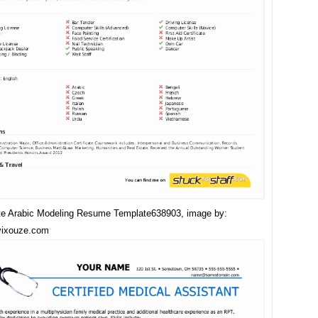
e Arabic Modeling Resume Template638903, image by:
vixouze.com