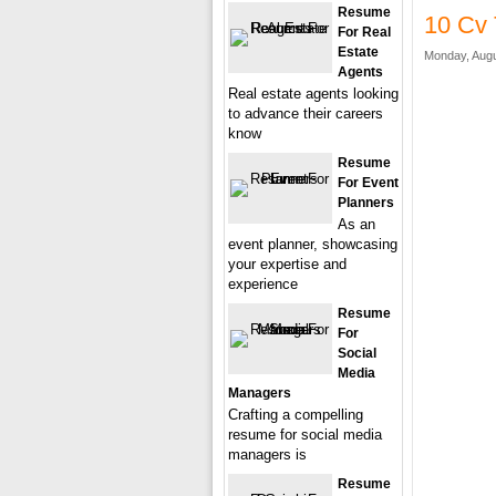
Resume
10 Cv 
For Real
Estate
Monday, Augu
Agents
Real estate agents looking
to advance their careers
know
Resume
For Event
Planners
As an
event planner, showcasing
your expertise and
experience
Resume
For
Social
Media
Managers
Crafting a compelling
resume for social media
managers is
Resume