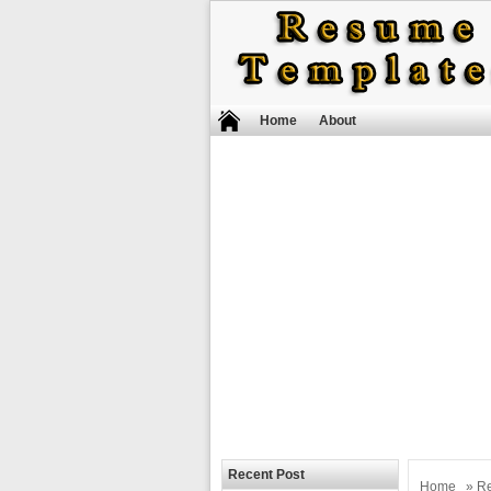
Home
About
Recent Post
Home
»
R