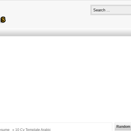
Random 
esume
» 10 Cv Template Arabic