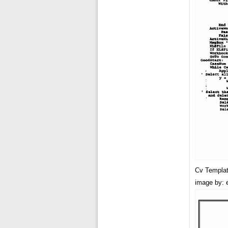
Cv Templat
image by: