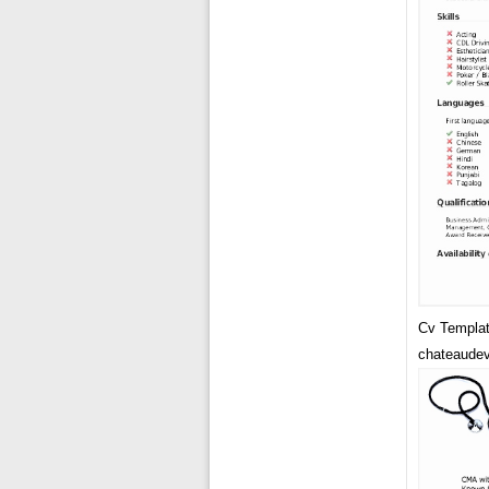
Cv Templat
chateaude