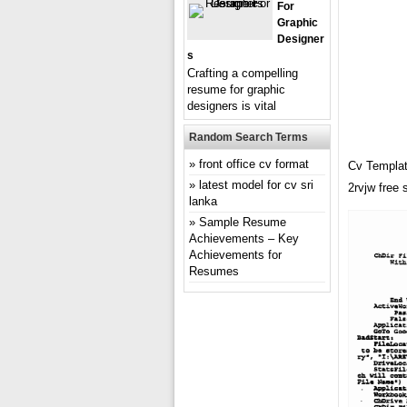
For
Graphic
Designer
S
Crafting a compelling
resume for graphic
designers is vital
Random Search Terms
front office cv format
Cv Templat
latest model for cv sri
2rvjw free
lanka
Sample Resume
Achievements – Key
Achievements for
Resumes