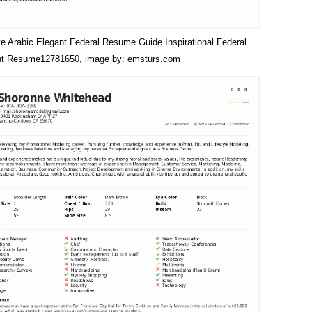
e Arabic Elegant Federal Resume Guide Inspirational Federal
t Resume12781650, image by: emsturs.com