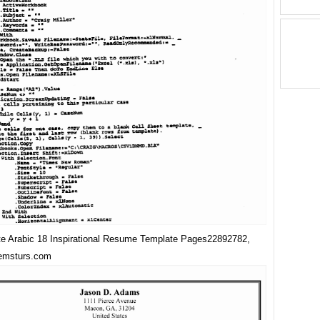
e Arabic 18 Inspirational Resume Template Pages22892782,
 emsturs.com