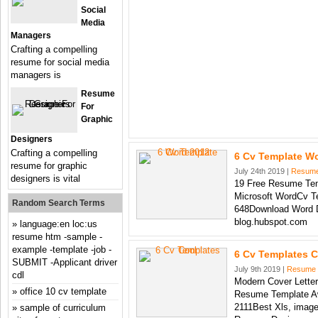
Social
Media
Managers
Crafting a compelling
resume for social media
managers is
Resume
For
Graphic
Designers
Crafting a compelling
6 Cv Template W
resume for graphic
July 24th 2019 |
Resum
designers is vital
19 Free Resume Tem
Microsoft WordCv T
Random Search Terms
648Download Word 
blog.hubspot.com
language:en loc:us
resume htm -sample -
example -template -job -
6 Cv Templates C
SUBMIT -Applicant driver
July 9th 2019 |
Resume
cdl
Modern Cover Letter
office 10 cv template
Resume Template A
2111Best Xls, image
sample of curriculum