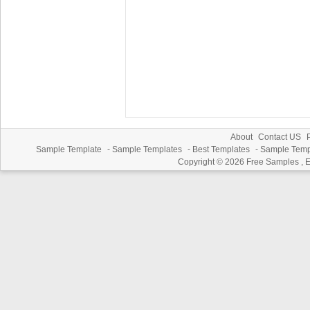
About
Contact US
P
Sample Template
-
Sample Templates
-
Best Templates
-
Sample Temp
Copyright © 2026
Free Samples , 