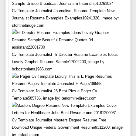
Cv Template Journalist Journalism Resume Template New
Journalist Resume Examples Examples10241326, image by:
sfonthebridge.com
Cv Template Journalist Hr Director Resume Examples Ideas
Lovely Grapher Resume Sample17002200, image by:
bcbostonians1986.com
Cv Template Journalist 26 Best Pics e Pager Cv
Template585736, image by: tenormin-direct.com
Cv Template Journalist Masters Degree Resume Free
Download Unique Federal Government Resume9311200, image
by: jijikichi.com