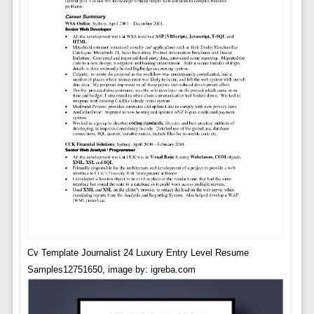
Cv Template Journalist 24 Luxury Entry Level Resume
Samples12751650, image by: igreba.com