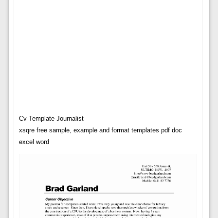
Cv Template Journalist
xsqre free sample, example and format templates pdf doc
excel word