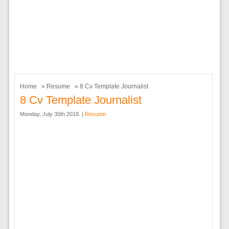
Home
»
Resume
» 8 Cv Template Journalist
8 Cv Template Journalist
Monday, July 30th 2018. |
Resume