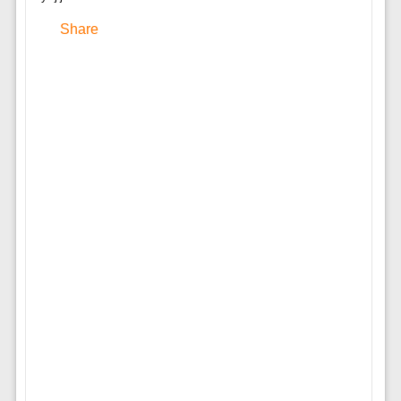
Share