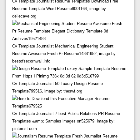
Cv Template Journalist Resume Templates Download Free
Resume Template Word Resume9001164, image by:
dellecave.org
Cv Template Journalist Mechanical Engineering Student
Resume Awesome Fresh Pr Resume14881952, image by:
bestofsecornwall.info
Cv Template Journalist 50 Luxury Design Resume
Template799516, image by: theswf.org
Cv Template Journalist 7 best Public Relations PR Resume
Templates &amp; Samples images on525679, image by:
pinterest.com