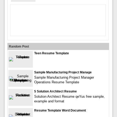
Random Post
Teen Resume Template
Sample Manufacturing Project Manage
Sample Manufacturing Project Manager
Operations Resume Template
5 Solution Architect Resume
Solution Architect Resume qeYus free sample,
example and format
Resume Template Word Document