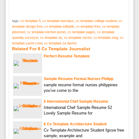
tags:
cv template 5
,
cv template barclays
,
cv template college student
,
cv
template design free
,
cv template editable
,
cv template free
,
cv template
jobstreet
,
cv template kitchen porter
,
cv template pages
,
cv template
quantity surveyor
,
cv template uk
,
cv template vector
,
cv template xing
,
cv
template yacht crew
,
cv template za darmo
Related For 8 Cv Template Journalist
Perfect Resume Template
Sample Resume Format Nurses Philipp
sample resume format nurses philippines
you’ve come to the
6 International Chef Sample Resume
International Chef Sample Resume 52
Lovely Sample Resume for
6 Cv Template Architecture Student
Cv Template Architecture Student fgxsw free
sample, example and