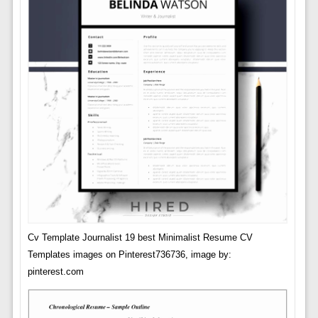
Cv Template Journalist 19 best Minimalist Resume CV
Templates images on Pinterest736736, image by:
pinterest.com