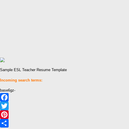
Sample ESL Teacher Resume Template
Incoming search terms:
base6gz-
Facebook
Twitter
Pinterest