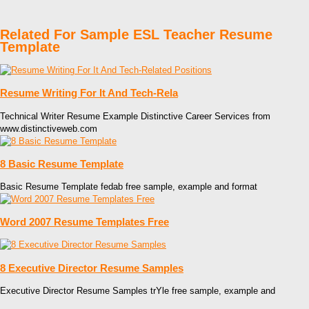
Related For Sample ESL Teacher Resume
Template
Resume Writing For It And Tech-Rela
Technical Writer Resume Example Distinctive Career Services from
www.distinctiveweb.com
8 Basic Resume Template
Basic Resume Template fedab free sample, example and format
Word 2007 Resume Templates Free
8 Executive Director Resume Samples
Executive Director Resume Samples trYle free sample, example and