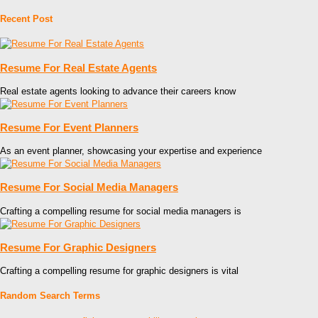
Recent Post
Resume For Real Estate Agents
Real estate agents looking to advance their careers know
Resume For Event Planners
As an event planner, showcasing your expertise and experience
Resume For Social Media Managers
Crafting a compelling resume for social media managers is
Resume For Graphic Designers
Crafting a compelling resume for graphic designers is vital
Random Search Terms