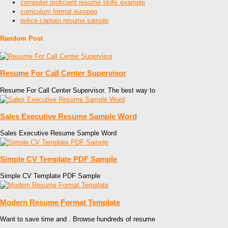
computer proficient resume skills example
curriculum format europeo
police captain resume sample
Random Post
Resume For Call Center Supervisor
Resume For Call Center Supervisor. The best way to
Sales Executive Resume Sample Word
Sales Executive Resume Sample Word
Simple CV Template PDF Sample
Simple CV Template PDF Sample
Modern Resume Format Template
Want to save time and . Browse hundreds of resume