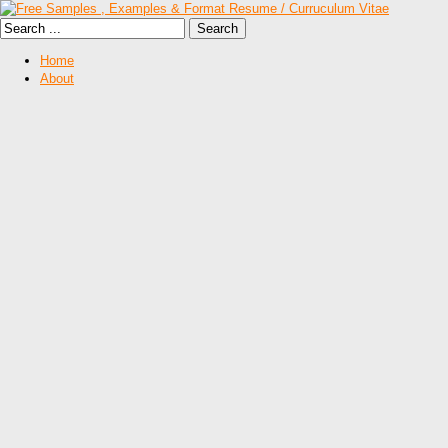
Home
About