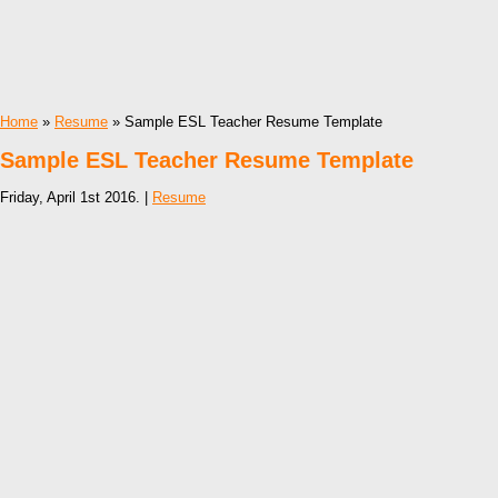
Home
»
Resume
» Sample ESL Teacher Resume Template
Sample ESL Teacher Resume Template
Friday, April 1st 2016. |
Resume