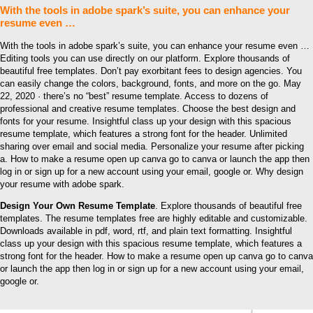
With the tools in adobe spark’s suite, you can enhance your
resume even …
With the tools in adobe spark’s suite, you can enhance your resume even …
Editing tools you can use directly on our platform. Explore thousands of
beautiful free templates. Don’t pay exorbitant fees to design agencies. You
can easily change the colors, background, fonts, and more on the go. May
22, 2020 · there’s no “best” resume template. Access to dozens of
professional and creative resume templates. Choose the best design and
fonts for your resume. Insightful class up your design with this spacious
resume template, which features a strong font for the header. Unlimited
sharing over email and social media. Personalize your resume after picking
a. How to make a resume open up canva go to canva or launch the app then
log in or sign up for a new account using your email, google or. Why design
your resume with adobe spark.
Design Your Own Resume Template
. Explore thousands of beautiful free
templates. The resume templates free are highly editable and customizable.
Downloads available in pdf, word, rtf, and plain text formatting. Insightful
class up your design with this spacious resume template, which features a
strong font for the header. How to make a resume open up canva go to canva
or launch the app then log in or sign up for a new account using your email,
google or.