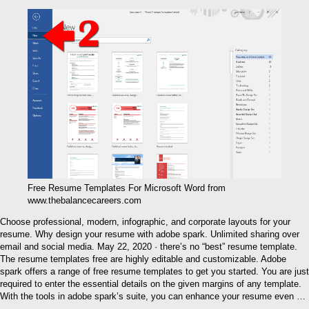
Free Resume Templates For Microsoft Word from
www.thebalancecareers.com
Choose professional, modern, infographic, and corporate layouts for your
resume. Why design your resume with adobe spark. Unlimited sharing over
email and social media. May 22, 2020 · there’s no “best” resume template.
The resume templates free are highly editable and customizable. Adobe
spark offers a range of free resume templates to get you started. You are just
required to enter the essential details on the given margins of any template.
With the tools in adobe spark’s suite, you can enhance your resume even …