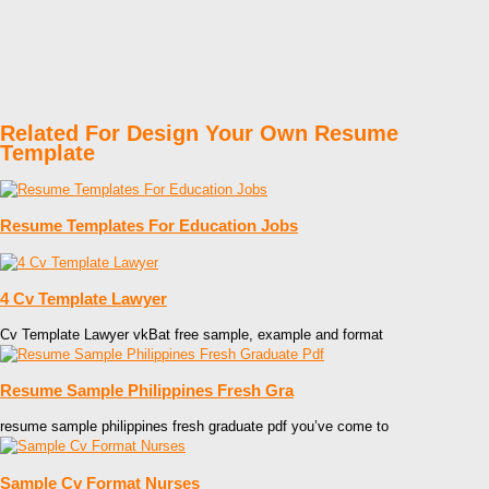
Related For Design Your Own Resume
Template
Resume Templates For Education Jobs
4 Cv Template Lawyer
Cv Template Lawyer vkBat free sample, example and format
Resume Sample Philippines Fresh Gra
resume sample philippines fresh graduate pdf you’ve come to
Sample Cv Format Nurses