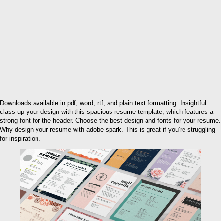
Downloads available in pdf, word, rtf, and plain text formatting. Insightful
class up your design with this spacious resume template, which features a
strong font for the header. Choose the best design and fonts for your resume.
Why design your resume with adobe spark. This is great if you’re struggling
for inspiration.