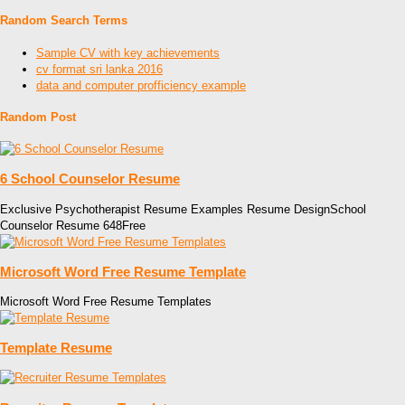
Random Search Terms
Sample CV with key achievements
cv format sri lanka 2016
data and computer profficiency example
Random Post
6 School Counselor Resume
Exclusive Psychotherapist Resume Examples Resume DesignSchool
Counselor Resume 648Free
Microsoft Word Free Resume Template
Microsoft Word Free Resume Templates
Template Resume