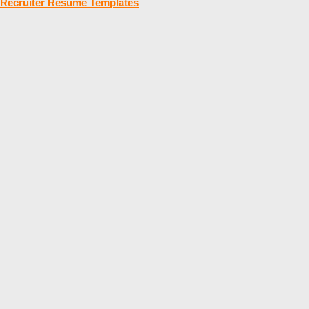
Recruiter Resume Templates