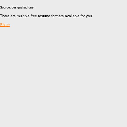
Source: designshack.net
There are multiple free resume formats available for you.
Share