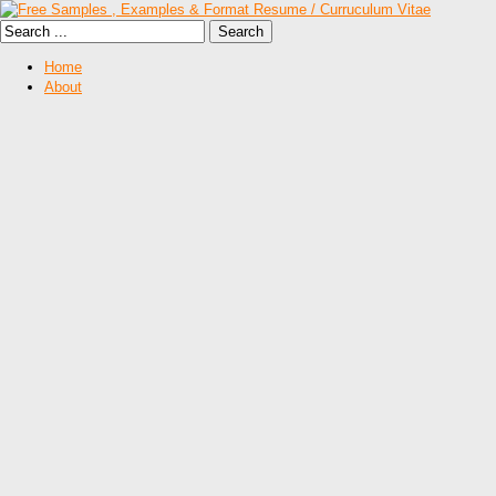
Home
About