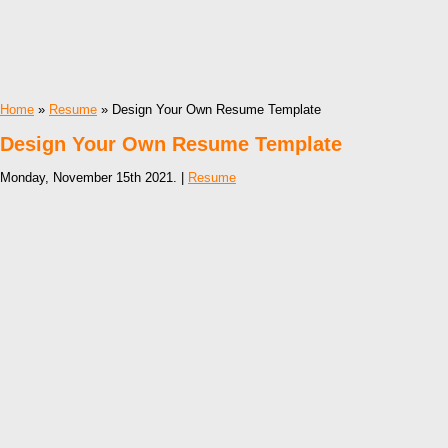
Home
»
Resume
» Design Your Own Resume Template
Design Your Own Resume Template
Monday, November 15th 2021. |
Resume