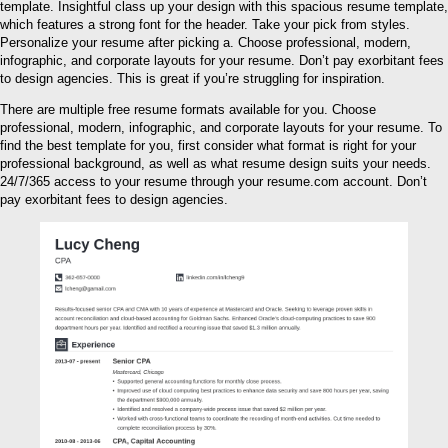
template. Insightful class up your design with this spacious resume template,
which features a strong font for the header. Take your pick from styles.
Personalize your resume after picking a. Choose professional, modern,
infographic, and corporate layouts for your resume. Don’t pay exorbitant fees
to design agencies. This is great if you’re struggling for inspiration.
There are multiple free resume formats available for you. Choose
professional, modern, infographic, and corporate layouts for your resume. To
find the best template for you, first consider what format is right for your
professional background, as well as what resume design suits your needs.
24/7/365 access to your resume through your resume.com account. Don’t
pay exorbitant fees to design agencies.