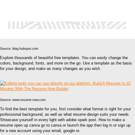
Source: blog.hubspot.com
Explore thousands of beautiful free templates. You can easily change the
colors, background, fonts, and more on the go. Use a template as the basis
for your design, and make as many changes as you wish.
Source: www.resume-now.com
To find the best template for you, first consider what format is right for your
professional background, as well as what resume design suits your needs.
Showcase yourself in every light with adobe spark post. How to make a
resume open up canva go to canva or launch the app then log in or sign up
for a new account using your email, google or.