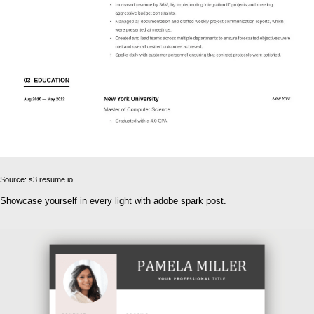
Source: s3.resume.io
Showcase yourself in every light with adobe spark post.