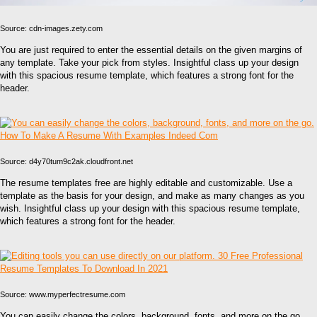
Source: cdn-images.zety.com
You are just required to enter the essential details on the given margins of
any template. Take your pick from styles. Insightful class up your design
with this spacious resume template, which features a strong font for the
header.
Source: d4y70tum9c2ak.cloudfront.net
The resume templates free are highly editable and customizable. Use a
template as the basis for your design, and make as many changes as you
wish. Insightful class up your design with this spacious resume template,
which features a strong font for the header.
Source: www.myperfectresume.com
You can easily change the colors, background, fonts, and more on the go.