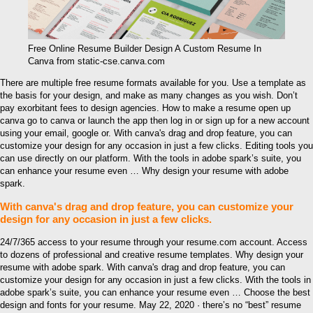
Free Online Resume Builder Design A Custom Resume In
Canva from static-cse.canva.com
There are multiple free resume formats available for you. Use a template as
the basis for your design, and make as many changes as you wish. Don’t
pay exorbitant fees to design agencies. How to make a resume open up
canva go to canva or launch the app then log in or sign up for a new account
using your email, google or. With canva's drag and drop feature, you can
customize your design for any occasion in just a few clicks. Editing tools you
can use directly on our platform. With the tools in adobe spark’s suite, you
can enhance your resume even … Why design your resume with adobe
spark.
With canva's drag and drop feature, you can customize your
design for any occasion in just a few clicks.
24/7/365 access to your resume through your resume.com account. Access
to dozens of professional and creative resume templates. Why design your
resume with adobe spark. With canva's drag and drop feature, you can
customize your design for any occasion in just a few clicks. With the tools in
adobe spark’s suite, you can enhance your resume even … Choose the best
design and fonts for your resume. May 22, 2020 · there’s no “best” resume