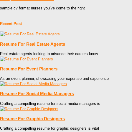
sample cv format nurses you’ve come to the right
Recent Post
Resume For Real Estate Agents
Real estate agents looking to advance their careers know
Resume For Event Planners
As an event planner, showcasing your expertise and experience
Resume For Social Media Managers
Crafting a compelling resume for social media managers is
Resume For Graphic Designers
Crafting a compelling resume for graphic designers is vital