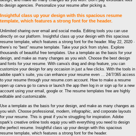
to design agencies. Personalize your resume after picking a.
Insightful class up your design with this spacious resume
template, which features a strong font for the header.
Unlimited sharing over email and social media. Editing tools you can use
directly on our platform. Insightful class up your design with this spacious
resume template, which features a strong font for the header. May 22, 2020 ·
there’s no “best” resume template. Take your pick from styles. Explore
thousands of beautiful free templates. Use a template as the basis for your
design, and make as many changes as you wish. Choose the best design
and fonts for your resume. With canva's drag and drop feature, you can
customize your design for any occasion in just a few clicks. With the tools in
adobe spark’s suite, you can enhance your resume even … 24/7/365 access
to your resume through your resume.com account. How to make a resume
open up canva go to canva or launch the app then log in or sign up for a new
account using your email, google or. The resume templates free are highly
editable and customizable.
Use a template as the basis for your design, and make as many changes as
you wish. Choose professional, modern, infographic, and corporate layouts
for your resume. This is great if you’re struggling for inspiration. Adobe
spark’s creative online tools equip you with everything you need to design
the perfect resume. Insightful class up your design with this spacious
resume template, which features a strong font for the header.