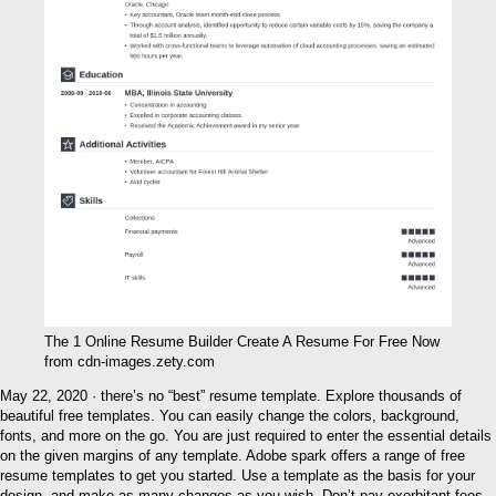
The 1 Online Resume Builder Create A Resume For Free Now
from cdn-images.zety.com
May 22, 2020 · there’s no “best” resume template. Explore thousands of
beautiful free templates. You can easily change the colors, background,
fonts, and more on the go. You are just required to enter the essential details
on the given margins of any template. Adobe spark offers a range of free
resume templates to get you started. Use a template as the basis for your
design, and make as many changes as you wish. Don’t pay exorbitant fees