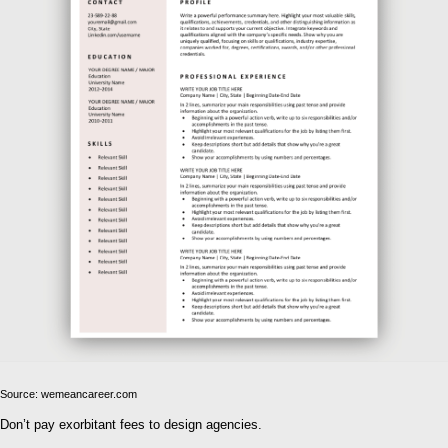
Source: wemeancareer.com
Don’t pay exorbitant fees to design agencies.