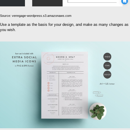
Source: venngage-wordpress.s3.amazonaws.com
Use a template as the basis for your design, and make as many changes as
you wish.