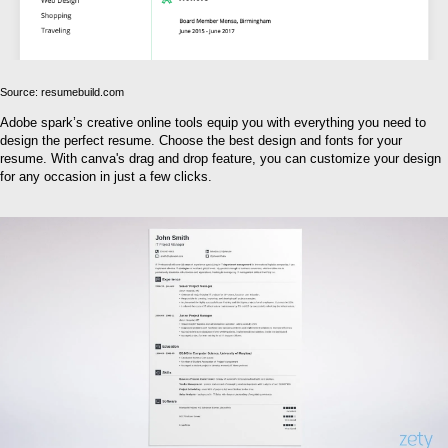
Source: resumebuild.com
Adobe spark’s creative online tools equip you with everything you need to
design the perfect resume. Choose the best design and fonts for your
resume. With canva's drag and drop feature, you can customize your design
for any occasion in just a few clicks.