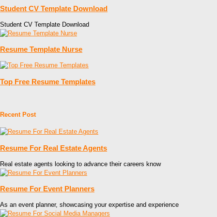
Student CV Template Download
Student CV Template Download
Resume Template Nurse
Top Free Resume Templates
Recent Post
Resume For Real Estate Agents
Real estate agents looking to advance their careers know
Resume For Event Planners
As an event planner, showcasing your expertise and experience