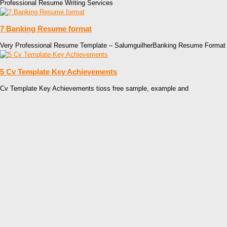
Professional Resume Writing Services
7 Banking Resume format
Very Professional Resume Template – SalumguilherBanking Resume Format
5 Cv Template Key Achievements
Cv Template Key Achievements tioss free sample, example and