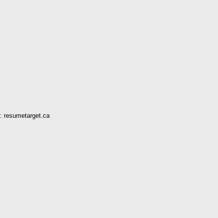
: resumetarget.ca