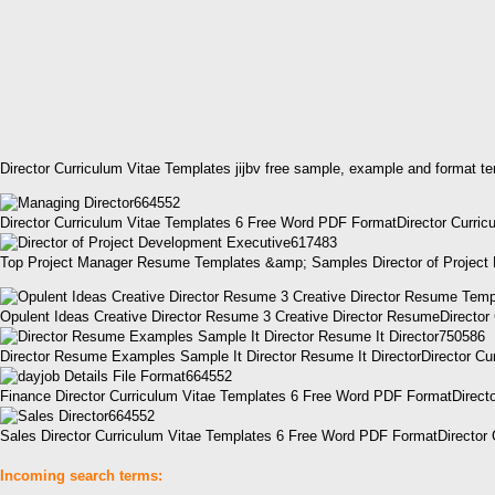
Director Curriculum Vitae Templates jijbv free sample, example and format t
Director Curriculum Vitae Templates 6 Free Word PDF FormatDirector Curric
Top Project Manager Resume Templates &amp; Samples Director of Project 
Opulent Ideas Creative Director Resume 3 Creative Director ResumeDirecto
Director Resume Examples Sample It Director Resume It DirectorDirector C
Finance Director Curriculum Vitae Templates 6 Free Word PDF FormatDirecto
Sales Director Curriculum Vitae Templates 6 Free Word PDF FormatDirector 
Incoming search terms: