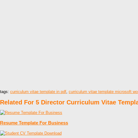
tags:
curriculum vitae template in pdf
,
curriculum vitae template microsoft w
Related For 5 Director Curriculum Vitae Templ
Resume Template For Business