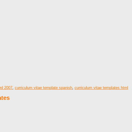
ord 2007
,
curriculum vitae template spanish
,
curriculum vitae templates html
ates