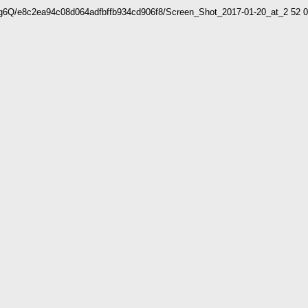
WCg6Q/e8c2ea94c08d064adfbffb934cd906f8/Screen_Shot_2017-01-20_at_2 5