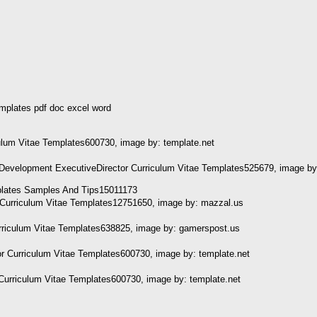
emplates pdf doc excel word
ulum Vitae Templates600730, image by: template.net
Development ExecutiveDirector Curriculum Vitae Templates525679, image by
r Curriculum Vitae Templates12751650, image by: mazzal.us
urriculum Vitae Templates638825, image by: gamerspost.us
r Curriculum Vitae Templates600730, image by: template.net
Curriculum Vitae Templates600730, image by: template.net