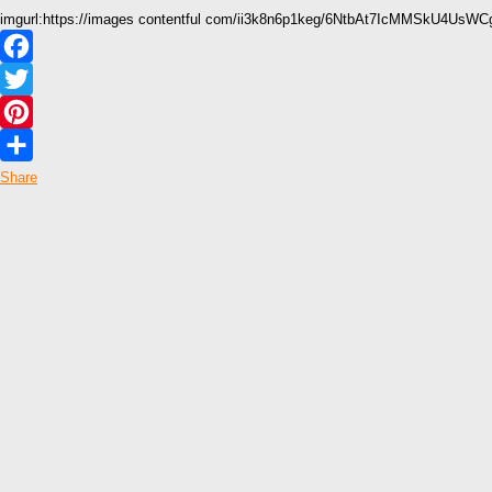
imgurl:https://images contentful com/ii3k8n6p1keg/6NtbAt7IcMMSkU4Us
Facebook
Twitter
Pinterest
Share