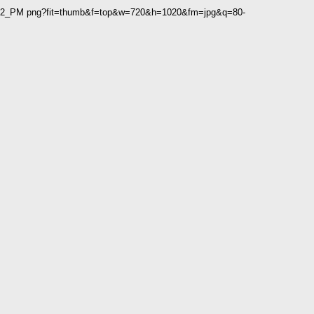
2 02_PM png?fit=thumb&f=top&w=720&h=1020&fm=jpg&q=80-