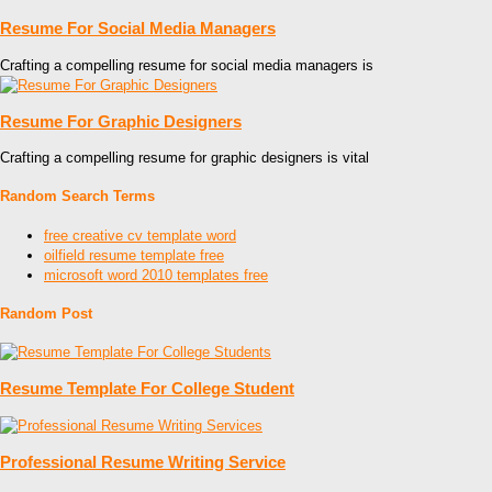
Resume For Social Media Managers
Crafting a compelling resume for social media managers is
Resume For Graphic Designers
Crafting a compelling resume for graphic designers is vital
Random Search Terms
free creative cv template word
oilfield resume template free
microsoft word 2010 templates free
Random Post
Resume Template For College Student
Professional Resume Writing Service