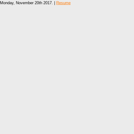
Monday, November 20th 2017. |
Resume