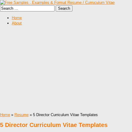
Home
About
Home
»
Resume
» 5 Director Curriculum Vitae Templates
5 Director Curriculum Vitae Templates