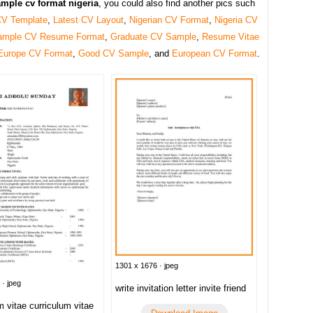
mple cv format nigeria
, you could also find another pics such
CV Template
,
Latest CV Layout
,
Nigerian CV Format
,
Nigeria CV
ample CV Resume Format
,
Graduate CV Sample
,
Resume Vitae
Europe CV Format
,
Good CV Sample
, and
European CV Format
.
1301 x 1676 · jpeg
 · jpeg
write invitation letter invite friend
m vitae curriculum vitae