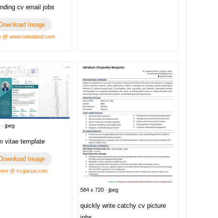
nding cv email jobs
Download Image
 @ www.nairaland.com
 · jpeg
m vitae template
Download Image
ore @ kcgarza.com
584 x 720 · jpeg
quickly write catchy cv picture
jobs