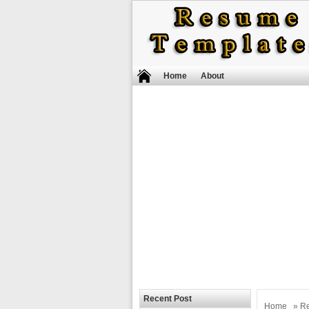
Home
About
Recent Post
Home
»
R