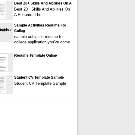
Best 20+ Skills And Abilities On A
Best 20+ Skills And Abilities On
A Resume. The
Sample Activities Resume For
Colleg
sample activities resume for
college application you’ve come
Resume Template Online
Student CV Template Sample
Student CV Template Sample