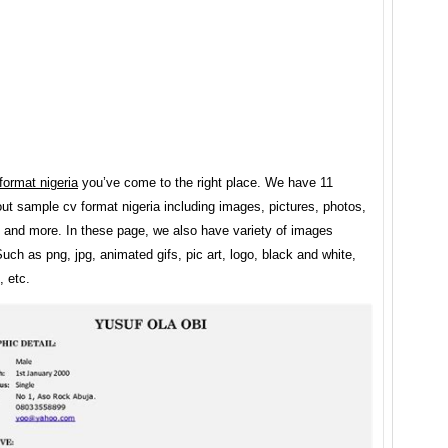
format nigeria
you’ve come to the right place. We have 11
t sample cv format nigeria including images, pictures, photos,
, and more. In these page, we also have variety of images
Such as png, jpg, animated gifs, pic art, logo, black and white,
, etc.