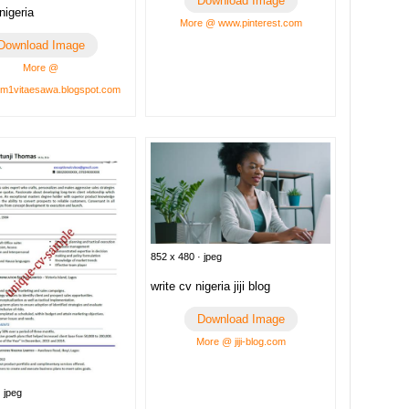
Download Image
nigeria
More @ www.pinterest.com
Download Image
More @
um1vitaesawa.blogspot.com
852 x 480 · jpeg
write cv nigeria jiji blog
Download Image
More @ jiji-blog.com
 jpeg