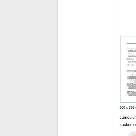
600 x 736 
curriculu
zuckerbe
D