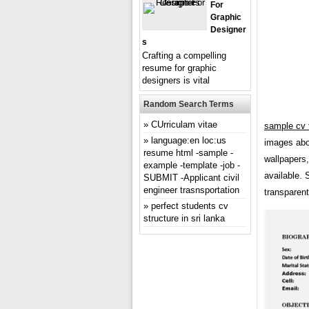
For
Graphic
Designer
S
Crafting a compelling
resume for graphic
designers is vital
Random Search Terms
CUrriculam vitae
sample cv 
language:en loc:us
images abou
resume html -sample -
wallpapers
example -template -job -
available. 
SUBMIT -Applicant civil
engineer trasnsportation
transparent
perfect students cv
structure in sri lanka