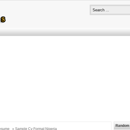
Random 
esume
» Sample Cv Format Nigeria