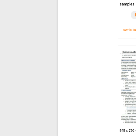
samples 
sweicul
545 x 720 ·