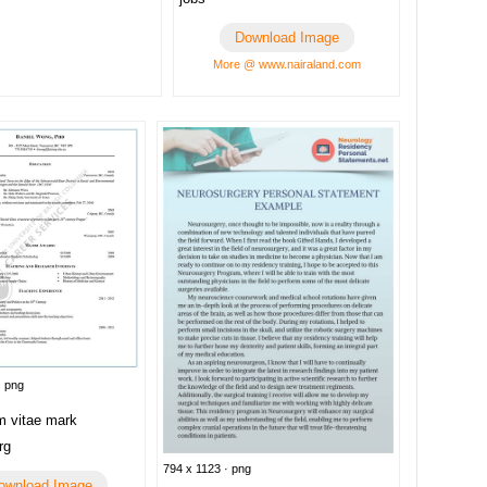
Download Image
More @ www.nairaland.com
· png
m vitae mark
rg
794 x 1123 · png
ownload Image