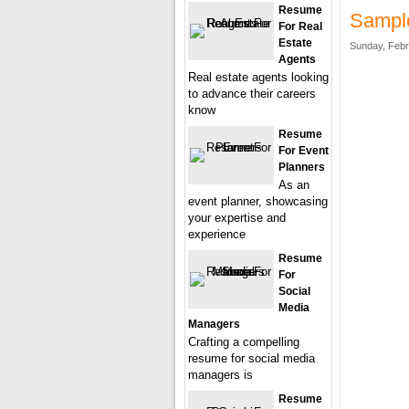
Resume
Sample
For Real
Estate
Sunday, Febr
Agents
Real estate agents looking
to advance their careers
know
Resume
For Event
Planners
As an
event planner, showcasing
your expertise and
experience
Resume
For
Social
Media
Managers
Crafting a compelling
resume for social media
managers is
Resume