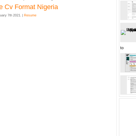
 Cv Format Nigeria
uary 7th 2021. |
Resume
to