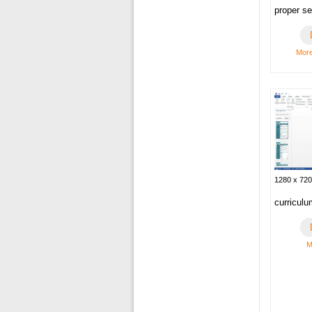
proper se
More
1280 x 720
curriculu
M