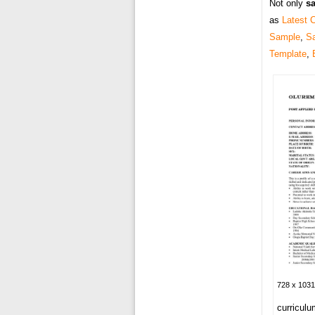
Not only
sa
as
Latest 
Sample
,
S
Template
,
728 x 1031
curriculu