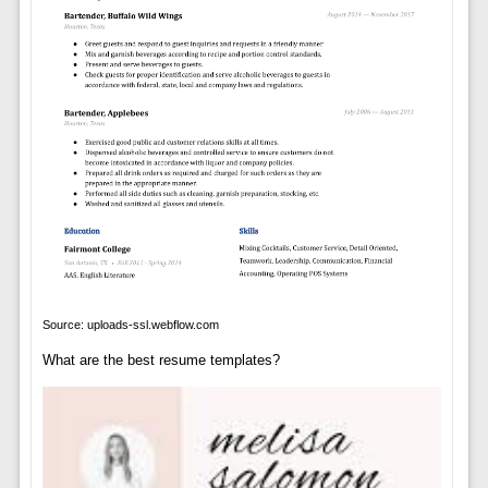
Source: uploads-ssl.webflow.com
What are the best resume templates?