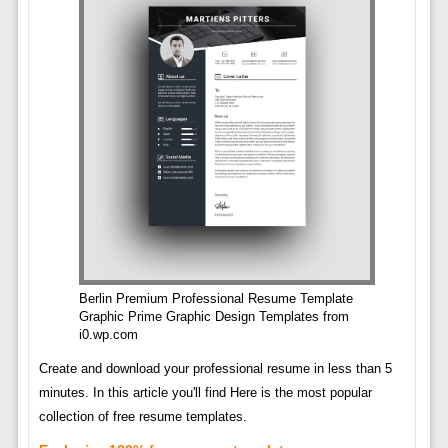
Berlin Premium Professional Resume Template
Graphic Prime Graphic Design Templates from
i0.wp.com
Create and download your professional resume in less than 5
minutes. In this article you'll find Here is the most popular
collection of free resume templates.