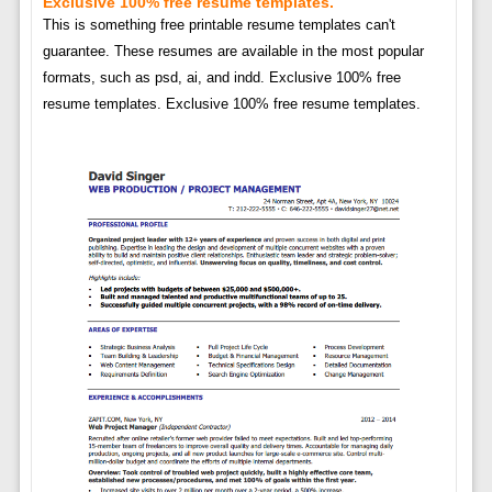
Exclusive 100% free resume templates.
This is something free printable resume templates can't
guarantee. These resumes are available in the most popular
formats, such as psd, ai, and indd. Exclusive 100% free
resume templates. Exclusive 100% free resume templates.