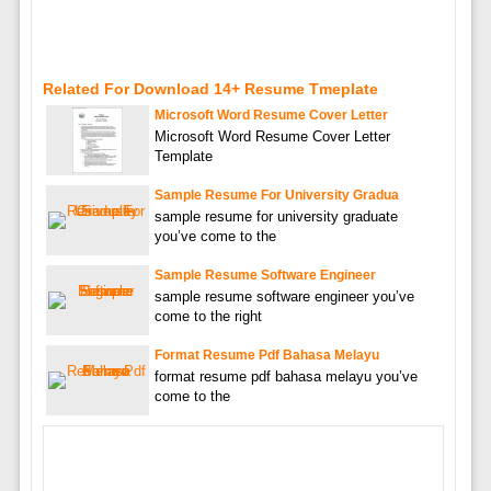
Related For Download 14+ Resume Tmeplate
Microsoft Word Resume Cover Letter
Microsoft Word Resume Cover Letter
Template
Sample Resume For University Gradua
sample resume for university graduate
you’ve come to the
Sample Resume Software Engineer
sample resume software engineer you’ve
come to the right
Format Resume Pdf Bahasa Melayu
format resume pdf bahasa melayu you’ve
come to the