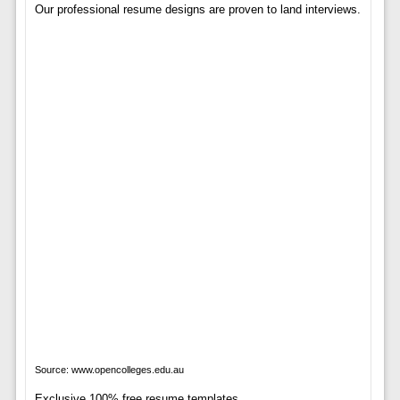
Our professional resume designs are proven to land interviews.
Source: www.opencolleges.edu.au
Exclusive 100% free resume templates.