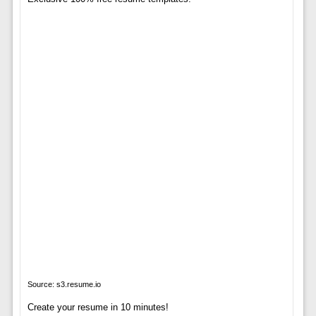
Source: s3.resume.io
Create your resume in 10 minutes!