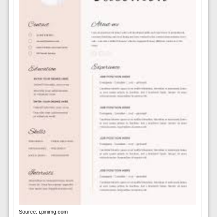
Source: i.pinimg.com