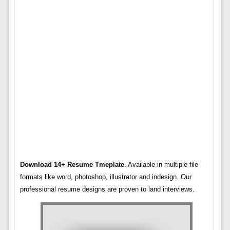
Download 14+ Resume Tmeplate
. Available in multiple file
formats like word, photoshop, illustrator and indesign. Our
professional resume designs are proven to land interviews.