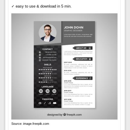
✓ easy to use & download in 5 min.
Source: image.freepik.com