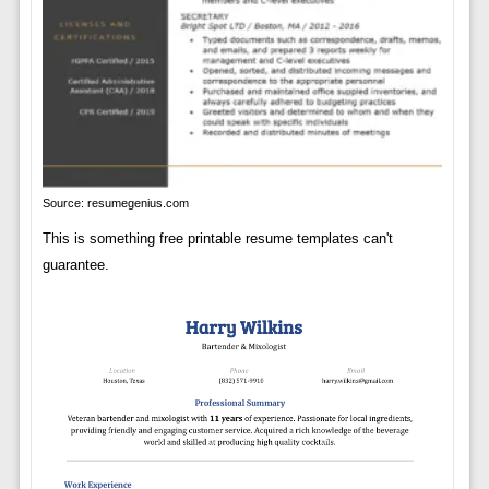
Source: resumegenius.com
This is something free printable resume templates can't
guarantee.