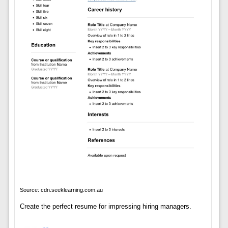
Source: cdn.seeklearning.com.au
Create the perfect resume for impressing hiring managers.