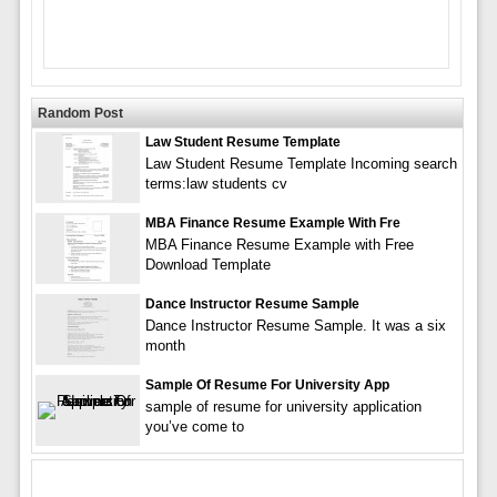
Random Post
Law Student Resume Template
Law Student Resume Template Incoming search
terms:law students cv
MBA Finance Resume Example With Fre
MBA Finance Resume Example with Free
Download Template
Dance Instructor Resume Sample
Dance Instructor Resume Sample. It was a six
month
Sample Of Resume For University App
sample of resume for university application
you’ve come to