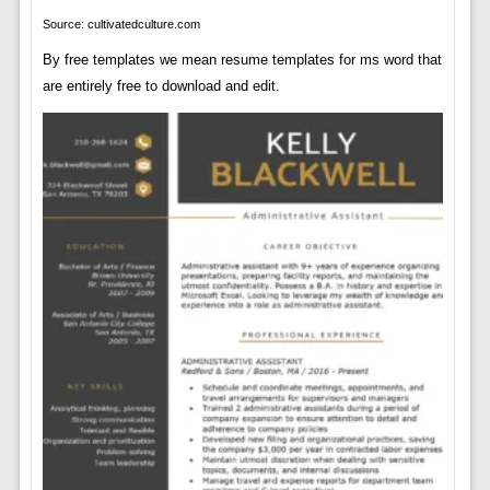
Source: cultivatedculture.com
By free templates we mean resume templates for ms word that
are entirely free to download and edit.