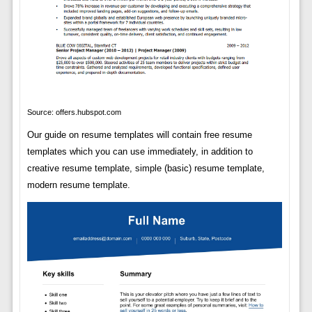
Source: offers.hubspot.com
Our guide on resume templates will contain free resume
templates which you can use immediately, in addition to
creative resume template, simple (basic) resume template,
modern resume template.