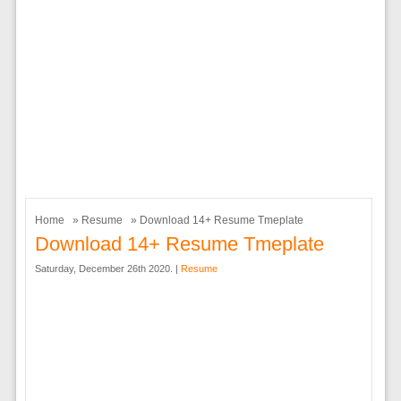
Home
»
Resume
» Download 14+ Resume Tmeplate
Download 14+ Resume Tmeplate
Saturday, December 26th 2020. |
Resume