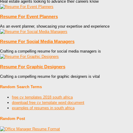
Real estate agents looking to advance their careers know
Resume For Event Planners
As an event planner, showcasing your expertise and experience
Resume For Social Media Managers
Crafting a compelling resume for social media managers is
Resume For Graphic Designers
Crafting a compelling resume for graphic designers is vital
Random Search Terms
free cv templates 2018 south africa
download free cv template word document
examples of resumes in south africa
Random Post