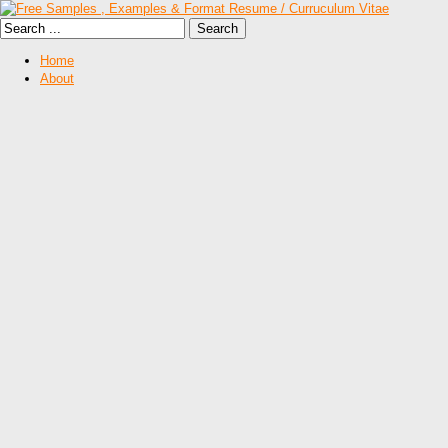
Home
About