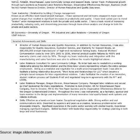
Source: image.slidesharecdn.com