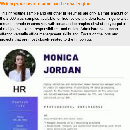
Writing your own resume can be challenging.
This hr resume sample and our other hr resumes are only a small amount of
the 2,000 plus samples available for free review and download. Hr generalist
resume sample inspires you with ideas and examples of what do you put in
the objective, skills, responsibilities and duties. Administrative support
offering versatile office management skills and. Focus on the jobs and
projects that are most closely related to the hr job you.