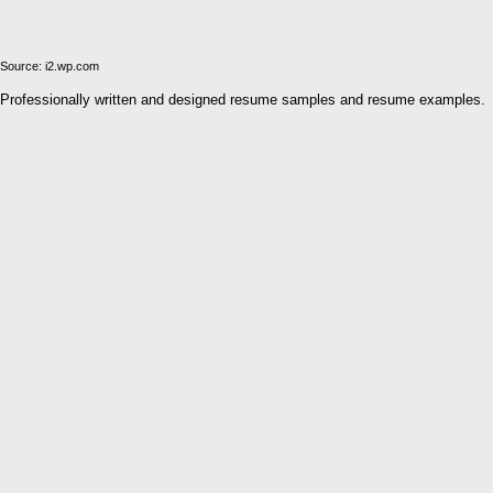
Source: i2.wp.com
Professionally written and designed resume samples and resume examples.