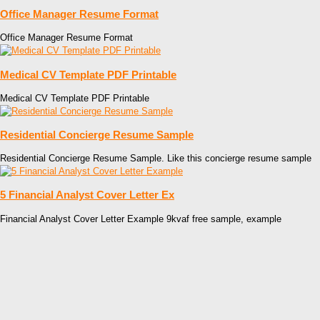
Office Manager Resume Format
Office Manager Resume Format
Medical CV Template PDF Printable
Medical CV Template PDF Printable
Residential Concierge Resume Sample
Residential Concierge Resume Sample. Like this concierge resume sample
5 Financial Analyst Cover Letter Ex
Financial Analyst Cover Letter Example 9kvaf free sample, example