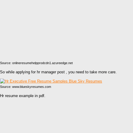
Source: onlineresumehelpprodcdn1.azureedge.net
So while applying for hr manager post , you need to take more care.
Source: www.blueskyresumes.com
Hr resume example in pdf.