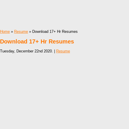
Home
»
Resume
» Download 17+ Hr Resumes
Download 17+ Hr Resumes
Tuesday, December 22nd 2020. |
Resume