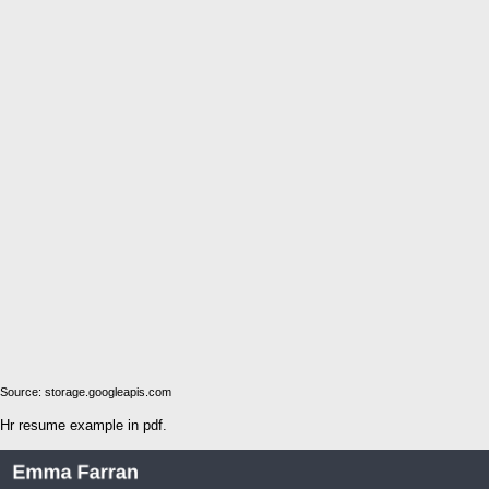
Source: storage.googleapis.com
Hr resume example in pdf.