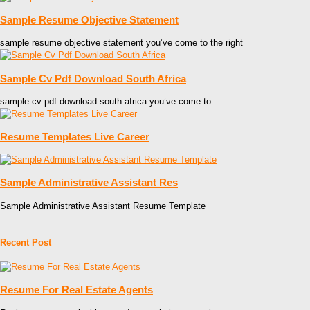
Sample Resume Objective Statement
sample resume objective statement you’ve come to the right
Sample Cv Pdf Download South Africa
sample cv pdf download south africa you’ve come to
Resume Templates Live Career
Sample Administrative Assistant Res
Sample Administrative Assistant Resume Template
Recent Post
Resume For Real Estate Agents