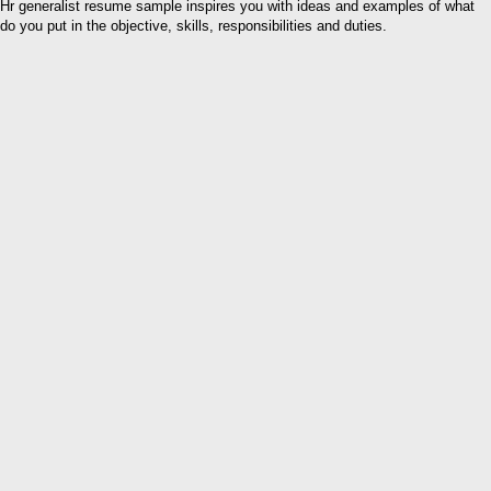
Hr generalist resume sample inspires you with ideas and examples of what
do you put in the objective, skills, responsibilities and duties.