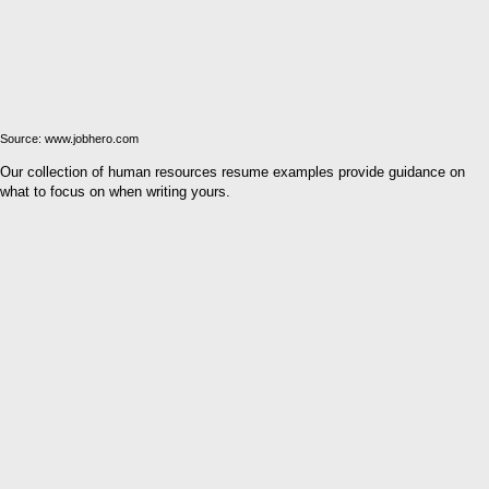
Source: www.jobhero.com
Our collection of human resources resume examples provide guidance on
what to focus on when writing yours.