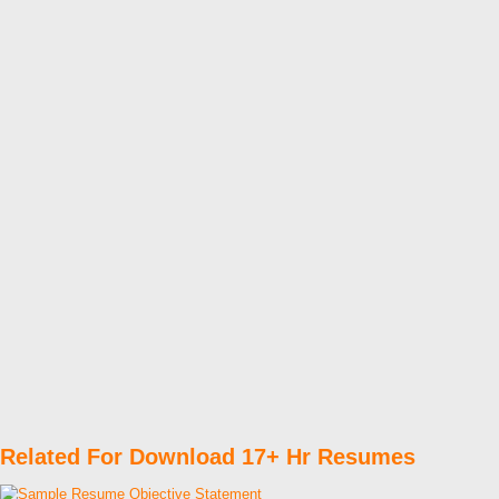
Related For Download 17+ Hr Resumes