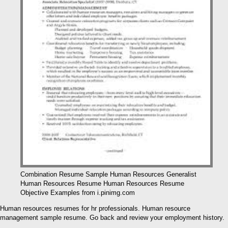
Combination Resume Sample Human Resources Generalist
Human Resources Resume Human Resources Resume
Objective Examples from i.pinimg.com
Human resources resumes for hr professionals. Human resource
management sample resume. Go back and review your employment history.