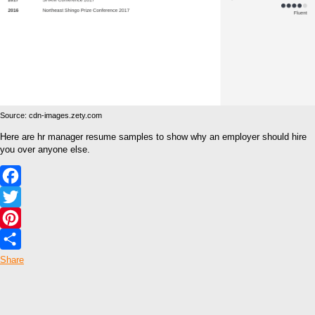
Source: cdn-images.zety.com
Here are hr manager resume samples to show why an employer should hire
you over anyone else.
Facebook
Twitter
Pinterest
Share