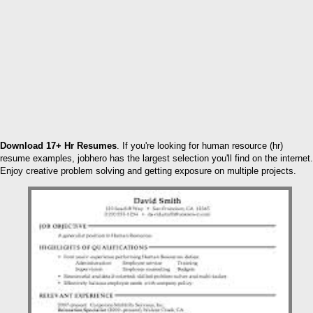
Download 17+ Hr Resumes
. If you're looking for human resource (hr)
resume examples, jobhero has the largest selection you'll find on the internet.
Enjoy creative problem solving and getting exposure on multiple projects.