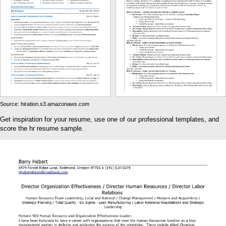
Source: hiration.s3.amazonaws.com
Get inspiration for your resume, use one of our professional templates, and
score the hr resume sample.