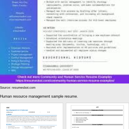
Source: resumesbot.com
Human resource management sample resume.