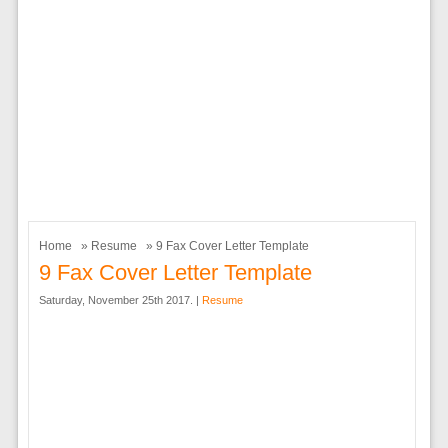
Home
»
Resume
» 9 Fax Cover Letter Template
9 Fax Cover Letter Template
Saturday, November 25th 2017. |
Resume