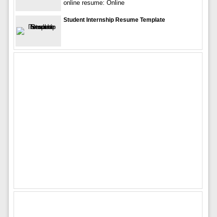
online resume: Online
Student Internship Resume Template