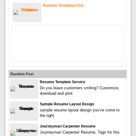
Resume Templates Doc
Random Post
Resume Template Service
Do you leave customers smiling? Customize,
download and print
Sample Resume Layout Design
sample resume layout design you’ve come to
the right
Journeyman Carpenter Resume
Journeyman Carpenter Resume. Tags for this