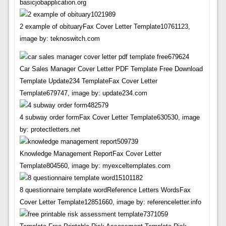
basicjobapplication.org
2 example of obituaryFax Cover Letter Template10761123,
image by: teknoswitch.com
Car Sales Manager Cover Letter PDF Template Free Download
Template Update234 TemplateFax Cover Letter
Template679747, image by: update234.com
4 subway order formFax Cover Letter Template630530, image
by: protectletters.net
Knowledge Management ReportFax Cover Letter
Template804560, image by: myexceltemplates.com
8 questionnaire template wordReference Letters WordsFax
Cover Letter Template12851660, image by: referenceletter.info