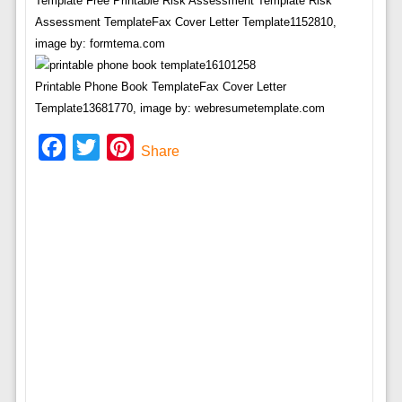
Template Free Printable Risk Assessment Template Risk
Assessment TemplateFax Cover Letter Template1152810,
image by: formtema.com
Printable Phone Book TemplateFax Cover Letter
Template13681770, image by: webresumetemplate.com
Facebook
Twitter
Pinterest
Share