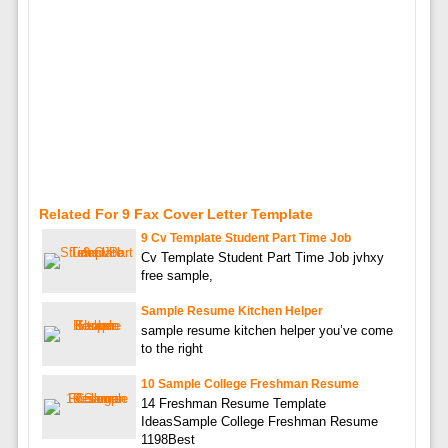
Related For 9 Fax Cover Letter Template
9 Cv Template Student Part Time Job
Cv Template Student Part Time Job jvhxy
free sample,
Sample Resume Kitchen Helper
sample resume kitchen helper you’ve come
to the right
10 Sample College Freshman Resume
14 Freshman Resume Template
IdeasSample College Freshman Resume
1198Best