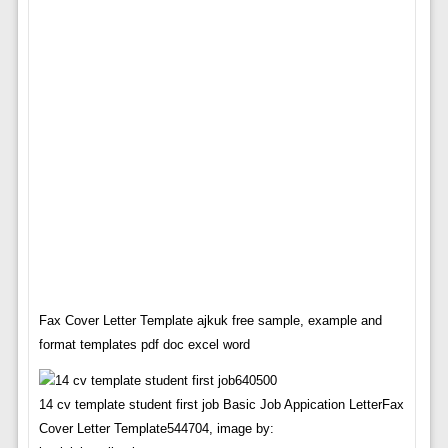
Fax Cover Letter Template ajkuk free sample, example and
format templates pdf doc excel word
14 cv template student first job Basic Job Appication LetterFax
Cover Letter Template544704, image by: