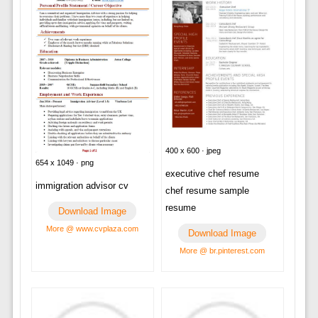
400 x 600 · jpeg
654 x 1049 · png
executive chef resume
immigration advisor cv
chef resume sample
resume
Download Image
More @ www.cvplaza.com
Download Image
More @ br.pinterest.com