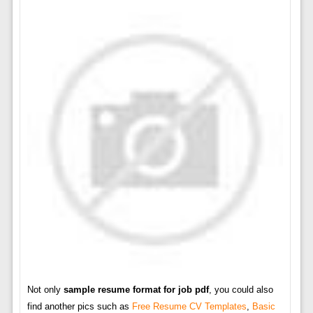
Not only
sample resume format for job pdf
, you could also
find another pics such as
Free Resume CV Templates
,
Basic