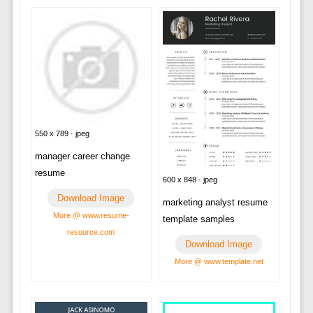
550 x 789 · jpeg
manager career change
resume
600 x 848 · jpeg
Download Image
marketing analyst resume
More @ www.resume-
template samples
resource.com
Download Image
More @ www.template.net