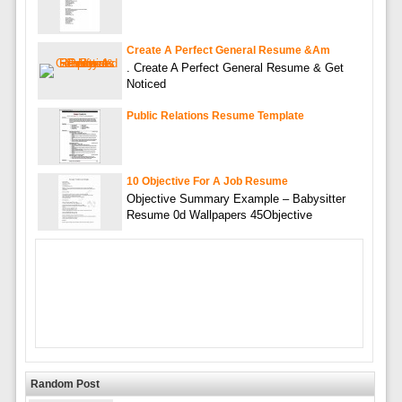
Create A Perfect General Resume &am
. Create A Perfect General Resume & Get
Noticed
Public Relations Resume Template
10 Objective For A Job Resume
Objective Summary Example – Babysitter
Resume 0d Wallpapers 45Objective
Random Post