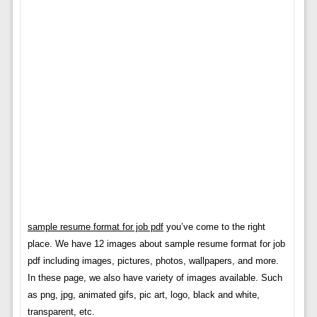
sample resume format for job pdf
you’ve come to the right
place. We have 12 images about sample resume format for job
pdf including images, pictures, photos, wallpapers, and more.
In these page, we also have variety of images available. Such
as png, jpg, animated gifs, pic art, logo, black and white,
transparent, etc.