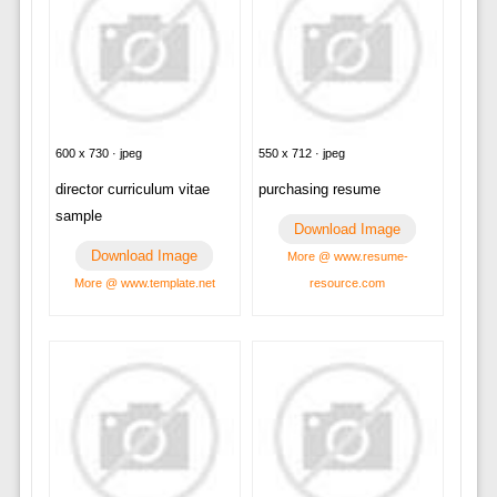
600 x 730 · jpeg
550 x 712 · jpeg
director curriculum vitae
purchasing resume
sample
Download Image
Download Image
More @ www.resume-
More @ www.template.net
resource.com