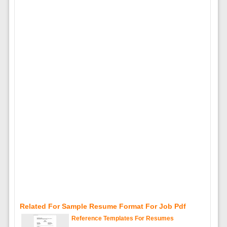
Related For Sample Resume Format For Job Pdf
Reference Templates For Resumes