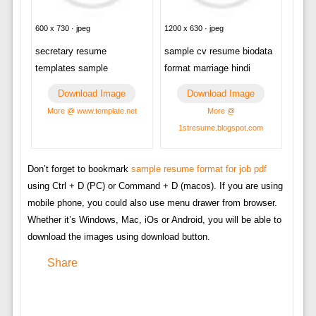
600 x 730 · jpeg
1200 x 630 · jpeg
secretary resume
sample cv resume biodata
templates sample
format marriage hindi
Download Image
Download Image
More @ www.template.net
More @
1stresume.blogspot.com
Don’t forget to bookmark
sample resume format for job pdf
using Ctrl + D (PC) or Command + D (macos). If you are using
mobile phone, you could also use menu drawer from browser.
Whether it’s Windows, Mac, iOs or Android, you will be able to
download the images using download button.
Share