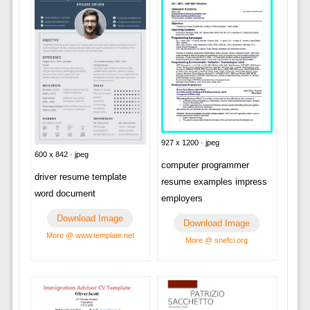
927 x 1200 · jpeg
600 x 842 · jpeg
computer programmer
driver resume template
resume examples impress
word document
employers
Download Image
Download Image
More @ www.template.net
More @ snefci.org