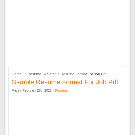
Home
»
Resume
» Sample Resume Format For Job Pdf
Sample Resume Format For Job Pdf
Friday, February 26th 2021. |
Resume