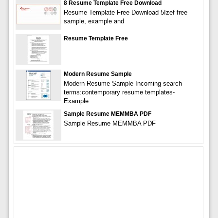
8 Resume Template Free Download
Resume Template Free Download 5Izef free
sample, example and
Resume Template Free
Modern Resume Sample
Modern Resume Sample Incoming search
terms:contemporary resume templates-
Example
Sample Resume MEMMBA PDF
Sample Resume MEMMBA PDF