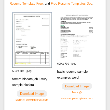
Resume Template Free
, and
Free Resume Templates Doc
.
600 x 730 · jpeg
504 x 707 · jpeg
basic resume sample
examples word
format biodata job luxury
sample biodata
Download Image
More @
Download Image
www.sampletemplates.com
More @ www.pinterest.com