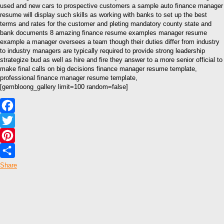
used and new cars to prospective customers a sample auto finance manager
resume will display such skills as working with banks to set up the best
terms and rates for the customer and pleting mandatory county state and
bank documents 8 amazing finance resume examples manager resume
example a manager oversees a team though their duties differ from industry
to industry managers are typically required to provide strong leadership
strategize bud as well as hire and fire they answer to a more senior official to
make final calls on big decisions finance manager resume template,
professional finance manager resume template,
[gembloong_gallery limit=100 random=false]
Facebook
Twitter
Pinterest
Share