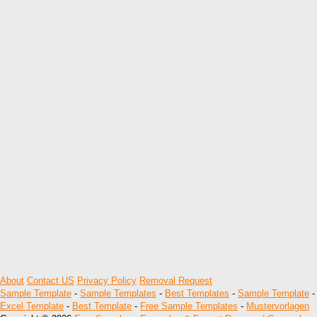
About
Contact US
Privacy Policy
Removal Request
Sample Template
-
Sample Templates
-
Best Templates
-
Sample Template
-
Excel Template
-
Best Template
-
Free Sample Templates
-
Mustervorlagen