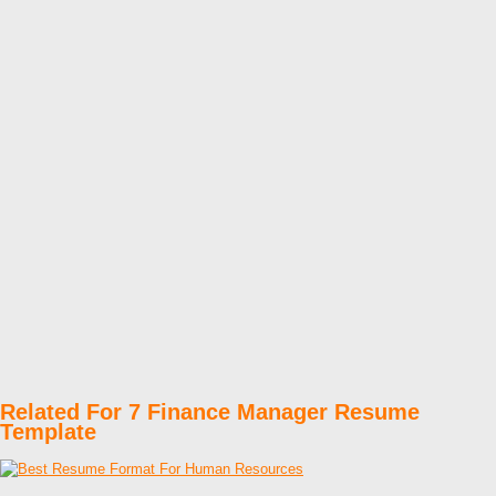
Related For 7 Finance Manager Resume
Template