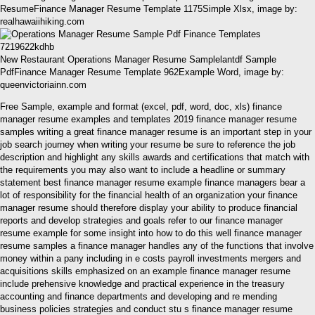
ResumeFinance Manager Resume Template 1175Simple Xlsx, image by:
realhawaiihiking.com
New Restaurant Operations Manager Resume Samplelantdf Sample
PdfFinance Manager Resume Template 962Example Word, image by:
queenvictoriainn.com
Free Sample, example and format (excel, pdf, word, doc, xls) finance
manager resume examples and templates 2019 finance manager resume
samples writing a great finance manager resume is an important step in your
job search journey when writing your resume be sure to reference the job
description and highlight any skills awards and certifications that match with
the requirements you may also want to include a headline or summary
statement best finance manager resume example finance managers bear a
lot of responsibility for the financial health of an organization your finance
manager resume should therefore display your ability to produce financial
reports and develop strategies and goals refer to our finance manager
resume example for some insight into how to do this well finance manager
resume samples a finance manager handles any of the functions that involve
money within a pany including in e costs payroll investments mergers and
acquisitions skills emphasized on an example finance manager resume
include prehensive knowledge and practical experience in the treasury
accounting and finance departments and developing and re mending
business policies strategies and conduct stu s finance manager resume