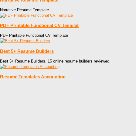
Narrative Resume Template
PDF Printable Functional CV Templat
PDF Printable Functional CV Template
Best 5+ Resume Builders
Best 5+ Resume Builders. 15 online resume builders reviewed.
Resume Templates Accounting