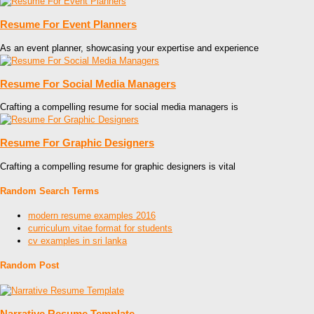
Resume For Event Planners
As an event planner, showcasing your expertise and experience
Resume For Social Media Managers
Crafting a compelling resume for social media managers is
Resume For Graphic Designers
Crafting a compelling resume for graphic designers is vital
Random Search Terms
modern resume examples 2016
curriculum vitae format for students
cv examples in sri lanka
Random Post
Narrative Resume Template