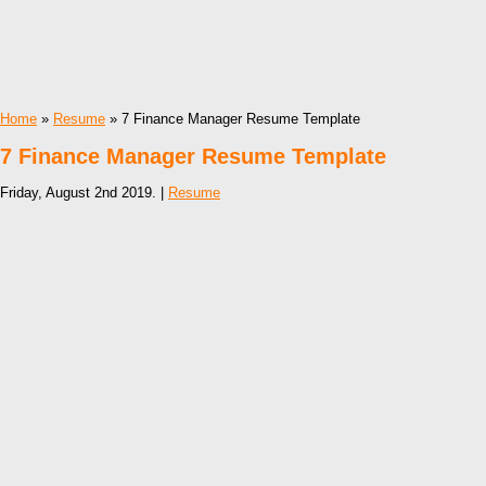
Home
»
Resume
» 7 Finance Manager Resume Template
7 Finance Manager Resume Template
Friday, August 2nd 2019. |
Resume