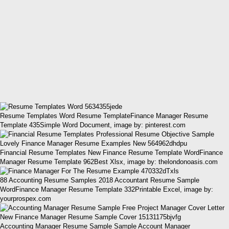
Resume Templates Word Resume TemplateFinance Manager Resume
Template 435Simple Word Document, image by: pinterest.com
Financial Resume Templates New Finance Resume Template WordFinance
Manager Resume Template 962Best Xlsx, image by: thelondonoasis.com
88 Accounting Resume Samples 2018 Accountant Resume Sample
WordFinance Manager Resume Template 332Printable Excel, image by:
yourprospex.com
Accounting Manager Resume Sample Sample Account Manager