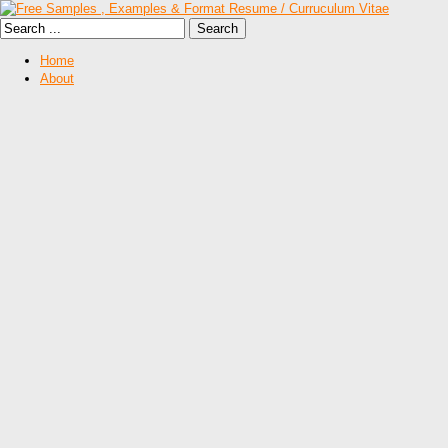
Home
About