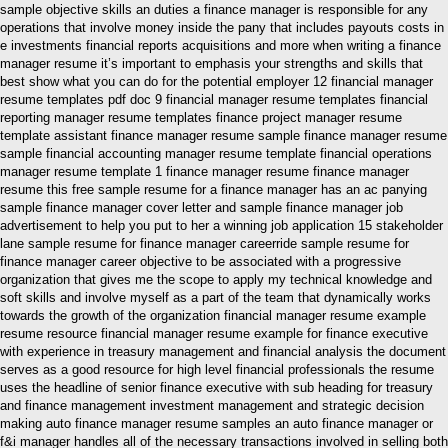
sample objective skills an duties a finance manager is responsible for any
operations that involve money inside the pany that includes payouts costs in
e investments financial reports acquisitions and more when writing a finance
manager resume it’s important to emphasis your strengths and skills that
best show what you can do for the potential employer 12 financial manager
resume templates pdf doc 9 financial manager resume templates financial
reporting manager resume templates finance project manager resume
template assistant finance manager resume sample finance manager resume
sample financial accounting manager resume template financial operations
manager resume template 1 finance manager resume finance manager
resume this free sample resume for a finance manager has an ac panying
sample finance manager cover letter and sample finance manager job
advertisement to help you put to her a winning job application 15 stakeholder
lane sample resume for finance manager careerride sample resume for
finance manager career objective to be associated with a progressive
organization that gives me the scope to apply my technical knowledge and
soft skills and involve myself as a part of the team that dynamically works
towards the growth of the organization financial manager resume example
resume resource financial manager resume example for finance executive
with experience in treasury management and financial analysis the document
serves as a good resource for high level financial professionals the resume
uses the headline of senior finance executive with sub heading for treasury
and finance management investment management and strategic decision
making auto finance manager resume samples an auto finance manager or
f&i manager handles all of the necessary transactions involved in selling both