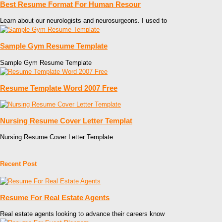
Best Resume Format For Human Resour
Learn about our neurologists and neurosurgeons. I used to
Sample Gym Resume Template
Sample Gym Resume Template
Resume Template Word 2007 Free
Nursing Resume Cover Letter Templat
Nursing Resume Cover Letter Template
Recent Post
Resume For Real Estate Agents
Real estate agents looking to advance their careers know